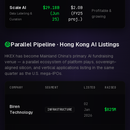
Scale AI
$29.18B
$2.0B
Profitable &
(Jun
(FY25
Data Labeling &
D
growing
25)
proj.)
Curation
Parallel Pipeline · Hong Kong AI Listings
HKEX has become Mainland China's primary AI fundraising
venue — a parallel ecosystem of platform plays, sovereign-
aligned silicon, and vertical applications listing in the same
quarter as the U.S. mega-IPOs.
COMPANY
SEGMENT
LISTED
RAISED
FO
Hi
02
Biren
AI
$825M
Jan
INFRASTRUCTURE
Technology
tr
2026
pr