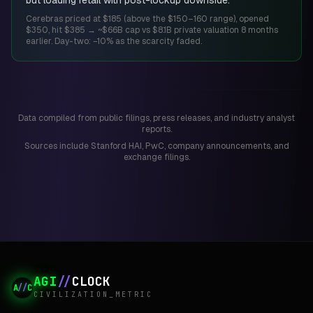
but loading retail with post-lockup downside.
Cerebras priced at $185 (above the $150–160 range), opened
$350, hit $385 → ~$66B cap vs $8.1B private valuation 8 months
earlier. Day-two: −10% as the scarcity faded.
Data compiled from public filings, press releases, and industry analyst
reports.
Sources include Stanford HAI, PwC, company announcements, and
exchange filings.
AGI
//
CLOCK
A
//
C
CIVILIZATION_METRIC