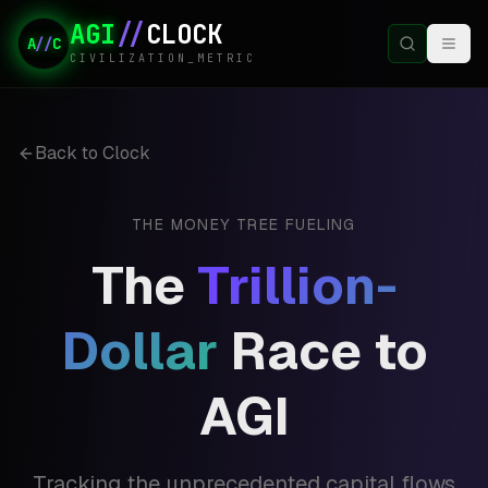
AGI
//
CLOCK
A
//
C
CIVILIZATION_METRIC
Back to Clock
THE MONEY TREE FUELING
The
Trillion-
Dollar
Race to
AGI
Tracking the unprecedented capital flows