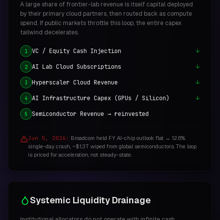
A large share of frontier-lab revenue is itself capital deployed
by their primary cloud partners, then routed back as compute
spend. If public markets throttle this loop, the entire capex
tailwind decelerates.
VC / Equity Cash Injection
↓
1
AI Lab Cloud Subscriptions
↓
2
Hyperscaler Cloud Revenue
↓
3
AI Infrastructure Capex (GPUs / Silicon)
↓
4
Semiconductor Revenue → reinvested
5
Jun 5, 2026:
Broadcom held FY AI-chip outlook flat → 12.6%
single-day crash, ~$1.3T wiped from global semiconductors. The loop
is priced for acceleration, not steady-state.
Systemic Liquidity Drainage
Institutional allocators do not operate with infinite cash.