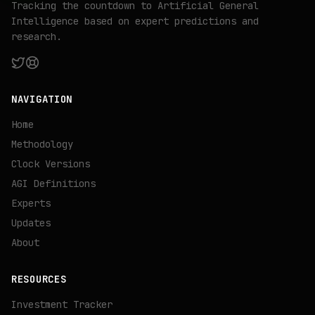
Tracking the countdown to Artificial General
Intelligence based on expert predictions and
research.
NAVIGATION
Home
Methodology
Clock Versions
AGI Definitions
Experts
Updates
About
RESOURCES
Investment Tracker