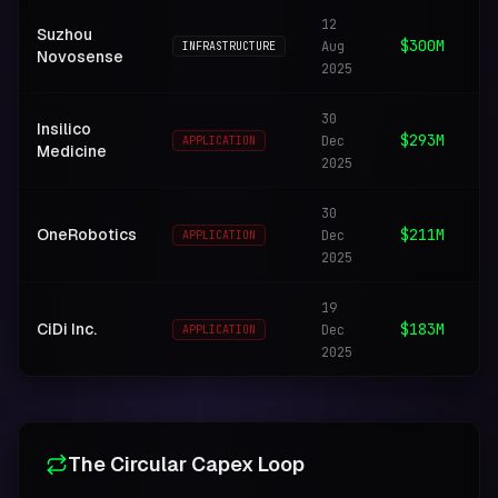
12
Mi
Suzhou
$300M
Aug
in
INFRASTRUCTURE
Novosense
2025
hu
30
Insilico
Ge
$293M
Dec
APPLICATION
Medicine
dr
2025
30
Ro
OneRobotics
$211M
Dec
APPLICATION
spa
2025
19
Au
CiDi Inc.
$183M
Dec
dr
APPLICATION
2025
fl
The Circular Capex Loop