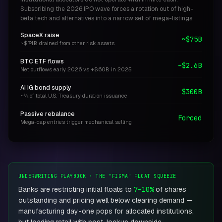
Subscribing the 2026 IPO wave forces a rotation out of high-
beta tech and alternatives into a narrow set of mega-listings.
SpaceX raise
~$75B
~$74B drained from other risk assets
BTC ETF flows
–$2.6B
Net outflows early 2026 vs +$60B in 2025
AI IG bond supply
$300B
~⅛ of total U.S. Treasury duration issuance
Passive rebalance
Forced
Mega-cap entries trigger mechanical selling
UNDERWRITING PLAYBOOK · THE "FIGMA" FLOAT SQUEEZE
Banks are restricting initial floats to
7–10%
of shares
outstanding and pricing well below clearing demand —
manufacturing day-one pops for allocated institutions,