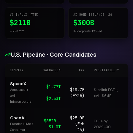
VC INFLUX (TTM)
AI BOND ISSUANCE '26
$211B
$300B
+85% YoY
IG corporate, DC-led
U.S. Pipeline · Core Candidates
COMPANY
VALUATION
ARR
PROFITABILITY
ST
SpaceX
$1.77T
$18.7B
Aerospace +
Starlink FCF+;
–
I
(FY25)
xAI
xAI -$6.4B
$2.43T
Infrastructure
OpenAI
$25.0B
$852B –
FCF+ by
(Feb
Frontier LLMs /
S
$1.0T
2029–30
26)
Consumer