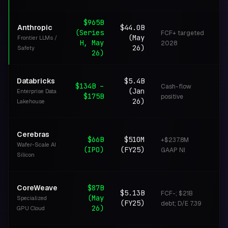
$965B
Anthropic
$44.0B
(Series
FCF+ targeted
(May
Frontier LLMs /
C
H, May
2028
26)
Safety
26)
Databricks
$5.4B
$134B –
Cash-flow
(Jan
Enterprise Data
L
$175B
positive
26)
Lakehouse
Cerebras
$66B
$510M
+$237.8M
Wafer-Scale AI
I
(IPO)
(FY25)
GAAP NI
Silicon
CoreWeave
$87B
$5.13B
FCF-; $21B
(May
Specialized
I
(FY25)
debt; D/E 7.39
26)
GPU Cloud