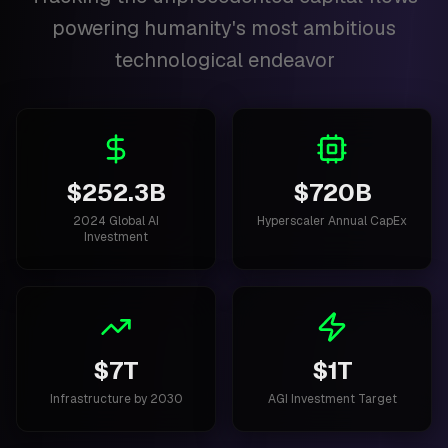
powering humanity's most ambitious
technological endeavor
$252.3B
$720B
2024 Global AI
Hyperscaler Annual CapEx
Investment
$7T
$1T
Infrastructure by 2030
AGI Investment Target