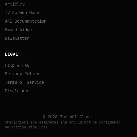
Articles
TV Screen Mode
API Documentation
Embed Widget
Newsletter
LEGAL
Help & FAQ
Privacy Policy
Terms of Service
Disclaimer
©
2026
The AGI Clock.
Predictions are estimates and should not be considered
definitive timelines.