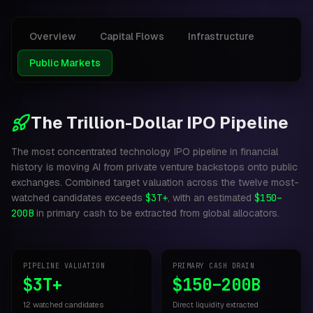
Overview
Capital Flows
Infrastructure
Public Markets
The Trillion-Dollar IPO Pipeline
The most concentrated technology IPO pipeline in financial
history is moving AI from private venture backstops onto public
exchanges. Combined target valuation across the twelve most-
watched candidates exceeds
$3T+
, with an estimated
$150–
200B
in primary cash to be extracted from global allocators.
PIPELINE VALUATION
PRIMARY CASH DRAIN
$3T+
$150–200B
12 watched candidates
Direct liquidity extracted