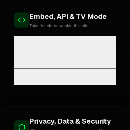
Embed, API & TV Mode
Take the clock outside this site.
Can I embed the countdown on my site?
Is there an API?
What is TV / Screen mode?
Privacy, Data & Security