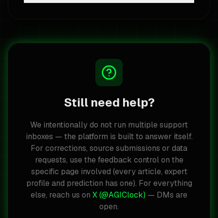
Still need help?
We intentionally do not run multiple support
inboxes — the platform is built to answer itself.
For corrections, source submissions or data
requests, use the feedback control on the
specific page involved (every article, expert
profile and prediction has one). For everything
else, reach us on
X (@AGIClock)
— DMs are
open.