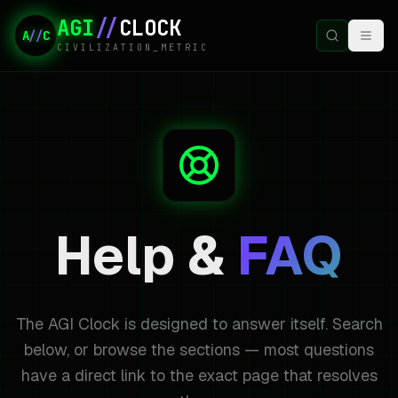
AGI
//
CLOCK
A
//
C
CIVILIZATION_METRIC
Help &
FAQ
The AGI Clock is designed to answer itself. Search
below, or browse the sections — most questions
have a direct link to the exact page that resolves