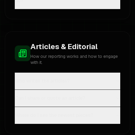
do?
Articles & Editorial
How our reporting works and how to engage
with it.
Who writes the articles?
Can I share or quote an article?
Where do I see the newest pieces?