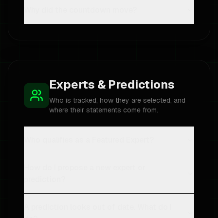
Why did the countdown move?
Experts & Predictions
Who is tracked, how they are selected, and
where their statements come from.
Who qualifies as a Featured Expert?
How do I propose a new expert or
prediction?
A prediction looks out of date. What do I