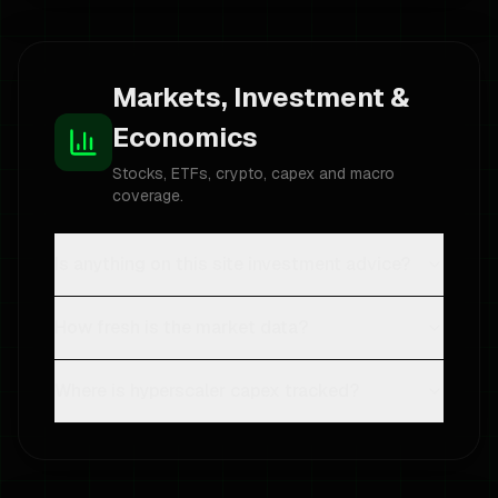
Markets, Investment &
Economics
Stocks, ETFs, crypto, capex and macro
coverage.
Is anything on this site investment advice?
How fresh is the market data?
Where is hyperscaler capex tracked?