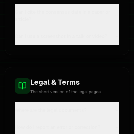
Can I cite the consensus date in a paper or
article?
Can I use a screenshot in a talk or video?
Legal & Terms
The short version of the legal pages.
Where are the legal documents?
How do I report an error or correction?