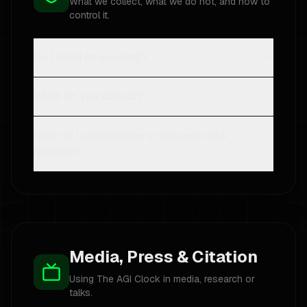
What we collect, what we do not, and how to
control it.
Do I need an account?
What do you collect?
How do I unsubscribe or request data
removal?
Media, Press & Citation
Using The AGI Clock in media, research or
talks.