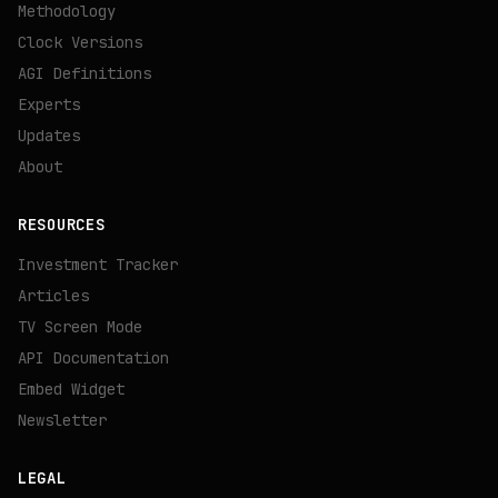
Methodology
Clock Versions
AGI Definitions
Experts
Updates
About
RESOURCES
Investment Tracker
Articles
TV Screen Mode
API Documentation
Embed Widget
Newsletter
LEGAL