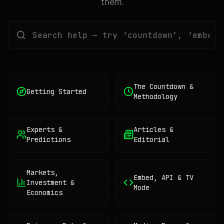
them.
The Countdown &
Getting Started
Methodology
Experts &
Articles &
Predictions
Editorial
Markets,
Embed, API & TV
Investment &
Mode
Economics