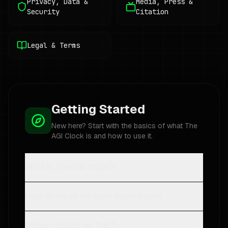
Privacy, Data &
Media, Press &
Security
Citation
Legal & Terms
Getting Started
New here? Start with the basics of what The
AGI Clock is and how to use it.
What is The AGI Clock?
How do I read the main countdown?
Where should I go first?