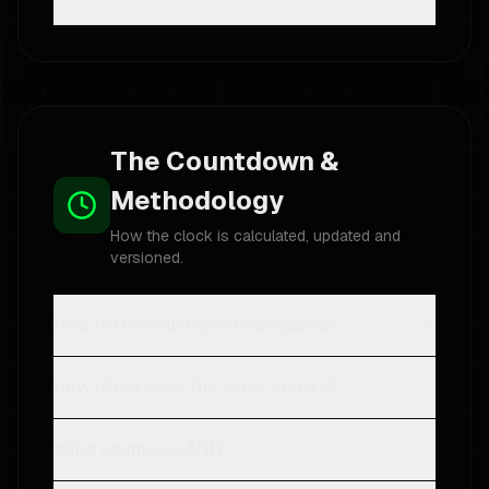
The Countdown &
Methodology
How the clock is calculated, updated and
versioned.
How is the countdown calculated?
How often does the clock update?
What counts as AGI?