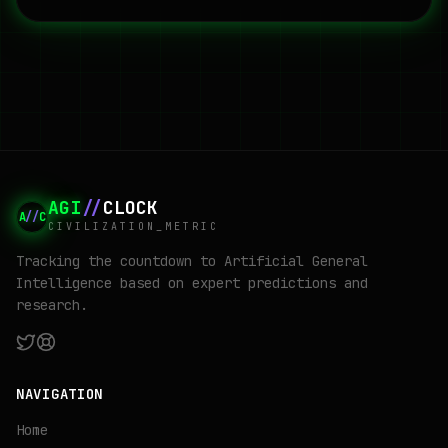
AGI
//
CLOCK
A
//
C
CIVILIZATION_METRIC
Tracking the countdown to Artificial General
Intelligence based on expert predictions and
research.
NAVIGATION
Home