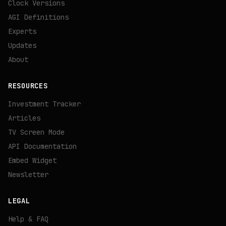
Clock Versions
AGI Definitions
Experts
Updates
About
RESOURCES
Investment Tracker
Articles
TV Screen Mode
API Documentation
Embed Widget
Newsletter
LEGAL
Help & FAQ