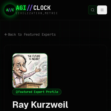
AGI
//
CLOCK
A
//
C
CIVILIZATION_METRIC
Back to Featured Experts
Featured Expert Profile
Ray Kurzweil