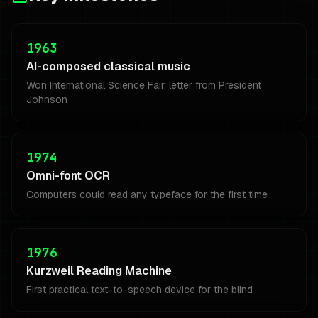
1963
AI-composed classical music
Won International Science Fair; letter from President
Johnson
1974
Omni-font OCR
Computers could read any typeface for the first time
1976
Kurzweil Reading Machine
First practical text-to-speech device for the blind