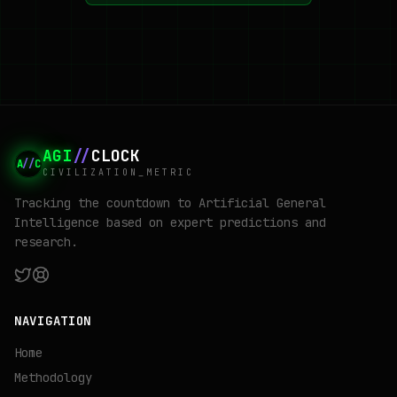
AGI
//
CLOCK
A
//
C
CIVILIZATION_METRIC
Tracking the countdown to Artificial General
Intelligence based on expert predictions and
research.
NAVIGATION
Home
Methodology