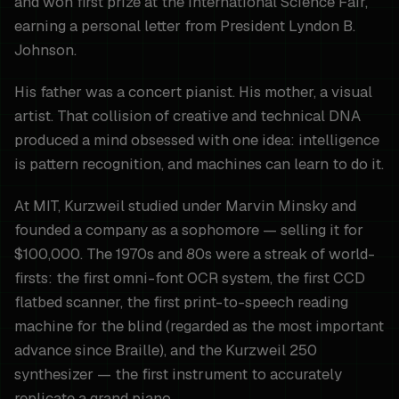
and won first prize at the International Science Fair,
earning a personal letter from President Lyndon B.
Johnson.
His father was a concert pianist. His mother, a visual
artist. That collision of creative and technical DNA
produced a mind obsessed with one idea: intelligence
is pattern recognition, and machines can learn to do it.
At MIT, Kurzweil studied under Marvin Minsky and
founded a company as a sophomore — selling it for
$100,000. The 1970s and 80s were a streak of world-
firsts: the first omni-font OCR system, the first CCD
flatbed scanner, the first print-to-speech reading
machine for the blind (regarded as the most important
advance since Braille), and the Kurzweil 250
synthesizer — the first instrument to accurately
replicate a grand piano.