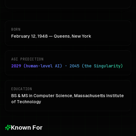
BORN
February 12, 1948 — Queens, New York
AGI PREDICTION
2029 (human-level AI) · 2045 (the Singularity)
EDUCATION
BS & MS in Computer Science, Massachusetts Institute
of Technology
Known For