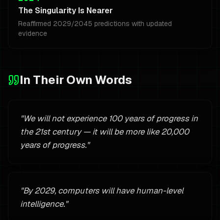
The Singularity Is Nearer
Reaffirmed 2029/2045 predictions with updated
evidence
In Their Own Words
"
We will not experience 100 years of progress in
the 21st century — it will be more like 20,000
years of progress.
"
"
By 2029, computers will have human-level
intelligence.
"