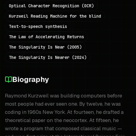
Optical Character Recognition (OCR)
Kurzweil Reading Machine for the blind
Text-to-speech synthesis
The Law of Accelerating Returns
The Singularity Is Near (2005)
The Singularity Is Nearer (2024)
Biography
Raymond Kurzweil was building computers before
most people had ever seen one. By twelve, he was
coding in 1960s New York. At fourteen, he drafted a
theoretical paper on the neocortex. At fifteen, he
wrote a program that composed classical music —