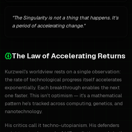
"
The Singularity is not a thing that happens. It's
a period of accelerating change.
"
The Law of Accelerating Returns
Kurzweil's worldview rests on a single observation:
the rate of technological progress itself accelerates
exponentially. Each breakthrough enables the next
one faster. This isn't optimism — it's a mathematical
pattern he's tracked across computing, genetics, and
nanotechnology.
His critics call it techno-utopianism. His defenders