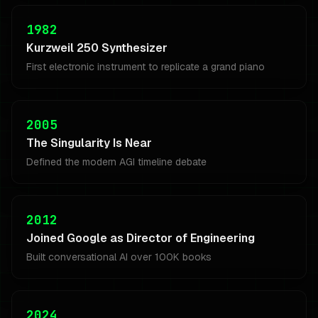
1982
Kurzweil 250 Synthesizer
First electronic instrument to replicate a grand piano
2005
The Singularity Is Near
Defined the modern AGI timeline debate
2012
Joined Google as Director of Engineering
Built conversational AI over 100K books
2024