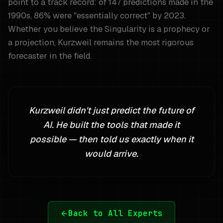
point to a track record: of 147 predictions made in the
1990s, 86% were "essentially correct" by 2023.
Whether you believe the Singularity is a prophecy or
a projection, Kurzweil remains the most rigorous
forecaster in the field.
Kurzweil didn't just predict the future of
AI. He built the tools that made it
possible — then told us exactly when it
would arrive.
Back to All Experts