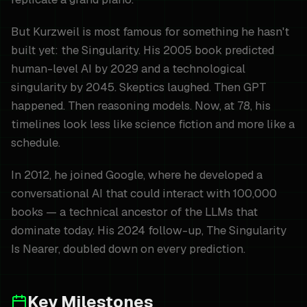
But Kurzweil is most famous for something he hasn't
built yet: the Singularity. His 2005 book predicted
human-level AI by 2029 and a technological
singularity by 2045. Skeptics laughed. Then GPT
happened. Then reasoning models. Now, at 78, his
timelines look less like science fiction and more like a
schedule.
In 2012, he joined Google, where he developed a
conversational AI that could interact with 100,000
books — a technical ancestor of the LLMs that
dominate today. His 2024 follow-up, The Singularity
Is Nearer, doubled down on every prediction.
Key Milestones