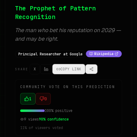
The Prophet of Pattern
Recognition
The man who bet his reputation on 2029 —
and may be right.
Wikipedia
Principal Researcher at Google
X
COPY LINK
SHARE
COMMUNITY VOTE ON THIS PREDICTION
1
0
100
% positive
9
views
90
% confidence
11
% of viewers voted