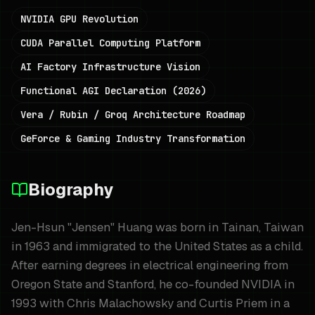
NVIDIA GPU Revolution
CUDA Parallel Computing Platform
AI Factory Infrastructure Vision
Functional AGI Declaration (2026)
Vera / Rubin / Groq Architecture Roadmap
GeForce & Gaming Industry Transformation
Biography
Jen-Hsun "Jensen" Huang was born in Tainan, Taiwan
in 1963 and immigrated to the United States as a child.
After earning degrees in electrical engineering from
Oregon State and Stanford, he co-founded NVIDIA in
1993 with Chris Malachowsky and Curtis Priem in a