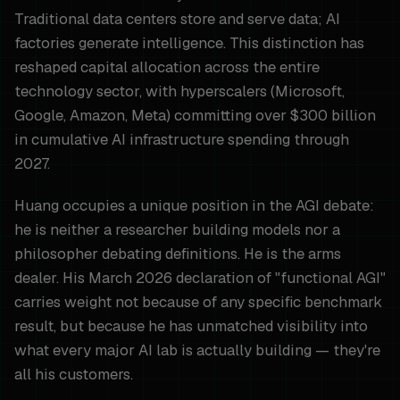
Traditional data centers store and serve data; AI
factories generate intelligence. This distinction has
reshaped capital allocation across the entire
technology sector, with hyperscalers (Microsoft,
Google, Amazon, Meta) committing over $300 billion
in cumulative AI infrastructure spending through
2027.
Huang occupies a unique position in the AGI debate:
he is neither a researcher building models nor a
philosopher debating definitions. He is the arms
dealer. His March 2026 declaration of "functional AGI"
carries weight not because of any specific benchmark
result, but because he has unmatched visibility into
what every major AI lab is actually building — they're
all his customers.