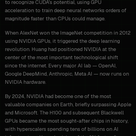
to recognize CUDA's potential, using GPU
acceleration to train deep neural networks orders of
magnitude faster than CPUs could manage.
When AlexNet won the ImageNet competition in 2012
using NVIDIA GPUs, it triggered the deep learning
revolution. Huang had positioned NVIDIA at the
center of the most important technological shift
since the internet. Every major AI lab — OpenAI,
Google DeepMind, Anthropic, Meta AI — now runs on
NVIDIA hardware.
By 2024, NVIDIA had become one of the most
valuable companies on Earth, briefly surpassing Apple
and Microsoft. The H100 and subsequent Blackwell
GPUs became the most sought-after chips in history,
with hyperscalers spending tens of billions on AI