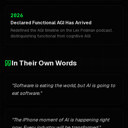
2026
Declared Functional AGI Has Arrived
Redefined the AGI timeline on the Lex Fridman podcast,
distinguishing functional from cognitive AGI
In Their Own Words
"
Software is eating the world, but AI is going to
eat software.
"
"
The iPhone moment of AI is happening right
now. Every industry will be transformed.
"