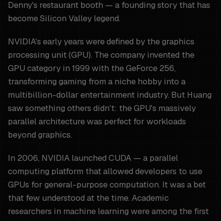
Denny's restaurant booth — a founding story that has
become Silicon Valley legend.
NVIDIA's early years were defined by the graphics
processing unit (GPU). The company invented the
GPU category in 1999 with the GeForce 256,
transforming gaming from a niche hobby into a
multibillion-dollar entertainment industry. But Huang
saw something others didn't: the GPU's massively
parallel architecture was perfect for workloads
beyond graphics.
In 2006, NVIDIA launched CUDA — a parallel
computing platform that allowed developers to use
GPUs for general-purpose computation. It was a bet
that few understood at the time. Academic
researchers in machine learning were among the first