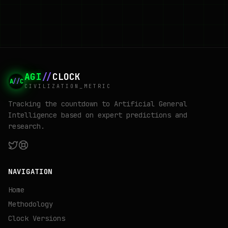
AGI
//
CLOCK
A
//
C
CIVILIZATION_METRIC
Tracking the countdown to Artificial General
Intelligence based on expert predictions and
research.
NAVIGATION
Home
Methodology
Clock Versions