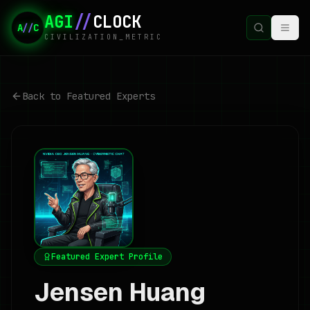
AGI
//
CLOCK
A
//
C
CIVILIZATION_METRIC
Back to Featured Experts
Featured Expert Profile
Jensen Huang