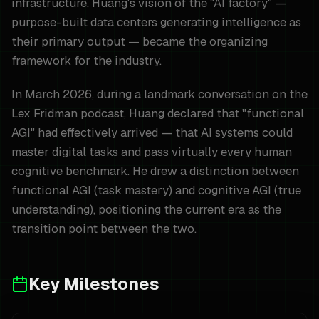
infrastructure. Huang's vision of the "AI factory" —
purpose-built data centers generating intelligence as
their primary output — became the organizing
framework for the industry.
In March 2026, during a landmark conversation on the
Lex Fridman podcast, Huang declared that "functional
AGI" had effectively arrived — that AI systems could
master digital tasks and pass virtually every human
cognitive benchmark. He drew a distinction between
functional AGI (task mastery) and cognitive AGI (true
understanding), positioning the current era as the
transition point between the two.
Key Milestones