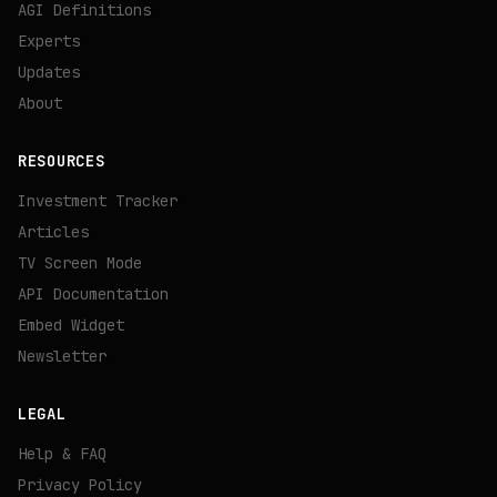
AGI Definitions
Experts
Updates
About
RESOURCES
Investment Tracker
Articles
TV Screen Mode
API Documentation
Embed Widget
Newsletter
LEGAL
Help & FAQ
Privacy Policy