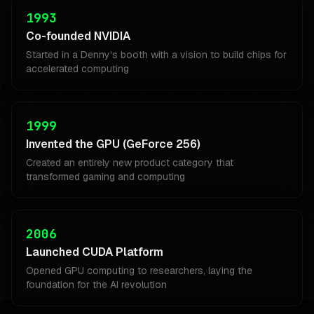
1993
Co-founded NVIDIA
Started in a Denny's booth with a vision to build chips for
accelerated computing
1999
Invented the GPU (GeForce 256)
Created an entirely new product category that
transformed gaming and computing
2006
Launched CUDA Platform
Opened GPU computing to researchers, laying the
foundation for the AI revolution