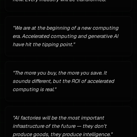
"
We are at the beginning of a new computing
era. Accelerated computing and generative AI
have hit the tipping point.
"
"
The more you buy, the more you save. It
sounds different, but the ROI of accelerated
computing is real.
"
"
AI factories will be the most important
infrastructure of the future — they don't
produce goods, they produce intelligence.
"