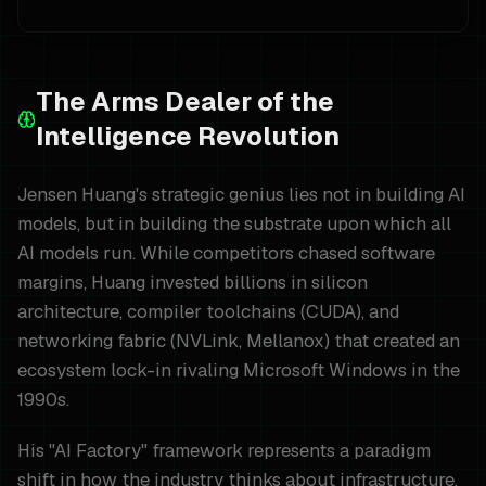
The Arms Dealer of the
Intelligence Revolution
Jensen Huang's strategic genius lies not in building AI
models, but in building the substrate upon which all
AI models run. While competitors chased software
margins, Huang invested billions in silicon
architecture, compiler toolchains (CUDA), and
networking fabric (NVLink, Mellanox) that created an
ecosystem lock-in rivaling Microsoft Windows in the
1990s.
His "AI Factory" framework represents a paradigm
shift in how the industry thinks about infrastructure.