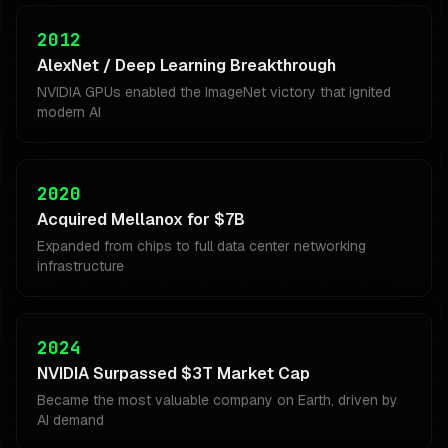
2012
AlexNet / Deep Learning Breakthrough
NVIDIA GPUs enabled the ImageNet victory that ignited
modern AI
2020
Acquired Mellanox for $7B
Expanded from chips to full data center networking
infrastructure
2024
NVIDIA Surpassed $3T Market Cap
Became the most valuable company on Earth, driven by
AI demand