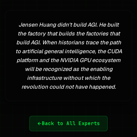
Jensen Huang didn't build AGI. He built
the factory that builds the factories that
build AGI. When historians trace the path
to artificial general intelligence, the CUDA
platform and the NVIDIA GPU ecosystem
will be recognized as the enabling
infrastructure without which the
revolution could not have happened.
Back to All Experts