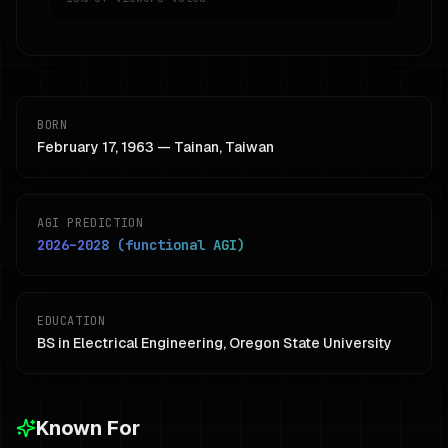
BORN
February 17, 1963 — Tainan, Taiwan
AGI PREDICTION
2026–2028 (functional AGI)
EDUCATION
BS in Electrical Engineering, Oregon State University
Known For