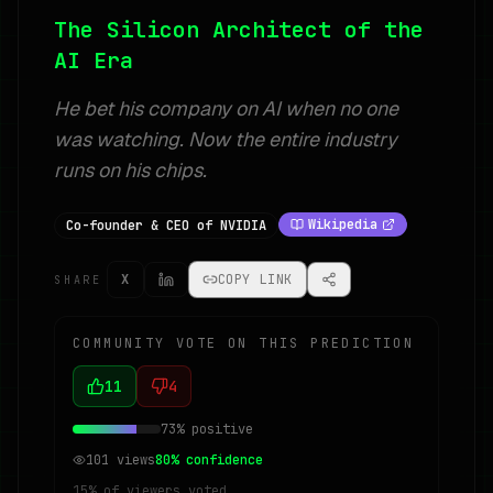
The Silicon Architect of the
AI Era
He bet his company on AI when no one
was watching. Now the entire industry
runs on his chips.
Wikipedia
Co-founder & CEO of NVIDIA
X
COPY LINK
SHARE
COMMUNITY VOTE ON THIS PREDICTION
11
4
73
% positive
101
views
80
% confidence
15
% of viewers voted