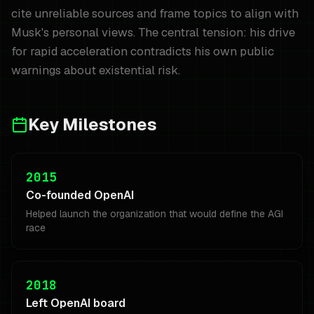
cite unreliable sources and frame topics to align with
Musk's personal views. The central tension: his drive
for rapid acceleration contradicts his own public
warnings about existential risk.
Key Milestones
2015
Co-founded OpenAI
Helped launch the organization that would define the AGI
race
2018
Left OpenAI board