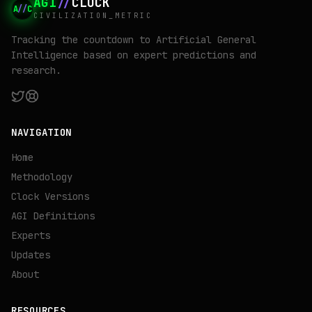
AGI
//
CLOCK
A
//
C
CIVILIZATION_METRIC
Tracking the countdown to Artificial General
Intelligence based on expert predictions and
research.
NAVIGATION
Home
Methodology
Clock Versions
AGI Definitions
Experts
Updates
About
RESOURCES