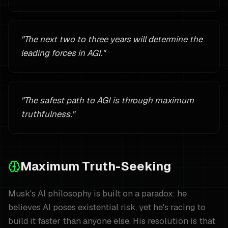
"
The next two to three years will determine the
leading forces in AGI.
"
"
The safest path to AGI is through maximum
truthfulness.
"
Maximum Truth-Seeking
Musk's AI philosophy is built on a paradox: he
believes AI poses existential risk, yet he's racing to
build it faster than anyone else. His resolution is that