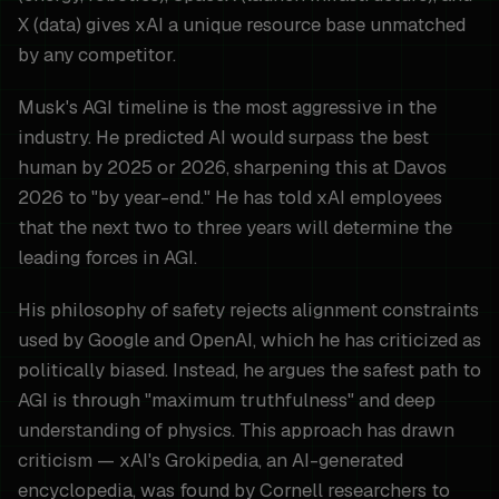
X (data) gives xAI a unique resource base unmatched
by any competitor.
Musk's AGI timeline is the most aggressive in the
industry. He predicted AI would surpass the best
human by 2025 or 2026, sharpening this at Davos
2026 to "by year-end." He has told xAI employees
that the next two to three years will determine the
leading forces in AGI.
His philosophy of safety rejects alignment constraints
used by Google and OpenAI, which he has criticized as
politically biased. Instead, he argues the safest path to
AGI is through "maximum truthfulness" and deep
understanding of physics. This approach has drawn
criticism — xAI's Grokipedia, an AI-generated
encyclopedia, was found by Cornell researchers to