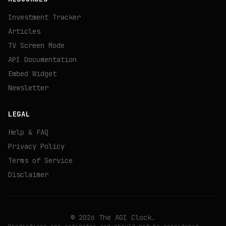
Investment Tracker
Articles
TV Screen Mode
API Documentation
Embed Widget
Newsletter
LEGAL
Help & FAQ
Privacy Policy
Terms of Service
Disclaimer
©
2026
The AGI Clock.