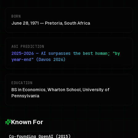
BORN
June 28, 1971 — Pretoria, South Africa
AGI PREDICTION
2025–2026 — AI surpasses the best human; "by
year-end" (Davos 2026)
EDUCATION
BS in Economics, Wharton School, University of
Pennsylvania
Known For
Co-founding OpenAI (2015)