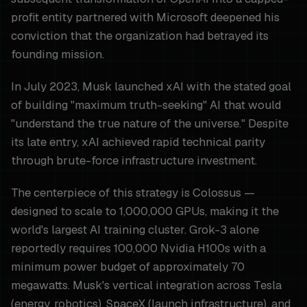
profit entity partnered with Microsoft deepened his
conviction that the organization had betrayed its
founding mission.
In July 2023, Musk launched xAI with the stated goal
of building "maximum truth-seeking" AI that would
"understand the true nature of the universe." Despite
its late entry, xAI achieved rapid technical parity
through brute-force infrastructure investment.
The centerpiece of this strategy is Colossus —
designed to scale to 1,000,000 GPUs, making it the
world's largest AI training cluster. Grok-3 alone
reportedly requires 100,000 Nvidia H100s with a
minimum power budget of approximately 70
megawatts. Musk's vertical integration across Tesla
(energy, robotics), SpaceX (launch infrastructure), and