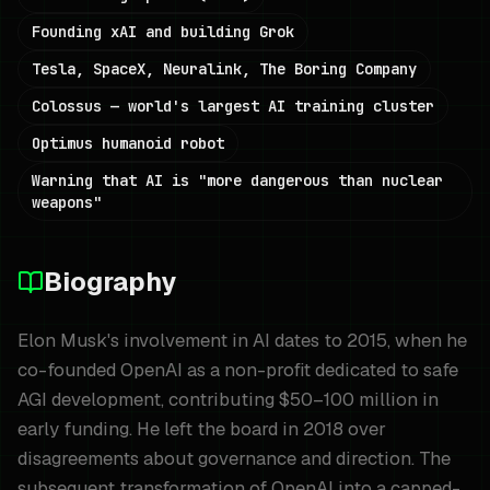
Founding xAI and building Grok
Tesla, SpaceX, Neuralink, The Boring Company
Colossus — world's largest AI training cluster
Optimus humanoid robot
Warning that AI is "more dangerous than nuclear
weapons"
Biography
Elon Musk's involvement in AI dates to 2015, when he
co-founded OpenAI as a non-profit dedicated to safe
AGI development, contributing $50–100 million in
early funding. He left the board in 2018 over
disagreements about governance and direction. The
subsequent transformation of OpenAI into a capped-