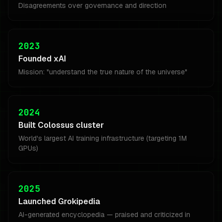
Disagreements over governance and direction
2023
Founded xAI
Mission: "understand the true nature of the universe"
2024
Built Colossus cluster
World's largest AI training infrastructure (targeting 1M
GPUs)
2025
Launched Grokipedia
AI-generated encyclopedia — praised and criticized in