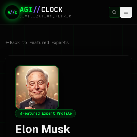
AGI
//
CLOCK
A
//
C
CIVILIZATION_METRIC
Back to Featured Experts
Featured Expert Profile
Elon Musk