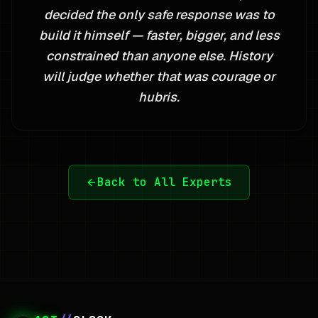
decided the only safe response was to
build it himself — faster, bigger, and less
constrained than anyone else. History
will judge whether that was courage or
hubris.
Back to All Experts