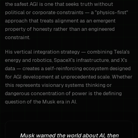
the safest AGI is one that seeks truth without
political or corporate constraints — a "physics-first"
approach that treats alignment as an emergent
property of honesty rather than an engineered
constraint.
His vertical integration strategy — combining Tesla's
energy and robotics, SpaceX's infrastructure, and X's
data — creates a self-reinforcing ecosystem designed
for AGI development at unprecedented scale. Whether
this represents visionary systems thinking or
dangerous concentration of power is the defining
question of the Musk era in AI.
Musk warned the world about AI, then