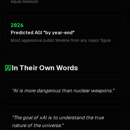
equal measure
2026
Predicted AGI "by year-end"
Most aggressive public timeline from any major figure
In Their Own Words
"
AI is more dangerous than nuclear weapons.
"
"
The goal of xAI is to understand the true
nature of the universe.
"