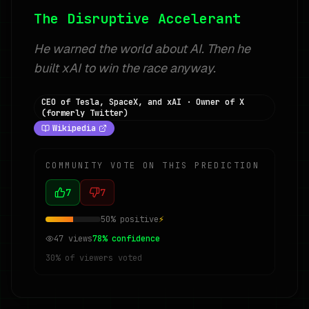
The Disruptive Accelerant
He warned the world about AI. Then he
built xAI to win the race anyway.
CEO of Tesla, SpaceX, and xAI · Owner of X
(formerly Twitter)
Wikipedia
COMMUNITY VOTE ON THIS PREDICTION
7
7
50
% positive
⚡
47
views
78
% confidence
30
% of viewers voted