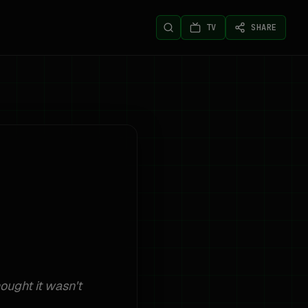
TV
SHARE
ought it wasn't