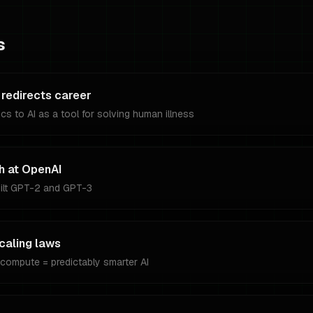
s
 redirects career
cs to AI as a tool for solving human illness
h at OpenAI
uilt GPT-2 and GPT-3
caling laws
compute = predictably smarter AI