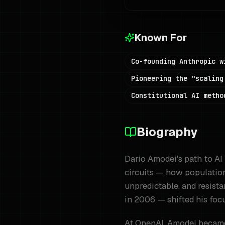
Known For
Co-founding Anthropic w
Pioneering the "scaling
Constitutional AI metho
Biography
Dario Amodei's path to AI 
circuits — how population
unpredictable, and resista
in 2006 — shifted his focu
At OpenAI, Amodei became 