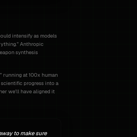
hould intensify as models
rything." Anthropic
weapon synthesis
ses" running at 100x human
scientific progress into a
er we'll have aligned it
 away to make sure