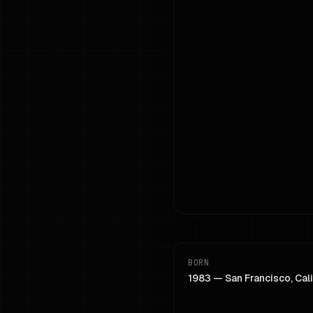
BORN
1983 — San Francisco, Cali