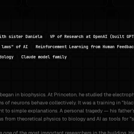
ith sister Daniela
VP of Research at OpenAI (built GPT
 laws" of AI
Reinforcement Learning from Human Feedbac
dology
Claude model family
began in biophysics. At Princeton, he studied the electrop
s of neurons behave collectively. It was a training in "bla
nt to simple explanations. A personal tragedy — his father's
s from theoretical physics to biology and AI as tools for "
one of the most important researchers in the building. He