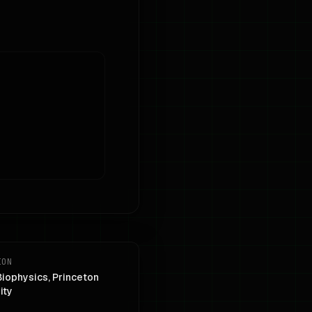
ION
Biophysics, Princeton
ity