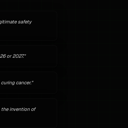
gitimate safety
26 or 2027.
"
curing cancer.
"
 the invention of