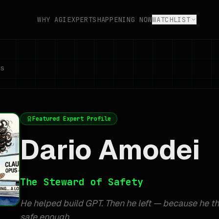
WHY AGI
EXPERTS
HAPPENING NOW
WATCHLIST
s
Featured Expert Profile
Dario Amodei
The Steward of Safety
He helped build GPT. Then he left — because he th
safe enough.