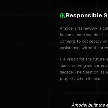
Responsible S
Amodei's framework is cal
become more capable. It's 
commits to not deploying 
assistance) without corre
His vision for the future 
speed, solving cancer, des
decade. The question, as A
properly when it does.
Amodei built the 