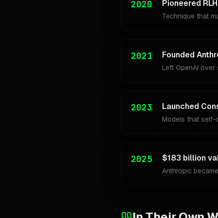
Pioneered RLH
2020
Technique that m
Founded Anthr
2021
Left OpenAI over s
Launched Const
2023
Models that self-c
$183 billion va
2025
Anthropic became
In Their Own 