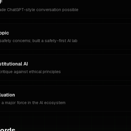
F
ade ChatGPT-style conversation possible
opic
afety concerns; built a safety-first AI lab
itutional AI
ritique against ethical principles
luation
 a major force in the AI ecosystem
Words