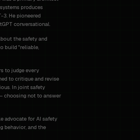
I systems produces
T-3. He pioneered
tGPT conversational.
about the safety and
 build "reliable,
rs to judge every
ned to critique and revise
ous. In joint safety
 — choosing not to answer
e advocate for AI safety
g behavior, and the