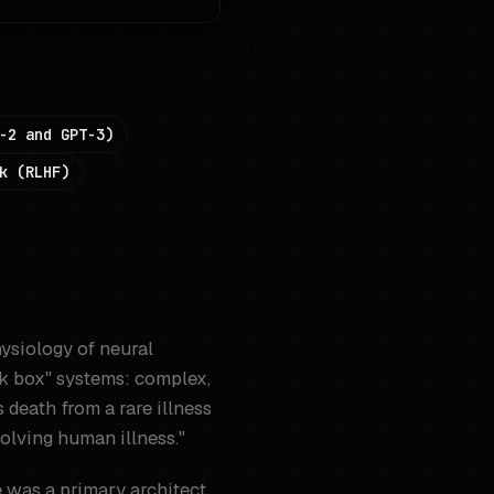
-2 and GPT-3)
k (RLHF)
hysiology of neural
ck box" systems: complex,
 death from a rare illness
solving human illness."
 was a primary architect