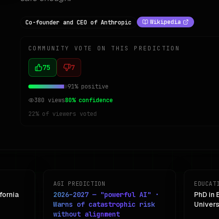
Wikipedia
Co-founder and CEO of Anthropic
COMMUNITY VOTE ON THIS PREDICTION
75
7
91
% positive
380
views
80
% confidence
22
% of viewers voted
AGI PREDICTION
EDUCAT
fornia
2026–2027 — "powerful AI" ·
PhD in 
Warns of catastrophic risk
Univers
without alignment