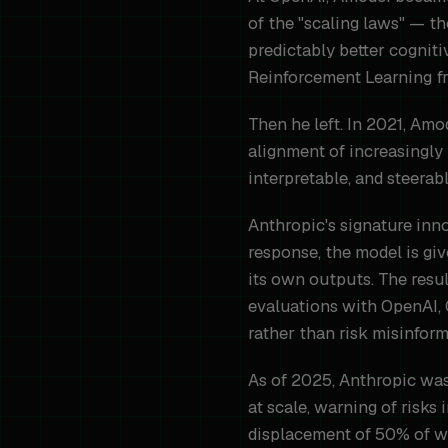
of the "scaling laws" — t
predictably better cognit
Reinforcement Learning f
Then he left. In 2021, Am
alignment of increasingly
interpretable, and steerab
Anthropic's signature inno
response, the model is giv
its own outputs. The resul
evaluations with OpenAI, 
rather than risk misinform
As of 2025, Anthropic was
at scale, warning of risk
displacement of 50% of whi