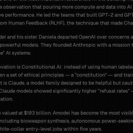
he observation that pouring more compute and data into A
ive performance. He led the teams that built GPT-2 and GP
rom Human Feedback (RLHF), the technique that made Cha
odei and his sister Daniela departed OpenAI over concerns 
 powerful models. They founded Anthropic with a mission to
le" AI systems.
vation is Constitutional AI: instead of using human labele
en a set of ethical principles — a "constitution" — and trai
t is Claude, a model family designed to be helpful but cauti
Claude models showed significantly higher "refusal rates"
ation.
 valued at $183 billion. Amodei has become the most visibl
s including bioweapon synthesis, autonomous power-seekin
te-collar entry-level jobs within five years.