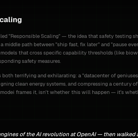
caling
led "Responsible Scaling" — the idea that safety testing s
a middle path between "ship fast, fix later" and "pause eve
models that cross specific capability thresholds (like bio
sponding safety measures.
is both terrifying and exhilarating: a "datacenter of geniu
igning clean energy systems, and compressing a century of 
modei frames it, isn't whether this will happen — it's wheth
engines of the AI revolution at OpenAI — then walked