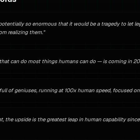
 potentially so enormous that it would be a tragedy to let le
om realizing them.
"
 that can do most things humans can do — is coming in 20
full of geniuses, running at 100x human speed, focused on 
ht, the upside is the greatest leap in human capability since