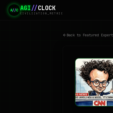
AGI
//
CLOCK
A
//
C
CIVILIZATION_METRIC
Back to Featured Expert