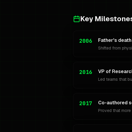
Key Milestone
Father's death
2006
Shifted from physi
VP of Researc
2016
Led teams that b
Co-authored s
2017
Proved that more 