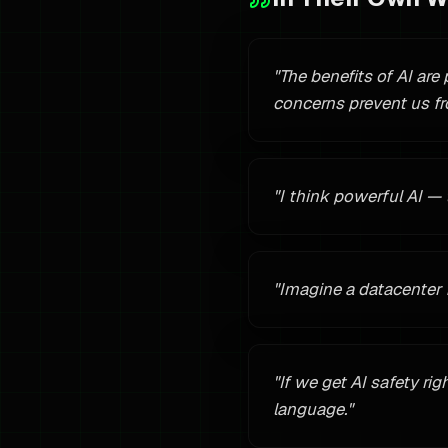
"
The benefits of AI are
concerns prevent us fr
"
I think powerful AI —
"
Imagine a datacenter 
"
If we get AI safety rig
language.
"