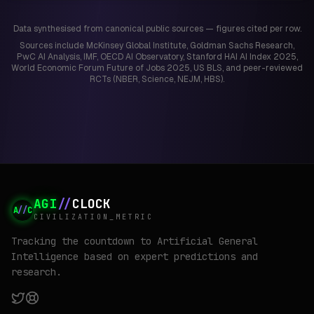
Data synthesised from canonical public sources — figures cited per row.
Sources include McKinsey Global Institute, Goldman Sachs Research,
PwC AI Analysis, IMF, OECD AI Observatory, Stanford HAI AI Index 2025,
World Economic Forum Future of Jobs 2025, US BLS, and peer-reviewed
RCTs (NBER, Science, NEJM, HBS).
AGI
//
CLOCK
A
//
C
CIVILIZATION_METRIC
Tracking the countdown to Artificial General
Intelligence based on expert predictions and
research.