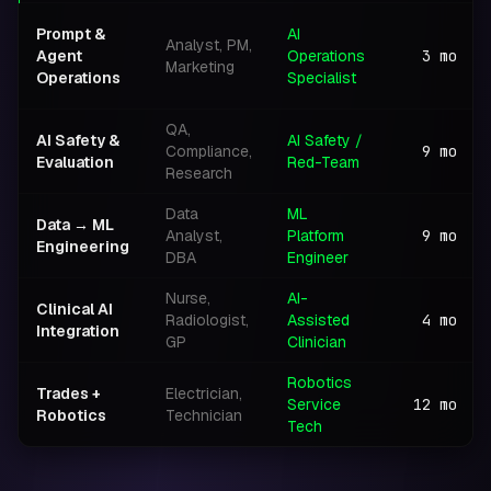
Prompt &
AI
Analyst, PM,
Agent
Operations
3
mo
Marketing
Operations
Specialist
QA,
AI Safety &
AI Safety /
Compliance,
9
mo
Evaluation
Red-Team
Research
Data
ML
Data → ML
Analyst,
Platform
9
mo
Engineering
DBA
Engineer
Nurse,
AI-
Clinical AI
Radiologist,
Assisted
4
mo
Integration
GP
Clinician
Robotics
Trades +
Electrician,
Service
12
mo
Robotics
Technician
Tech