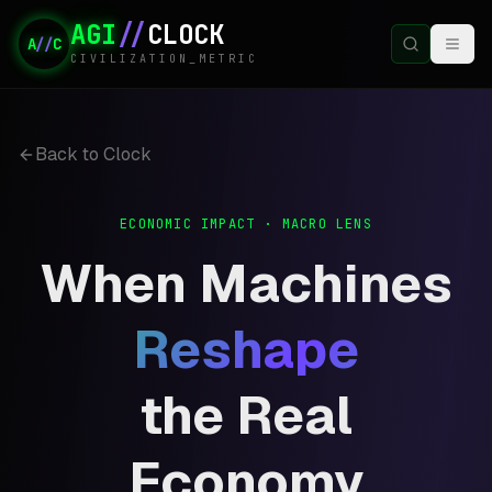
AGI
//
CLOCK
A
//
C
CIVILIZATION_METRIC
Back to Clock
ECONOMIC IMPACT · MACRO LENS
When Machines
Reshape
the Real
Economy