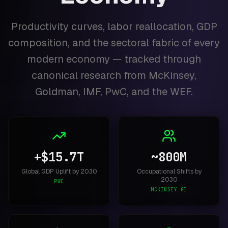
Productivity curves, labor reallocation, GDP
composition, and the sectoral fabric of every
modern economy — tracked through
canonical research from McKinsey,
Goldman, IMF, PwC, and the WEF.
+$15.7T
~800M
Global GDP Uplift by 2030
Occupational Shifts by
2030
PWC
MCKINSEY GI