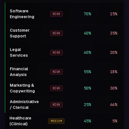
Software
70%
15%
+
HIGH
Engineering
Customer
40%
35%
−
HIGH
Support
Legal
60%
20%
M
HIGH
Services
Financial
55%
18%
M
HIGH
Analysis
Marketing &
50%
30%
−
HIGH
Copywriting
Administrative
25%
46%
−
HIGH
/ Clerical
Healthcare
45%
5%
+
MEDIUM
(Clinical)