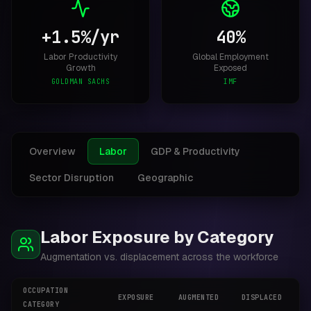
+1.5%/yr
40%
Labor Productivity
Global Employment
Growth
Exposed
GOLDMAN SACHS
IMF
Overview
Labor
GDP & Productivity
Sector Disruption
Geographic
Labor Exposure by Category
Augmentation vs. displacement across the workforce
OCCUPATION
EXPOSURE
AUGMENTED
DISPLACED
N
CATEGORY