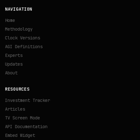
NAVIGATION
Home
Methodology
Clock Versions
AGI Definitions
Experts
Updates
About
RESOURCES
Investment Tracker
Articles
TV Screen Mode
API Documentation
Embed Widget