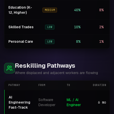
Education (K-
40%
8%
+
MEDIUM
12, Higher)
Skilled Trades
10%
2%
N
LOW
Personal Care
8%
1%
N
LOW
Reskilling Pathways
Where displaced and adjacent workers are flowing
PATHWAY
FROM
TO
DURATION
AI
Software
ML / AI
Engineering
6
mo
Developer
Engineer
Fast-Track