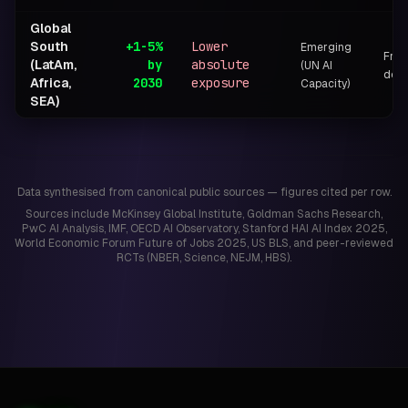
Global
South
+1-5%
Lower
Emerging
Frag
(LatAm,
by
absolute
(UN AI
dono
Africa,
2030
exposure
Capacity)
SEA)
Data synthesised from canonical public sources — figures cited per row.
Sources include McKinsey Global Institute, Goldman Sachs Research,
PwC AI Analysis, IMF, OECD AI Observatory, Stanford HAI AI Index 2025,
World Economic Forum Future of Jobs 2025, US BLS, and peer-reviewed
RCTs (NBER, Science, NEJM, HBS).