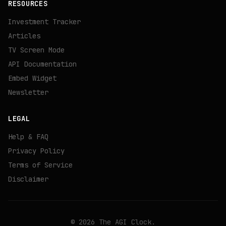
RESOURCES
Investment Tracker
Articles
TV Screen Mode
API Documentation
Embed Widget
Newsletter
LEGAL
Help & FAQ
Privacy Policy
Terms of Service
Disclaimer
©
2026
The AGI Clock.