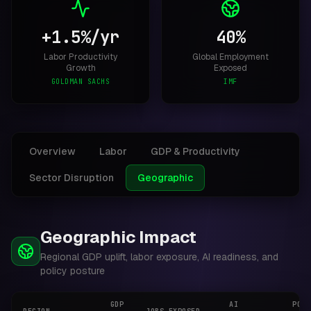
+1.5%/yr
40%
Labor Productivity
Global Employment
Growth
Exposed
GOLDMAN SACHS
IMF
Overview
Labor
GDP & Productivity
Sector Disruption
Geographic
Geographic Impact
Regional GDP uplift, labor exposure, AI readiness, and
policy posture
GDP
AI
POLI