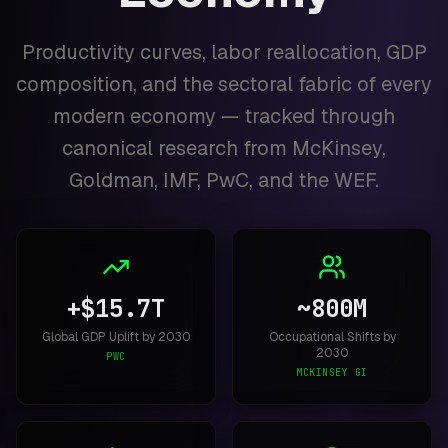
Productivity curves, labor reallocation, GDP
composition, and the sectoral fabric of every
modern economy — tracked through
canonical research from McKinsey,
Goldman, IMF, PwC, and the WEF.
+$15.7T
~800M
Global GDP Uplift by 2030
Occupational Shifts by
2030
PWC
MCKINSEY GI