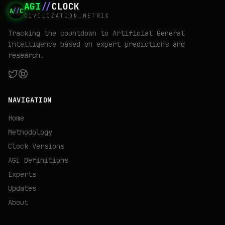
AGI
//
CLOCK
A
//
C
CIVILIZATION_METRIC
Tracking the countdown to Artificial General
Intelligence based on expert predictions and
research.
NAVIGATION
Home
Methodology
Clock Versions
AGI Definitions
Experts
Updates
About