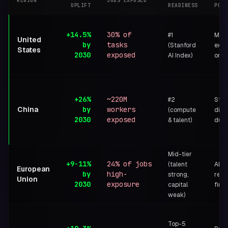
REGION
JOBS EXPOSED
UPLIFT
READINESS
POST
+14.5%
30% of
#1
Mark
United
by
tasks
(Stanford
exec
States
2030
exposed
AI Index)
orde
+26%
~220M
#2
Stat
China
by
workers
(compute
dire
2030
exposed
& talent)
dual
Mid-tier
+9-11%
24% of jobs
(talent
AI Ac
European
by
high-
strong,
regu
Union
2030
exposure
capital
first
weak)
Top-5