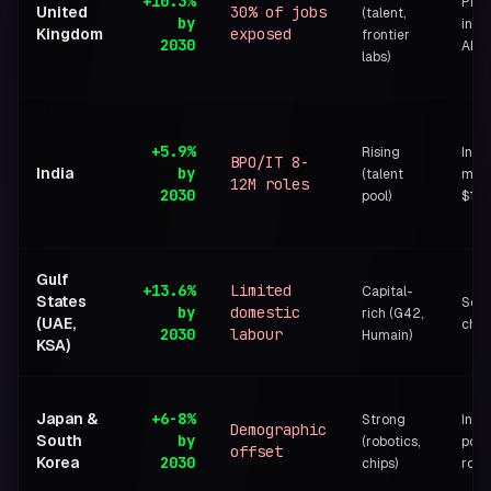
+10.3%
Pro-
United
30% of jobs
(talent,
by
inno
Kingdom
exposed
frontier
2030
AISI
labs)
+5.9%
Rising
Indi
BPO/IT 8-
India
by
(talent
miss
12M roles
2030
pool)
$1.2
Gulf
+13.6%
Limited
Capital-
States
Sove
by
domestic
rich (G42,
(UAE,
cha
2030
labour
Humain)
KSA)
Japan &
+6-8%
Strong
Indus
Demographic
South
by
(robotics,
polic
offset
Korea
2030
chips)
robo