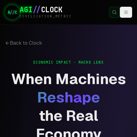
AGI
//
CLOCK
A
//
C
CIVILIZATION_METRIC
Back to Clock
ECONOMIC IMPACT · MACRO LENS
When Machines
Reshape
the Real
Economy