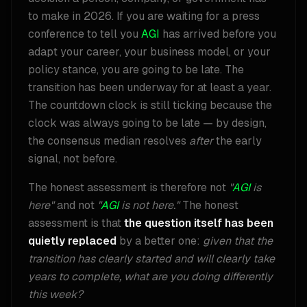
to make in 2026. If you are waiting for a press
conference to tell you
AGI
has arrived before you
adapt your career, your business model, or your
policy stance, you are going to be late. The
transition has been underway for at least a year.
The countdown clock is still ticking because the
clock was always going to be late — by design,
the consensus median resolves
after
the early
signal, not before.
The honest assessment is therefore not
"
AGI
is
here"
and not
"
AGI
is not here."
The honest
assessment is that
the question itself has been
quietly replaced
by a better one:
given that the
transition has clearly started and will clearly take
years to complete, what are you doing differently
this week?