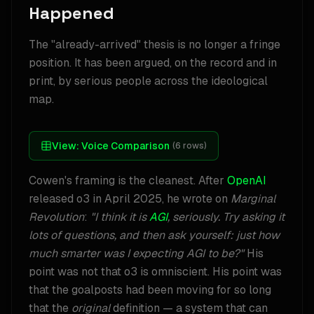
Happened
The "already-arrived" thesis is no longer a fringe
position. It has been argued, on the record and in
print, by serious people across the ideological
map.
View:
Voice Comparison
(
6
rows)
Cowen's framing is the cleanest. After
OpenAI
released o3 in April 2025, he wrote on
Marginal
Revolution
:
"I think it is
AGI
, seriously. Try asking it
lots of questions, and then ask yourself: just how
much smarter was I expecting AGI to be?"
His
point was not that o3 is omniscient. His point was
that the goalposts had been moving for so long
that the
original
definition — a system that can