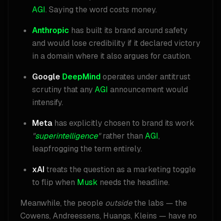
AGI
. Saying the word costs money.
Anthropic
has built its brand around safety
and would lose credibility if it declared victory
in a domain where it also argues for caution.
Google
DeepMind
operates under antitrust
scrutiny that any
AGI
announcement would
intensify.
Meta
has explicitly chosen to brand its work
"
superintelligence
"
rather than
AGI
,
leapfrogging the term entirely.
xAI
treats the question as a marketing toggle
to flip when
Musk
needs the headline.
Meanwhile, the people
outside
the labs — the
Cowens, Andreessens, Huangs, Kleins — have no