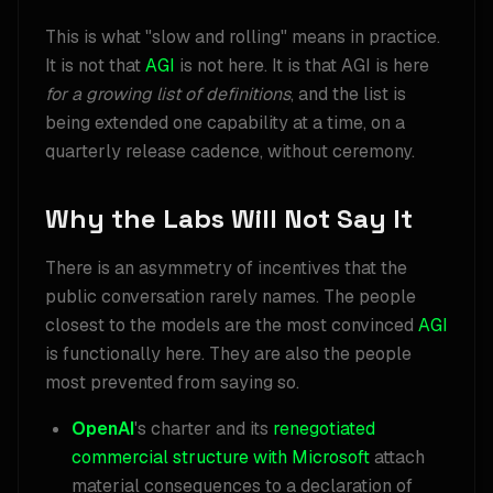
This is what "slow and rolling" means in practice.
It is not that
AGI
is not here. It is that AGI is here
for a growing list of definitions
, and the list is
being extended one capability at a time, on a
quarterly release cadence, without ceremony.
Why the Labs Will Not Say It
There is an asymmetry of incentives that the
public conversation rarely names. The people
closest to the models are the most convinced
AGI
is functionally here. They are also the people
most prevented from saying so.
OpenAI
's charter and its
renegotiated
commercial structure with Microsoft
attach
material consequences to a declaration of