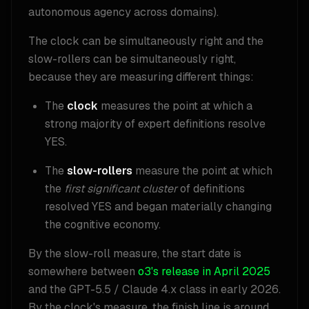
autonomous agency across domains).
The clock can be simultaneously right and the
slow-rollers can be simultaneously right,
because they are measuring different things:
The
clock
measures the point at which a
strong majority of expert definitions resolve
YES.
The
slow-rollers
measure the point at which
the
first significant cluster
of definitions
resolved YES and began materially changing
the cognitive economy.
By the slow-roll measure, the start date is
somewhere between
o3's release in April 2025
and the GPT-5.5 / Claude 4.x class in early 2026.
By the clock's measure, the finish line is around