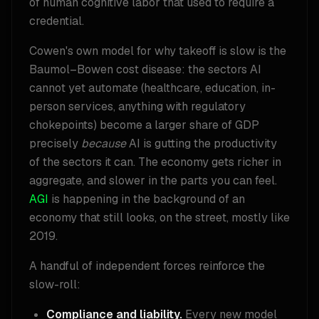
of human cognitive labor that used to require a
credential.
Cowen's own model for why takeoff is slow is the
Baumol–Bowen cost disease: the sectors AI
cannot yet automate (healthcare, education, in-
person services, anything with regulatory
chokepoints) become a larger share of GDP
precisely
because
AI is gutting the productivity
of the sectors it can. The economy gets richer in
aggregate, and slower in the parts you can feel.
AGI
is happening in the background of an
economy that still looks, on the street, mostly like
2019.
A handful of independent forces reinforce the
slow-roll:
Compliance and liability.
Every new model