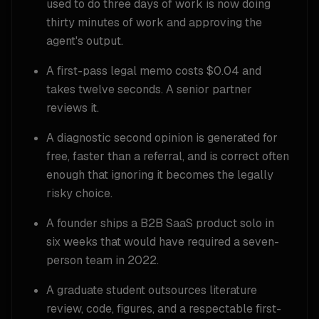
used to do three days of work is now doing
thirty minutes of work and approving the
agent's output.
A first-pass legal memo costs $0.04 and
takes twelve seconds. A senior partner
reviews it.
A diagnostic second opinion is generated for
free, faster than a referral, and is correct often
enough that ignoring it becomes the legally
risky choice.
A founder ships a B2B SaaS product solo in
six weeks that would have required a seven-
person team in 2022.
A graduate student outsources literature
review, code, figures, and a respectable first-