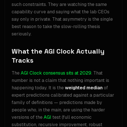
such constraints. They are watching the same
capability curve and saying what the lab CEOs
say only in private. That asymmetry is the single
best reason to take the slow-rolling thesis
seriously.
What the AGI Clock Actually
Tracks
The
AGI Clock consensus sits at 2029
. That
number is not a claim that nothing important is
happening today. It is the
weighted median
of
expert predictions calibrated against a particular
family of definitions — predictions made by
people who, in the main, are using the harder
versions of the
AGI
test (full economic
substitution, recursive improvement, robust