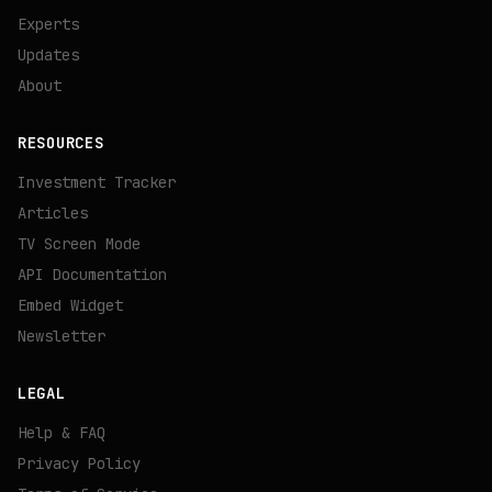
Experts
Updates
About
RESOURCES
Investment Tracker
Articles
TV Screen Mode
API Documentation
Embed Widget
Newsletter
LEGAL
Help & FAQ
Privacy Policy