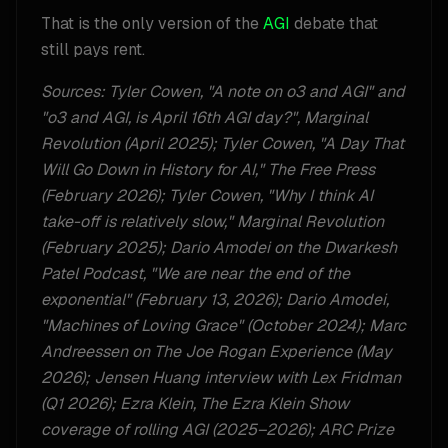
That is the only version of the
AGI
debate that
still pays rent.
Sources: Tyler Cowen, "A note on o3 and AGI" and
"o3 and AGI, is April 16th AGI day?", Marginal
Revolution (April 2025); Tyler Cowen, "A Day That
Will Go Down in History for AI," The Free Press
(February 2026); Tyler Cowen, "Why I think AI
take-off is relatively slow," Marginal Revolution
(February 2025); Dario Amodei on the Dwarkesh
Patel Podcast, "We are near the end of the
exponential" (February 13, 2026); Dario Amodei,
"Machines of Loving Grace" (October 2024); Marc
Andreessen on The Joe Rogan Experience (May
2026); Jensen Huang interview with Lex Fridman
(Q1 2026); Ezra Klein, The Ezra Klein Show
coverage of rolling AGI (2025–2026); ARC Prize