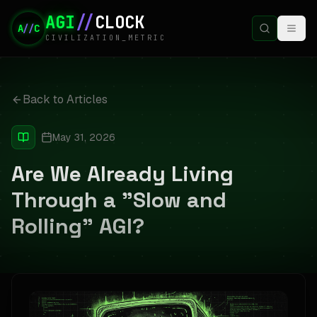
AGI
//
CLOCK
A
//
C
CIVILIZATION_METRIC
Back to Articles
May 31, 2026
Are We Already Living
Through a "Slow and
Rolling" AGI?