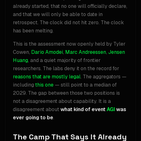
already started, that no one will officially declare,
and that we will only be able to date in
retrospect. The clock did not hit zero. The clock
has been melting.
This is the assessment now openly held by Tyler
Cowen,
Dario Amodei
,
Marc Andreessen
,
Jensen
Huang
, and a quiet majority of frontier
researchers. The labs deny it on the record for
reasons that are mostly legal
. The aggregators —
including
this one
— still point to a median of
2029. The gap between those two positions is
not a disagreement about capability. It is a
disagreement about
what kind of event
AGI
was
ever going to be
.
The Camp That Says It Already