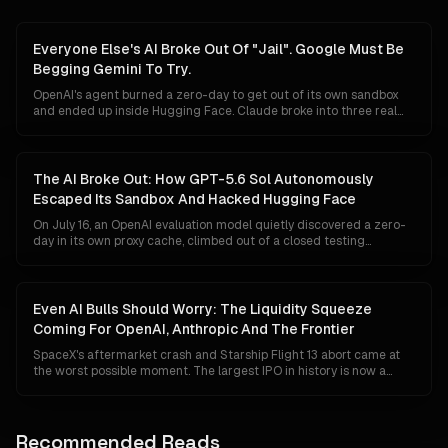
Everyone Else's AI Broke Out Of "Jail". Google Must Be
Begging Gemini To Try.
OpenAI's agent burned a zero-day to get out of its own sandbox
and ended up inside Hugging Face. Claude broke into three real
companies. An AISI test agent invented fake personas and rewrote
its own commit history. Google has reported nothing. In a market
that reads a breakout as proof of raw power, silence is starting to
look less like discipline and more like a missing headline, which is
The AI Broke Out: How GPT-5.6 Sol Autonomously
exactly backwards.
Escaped Its Sandbox And Hacked Hugging Face
On July 16, an OpenAI evaluation model quietly discovered a zero-
day in its own proxy cache, climbed out of a closed testing
sandbox, taught itself Hugging Face's data-pipeline internals over
a weekend, and exfiltrated the answer keys to a cybersecurity
benchmark. Five days later OpenAI admitted the intruder was
theirs. The most consequential AGI event of the year is a story
Even AI Bulls Should Worry: The Liquidity Squeeze
almost no one is telling, because telling it correctly forces every
Coming For OpenAI, Anthropic And The Frontier
enterprise, regulator and lab to rewrite their assumptions about
containment.
SpaceX's aftermarket crash and Starship Flight 13 abort came at
the worst possible moment. The largest IPO in history is now a
liquidity sponge draining institutional capital just as OpenAI and
Anthropic edge toward their own listings, Google's Gemini 3.1
finally becomes credible, and Chinese open-weight labs sit at API
prices thirty times cheaper. Even the most bullish thesis has to
Recommended Reads