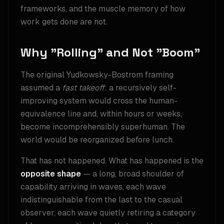
frameworks, and the muscle memory of how
work gets done are not.
Why "Rolling" and Not "Boom"
The original Yudkowsky-Bostrom framing
assumed a
fast takeoff
: a recursively self-
improving system would cross the human-
equivalence line and, within hours or weeks,
become incomprehensibly superhuman. The
world would be reorganized before lunch.
That has not happened. What has happened is the
opposite shape
— a long, broad shoulder of
capability arriving in waves, each wave
indistinguishable from the last to the casual
observer, each wave quietly retiring a category