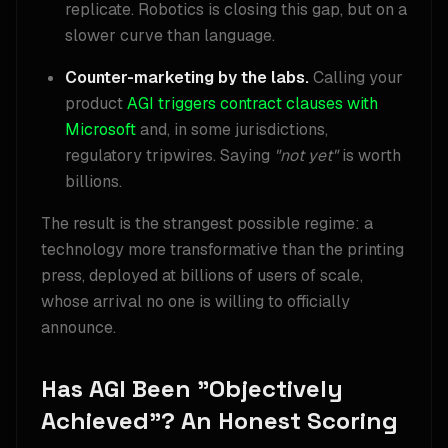
replicate. Robotics is closing this gap, but on a
slower curve than language.
Counter-marketing by the labs.
Calling your
product
AGI
triggers contract clauses with
Microsoft
and, in some jurisdictions,
regulatory tripwires. Saying
"not yet"
is worth
billions.
The result is the strangest possible regime: a
technology more transformative than the printing
press, deployed at billions of users of scale,
whose arrival no one is willing to officially
announce.
Has AGI Been "Objectively
Achieved"? An Honest Scoring