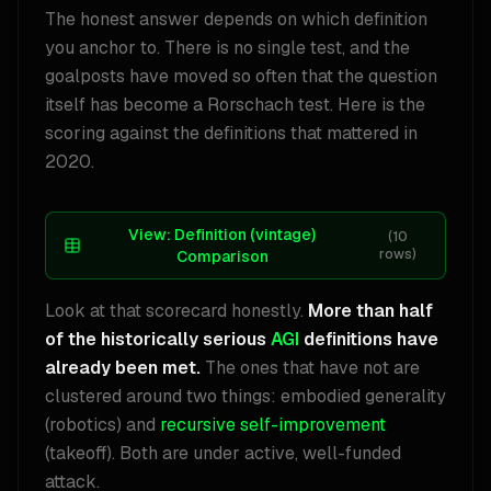
The honest answer depends on which definition
you anchor to. There is no single test, and the
goalposts have moved so often that the question
itself has become a Rorschach test. Here is the
scoring against the definitions that mattered in
2020.
View:
Definition (vintage)
(
10
rows)
Comparison
Look at that scorecard honestly.
More than half
of the historically serious
AGI
definitions have
already been met.
The ones that have not are
clustered around two things: embodied generality
(robotics) and
recursive self-improvement
(takeoff). Both are under active, well-funded
attack.