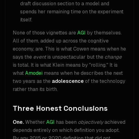
draft discussion section to a model and
spends her remaining time on the experiment
itself.
None of those vignettes are
AGI
by themselves.
All of them, added up across the cognitive
economy, are. This is what Cowen means when he
says the
event
is unspectacular but the
change
is total. It is what Klein means by "rolling." It is
what
Amodei
means when he describes the next
two years as the
adolescence
of the technology
rather than its birth.
Three Honest Conclusions
One.
Whether
AGI
has been
objectively
achieved
depends entirely on which definition you adopt.
By any 2015 or 2020 definition that did not