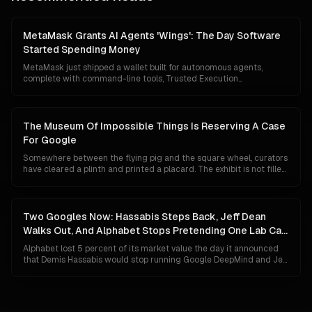
reckon with what happens if the frontier stack cracks before AGI
arrives.
MetaMask Grants AI Agents 'Wings': The Day Software
Started Spending Money
MetaMask just shipped a wallet built for autonomous agents,
complete with command-line tools, Trusted Execution
Environment custody, mandatory transaction simulation, Blockaid
threat scanning and a $10,000 monthly loss guarantee. The
floodgates for agentic commerce are no longer theoretical.
Software can now hold capital, evaluate prices, and pay for things
The Museum Of Impossible Things Is Reserving A Case
without asking first.
For Google
Somewhere between the flying pig and the square wheel, curators
have cleared a plinth and printed a placard. The exhibit is not filled
yet, because Google has not technically lost anything. Its search
share is 84 percent, Gemini has 750 million users, and its chips are
quietly eating NVIDIA's lunch. This is a tour of the case anyway, and
of what the label will say if the unthinkable turns out to be merely
Two Googles Now: Hassabis Steps Back, Jeff Dean
unlikely.
Walks Out, And Alphabet Stops Pretending One Lab Can
Do Both
Alphabet lost 5 percent of its market value the day it announced
that Demis Hassabis would stop running Google DeepMind and Jeff
Dean would leave after 27 years to start his own company. The
market read panic. The org chart says something colder and more
deliberate: Google has given up on the idea that a single
organisation can ship Gemini to a billion people and invent AGI at