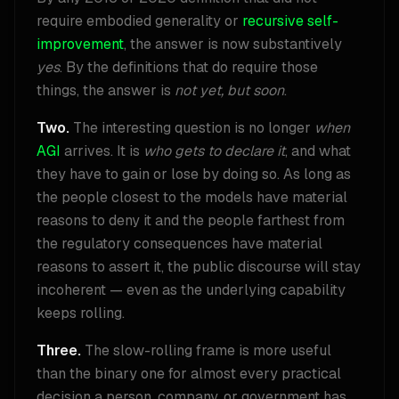
require embodied generality or
recursive self-
improvement
, the answer is now substantively
yes
. By the definitions that do require those
things, the answer is
not yet, but soon
.
Two.
The interesting question is no longer
when
AGI
arrives. It is
who gets to declare it
, and what
they have to gain or lose by doing so. As long as
the people closest to the models have material
reasons to deny it and the people farthest from
the regulatory consequences have material
reasons to assert it, the public discourse will stay
incoherent — even as the underlying capability
keeps rolling.
Three.
The slow-rolling frame is more useful
than the binary one for almost every practical
decision a person, company, or government has