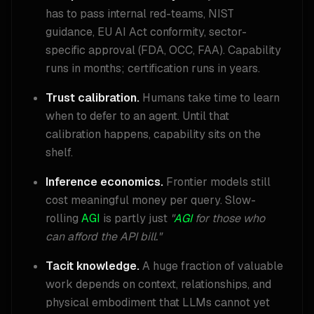
has to pass internal red-teams, NIST
guidance, EU AI Act conformity, sector-
specific approval (FDA, OCC, FAA). Capability
runs in months; certification runs in years.
Trust calibration.
Humans take time to learn
when to defer to an agent. Until that
calibration happens, capability sits on the
shelf.
Inference economics.
Frontier models still
cost meaningful money per query. Slow-
rolling
AGI
is partly just
"
AGI
for those who
can afford the API bill."
Tacit knowledge.
A huge fraction of valuable
work depends on context, relationships, and
physical embodiment that LLMs cannot yet