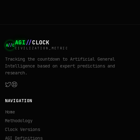
the same time.
AGI
//
CLOCK
A
//
C
CIVILIZATION_METRIC
Tracking the countdown to Artificial General
Intelligence based on expert predictions and
research.
NAVIGATION
Home
Methodology
Clock Versions
AGI Definitions