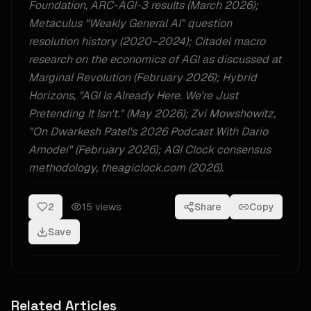
Foundation, ARC-AGI-3 results (March 2026);
Metaculus "Weakly General AI" question
resolution history (2020–2024); Citadel macro
research on the economics of AGI as discussed at
Marginal Revolution (February 2026); Hybrid
Horizons, "AGI Is Already Here. We're Just
Pretending It Isn't." (May 2026); Zvi Mowshowitz,
"On Dwarkesh Patel's 2026 Podcast With Dario
Amodei" (February 2026); AGI Clock consensus
methodology, theagiclock.com (2026).
2
15
views
Share
Copy
Save
Related Articles