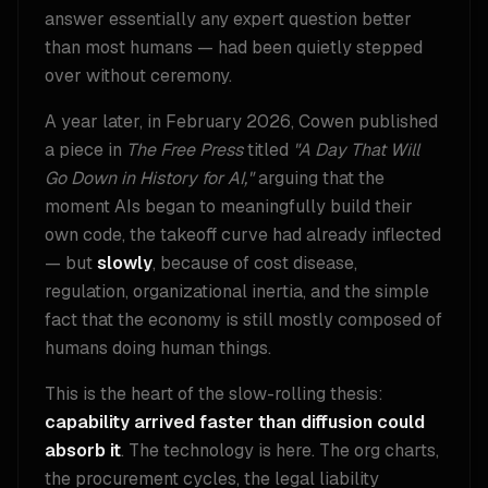
answer essentially any expert question better
than most humans — had been quietly stepped
over without ceremony.
A year later, in February 2026, Cowen published
a piece in
The Free Press
titled
"A Day That Will
Go Down in History for AI,"
arguing that the
moment AIs began to meaningfully build their
own code, the takeoff curve had already inflected
— but
slowly
, because of cost disease,
regulation, organizational inertia, and the simple
fact that the economy is still mostly composed of
humans doing human things.
This is the heart of the slow-rolling thesis:
capability arrived faster than diffusion could
absorb it
. The technology is here. The org charts,
the procurement cycles, the legal liability