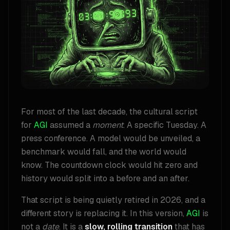
For most of the last decade, the cultural script
for
AGI
assumed a
moment
. A specific Tuesday. A
press conference. A model would be unveiled, a
benchmark would fall, and the world would
know. The countdown clock would hit zero and
history would split into a before and an after.
That script is being quietly retired in 2026, and a
different story is replacing it. In this version,
AGI
is
not a
date
. It is a
slow, rolling transition
that has