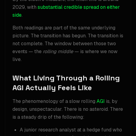
2029, with
substantial credible spread on either
side
.
Both readings are part of the same underlying
picture. The transition has begun. The transition is
not complete. The window between those two
events — the
rolling middle
— is where we now
live.
What Living Through a Rolling
AGI Actually Feels Like
The phenomenology of a slow rolling
AGI
is, by
design, unspectacular. There is no asteroid. There
is a steady drip of the following:
A junior research analyst at a hedge fund who