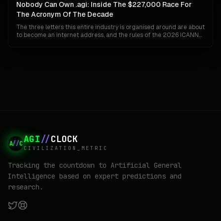
organisation can ship Gemini to a billion people and invent AGI at
Nobody Can Own .agi: Inside The $227,000 Race For
the same time.
The Acronym Of The Decade
The three letters this entire industry is organised around are about
to become an internet address, and the rules of the 2026 ICANN
round guarantee that whoever wins them cannot keep them. No
closed generics, no private settlements, no back-room buyouts.
Here is how .agi actually gets built, who is already bidding, and why
the winner may find the prize worth less than the fight.
AGI
//
CLOCK
A
//
C
CIVILIZATION_METRIC
Tracking the countdown to Artificial General
Intelligence based on expert predictions and
research.