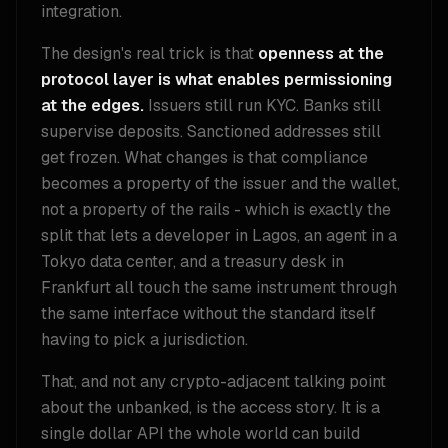
integration.
The design's real trick is that
openness at the
protocol layer is what enables permissioning
at the edges.
Issuers still run KYC. Banks still
supervise deposits. Sanctioned addresses still
get frozen. What changes is that compliance
becomes a property of the issuer and the wallet,
not a property of the rails - which is exactly the
split that lets a developer in Lagos, an agent in a
Tokyo data center, and a treasury desk in
Frankfurt all touch the same instrument through
the same interface without the standard itself
having to pick a jurisdiction.
That, and not any crypto-adjacent talking point
about the unbanked, is the access story. It is a
single dollar API the whole world can build