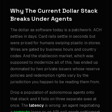
Why The Current Dollar Stack
Breaks Under Agents
The dollar as software today is a patchwork. ACH
settles in days. Card rails settle in seconds but
were priced for humans swiping plastic in stores.
Wires are gated by business hours and country
codes. And the stablecoin market, which was
supposed to modernize all of this, has ended up
dominated by two private issuers whose reserve
policies and redemption rights vary by the
jurisdiction you happen to be reading them from.
Drop a population of autonomous agents onto
that stack and it fails on three separate axes at
once. The
latency
is wrong: an agent negotiating
a
compute
lease or an API call needs settlement