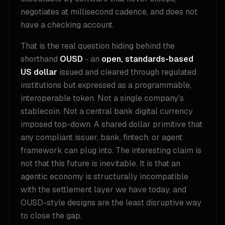
negotiates at millisecond cadence, and does not
have a checking account.
That is the real question hiding behind the
shorthand
OUSD
- an
open, standards-based
US dollar
issued and cleared through regulated
institutions but expressed as a programmable,
interoperable token. Not a single company's
stablecoin. Not a central bank digital currency
imposed top-down. A shared dollar primitive that
any compliant issuer, bank, fintech, or agent
framework can plug into. The interesting claim is
not that this future is inevitable. It is that an
agentic economy is structurally incompatible
with the settlement layer we have today, and
OUSD-style designs are the least disruptive way
to close the gap.