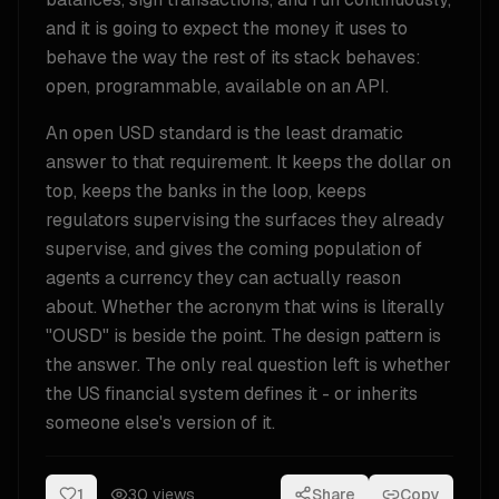
and it is going to expect the money it uses to
behave the way the rest of its stack behaves:
open, programmable, available on an API.
An open USD standard is the least dramatic
answer to that requirement. It keeps the dollar on
top, keeps the banks in the loop, keeps
regulators supervising the surfaces they already
supervise, and gives the coming population of
agents a currency they can actually reason
about. Whether the acronym that wins is literally
"OUSD" is beside the point. The design pattern is
the answer. The only real question left is whether
the US financial system defines it - or inherits
someone else's version of it.
1
30
views
Share
Copy