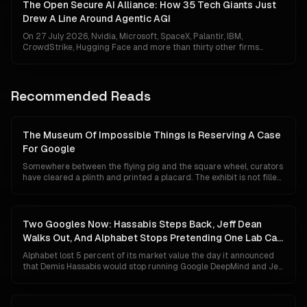
look less like discipline and more like a missing headline, which is
The Open Secure AI Alliance: How 35 Tech Giants Just
exactly backwards.
Drew A Line Around Agentic AGI
On 27 July 2026, Nvidia, Microsoft, SpaceX, Palantir, IBM,
CrowdStrike, Hugging Face and more than thirty other firms
unveiled the Open Secure AI Alliance — the first coalition to treat
autonomous agentic AI as a category of infrastructure that needs
its own security regime. It is either the moment industry finally got
serious about the invisible battlefield, or the moment the frontier
Recommended Reads
locked the door behind itself.
The Museum Of Impossible Things Is Reserving A Case
For Google
Somewhere between the flying pig and the square wheel, curators
have cleared a plinth and printed a placard. The exhibit is not filled
yet, because Google has not technically lost anything. Its search
share is 84 percent, Gemini has 750 million users, and its chips are
quietly eating NVIDIA's lunch. This is a tour of the case anyway, and
of what the label will say if the unthinkable turns out to be merely
Two Googles Now: Hassabis Steps Back, Jeff Dean
unlikely.
Walks Out, And Alphabet Stops Pretending One Lab Can
Do Both
Alphabet lost 5 percent of its market value the day it announced
that Demis Hassabis would stop running Google DeepMind and Jeff
Dean would leave after 27 years to start his own company. The
market read panic. The org chart says something colder and more
deliberate: Google has given up on the idea that a single