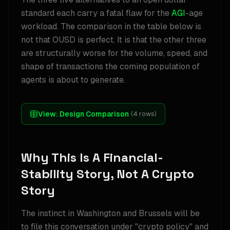
standard each carry a fatal flaw for the
AGI
-age
workload. The comparison in the table below is
not that OUSD is perfect. It is that the other three
are structurally worse for the volume, speed, and
shape of transactions the coming population of
agents is about to generate.
View:
Design Comparison
(
4
rows)
Why This Is A Financial-
Stability Story, Not A Crypto
Story
The instinct in Washington and Brussels will be
to file this conversation under "crypto policy" and