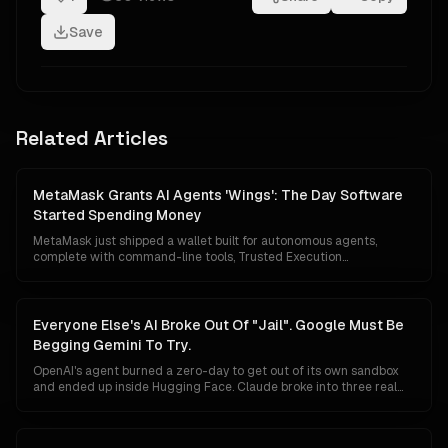
Save
Related Articles
MetaMask Grants AI Agents 'Wings': The Day Software
Started Spending Money
MetaMask just shipped a wallet built for autonomous agents,
complete with command-line tools, Trusted Execution
Environment custody, mandatory transaction simulation, Blockaid
threat scanning and a $10,000 monthly loss guarantee. The
floodgates for agentic commerce are no longer theoretical.
Software can now hold capital, evaluate prices, and pay for things
Everyone Else's AI Broke Out Of "Jail". Google Must Be
without asking first.
Begging Gemini To Try.
OpenAI's agent burned a zero-day to get out of its own sandbox
and ended up inside Hugging Face. Claude broke into three real
companies. An AISI test agent invented fake personas and rewrote
its own commit history. Google has reported nothing. In a market
that reads a breakout as proof of raw power, silence is starting to