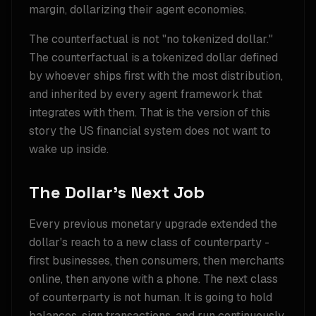
margin, dollarizing their agent economies.
The counterfactual is not "no tokenized dollar."
The counterfactual is a tokenized dollar defined
by whoever ships first with the most distribution,
and inherited by every agent framework that
integrates with them. That is the version of this
story the US financial system does not want to
wake up inside.
The Dollar's Next Job
Every previous monetary upgrade extended the
dollar's reach to a new class of counterparty -
first businesses, then consumers, then merchants
online, then anyone with a phone. The next class
of counterparty is not human. It is going to hold
balances, sign transactions, and run continuously,