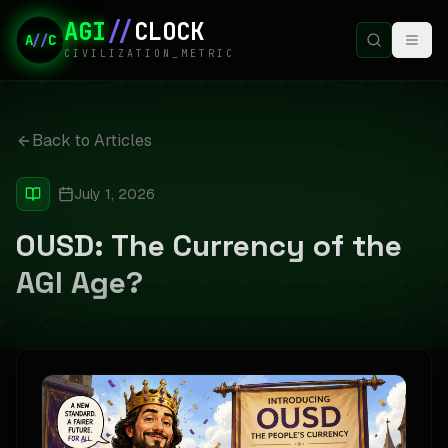
AGI
//
CLOCK
A
//
C
CIVILIZATION_METRIC
Back to Articles
July 1, 2026
OUSD: The Currency of the
AGI Age?