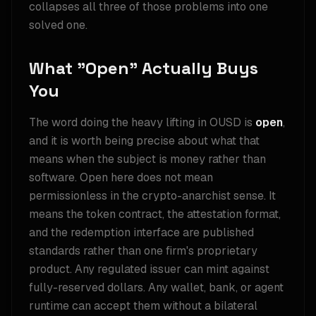
collapses all three of those problems into one
solved one.
What "Open" Actually Buys
You
The word doing the heavy lifting in OUSD is
open
,
and it is worth being precise about what that
means when the subject is money rather than
software. Open here does not mean
permissionless in the crypto-anarchist sense. It
means the token contract, the attestation format,
and the redemption interface are published
standards rather than one firm's proprietary
product. Any regulated issuer can mint against
fully-reserved dollars. Any wallet, bank, or agent
runtime can accept them without a bilateral