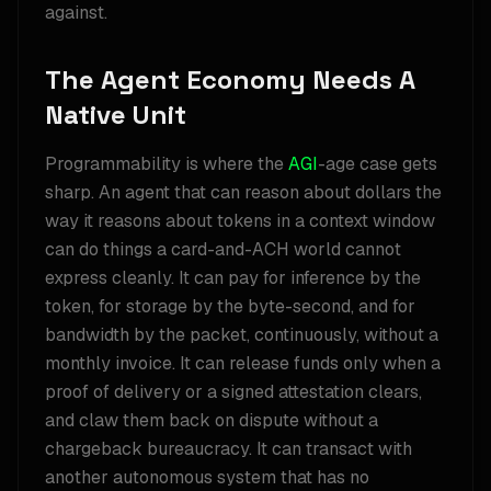
against.
The Agent Economy Needs A
Native Unit
Programmability is where the
AGI
-age case gets
sharp. An agent that can reason about dollars the
way it reasons about tokens in a context window
can do things a card-and-ACH world cannot
express cleanly. It can pay for inference by the
token, for storage by the byte-second, and for
bandwidth by the packet, continuously, without a
monthly invoice. It can release funds only when a
proof of delivery or a signed attestation clears,
and claw them back on dispute without a
chargeback bureaucracy. It can transact with
another autonomous system that has no