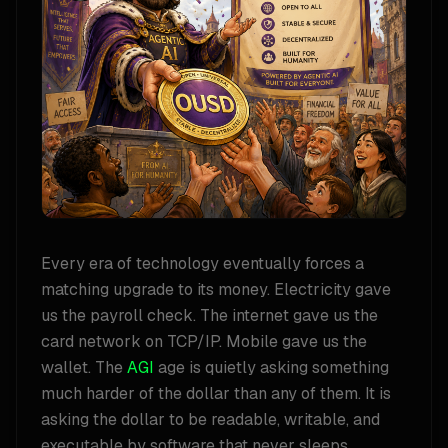
Every era of technology eventually forces a
matching upgrade to its money. Electricity gave
us the payroll check. The internet gave us the
card network on TCP/IP. Mobile gave us the
wallet. The
AGI
age is quietly asking something
much harder of the dollar than any of them. It is
asking the dollar to be readable, writable, and
executable by software that never sleeps,