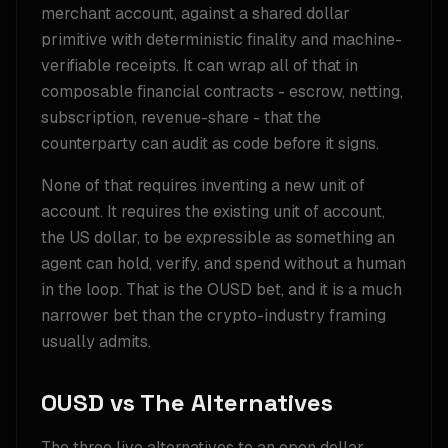
merchant account, against a shared dollar
primitive with deterministic finality and machine-
verifiable receipts. It can wrap all of that in
composable financial contracts - escrow, netting,
subscription, revenue-share - that the
counterparty can audit as code before it signs.
None of that requires inventing a new unit of
account. It requires the existing unit of account,
the US dollar, to be expressible as something an
agent can hold, verify, and spend without a human
in the loop. That is the OUSD bet, and it is a much
narrower bet than the crypto-industry framing
usually admits.
OUSD vs The Alternatives
The three live alternatives to an open dollar