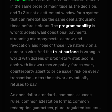
in the same order of magnitude as the decision,
and T+2 is not a settlement window for a system
that can renegotiate the same deal a thousand
times before it clears. The
programmability
is
wrong: agents want conditional payments,
streaming micropayments, escrow, and
revocation, and none of those live natively on a
card or a wire. And the
trust surface
is wrong: a
world with dozens of proprietary stablecoins,
each with its own reserve policy, forces every
counterparty agent to price issuer risk on every
transaction - a tax the network eventually
refuses to pay.
An open dollar standard - common issuance
rules, common attestation format, common
redemption guarantees, plural regulated issuers -