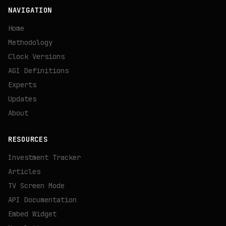
NAVIGATION
Home
Methodology
Clock Versions
AGI Definitions
Experts
Updates
About
RESOURCES
Investment Tracker
Articles
TV Screen Mode
API Documentation
Embed Widget