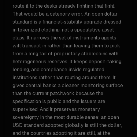
route it to the desks already fighting that fight.
That would be a category error. An open dollar
standard is a financial-stability upgrade dressed
in tokenized clothing, not a speculative asset
class. It narrows the set of instruments agents
will transact in rather than leaving them to pick
from a long tail of proprietary stablecoins with
heterogeneous reserves. It keeps deposit-taking,
lending, and compliance inside regulated
institutions rather than routing around them. It
gives central banks a cleaner monitoring surface
than the current patchwork because the
specification is public and the issuers are
supervised. And it preserves monetary
sovereignty in the most durable sense: an open
USD standard adopted globally is still the dollar,
and the countries adopting it are still, at the