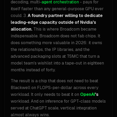
decoding, multi-
agent orchestration
- pays for
itself faster than any general-purpose GPU ever
could. 3.
A foundry partner willing to dedicate
leading-edge capacity outside of Nvidia's
allocation.
This is where Broadcom became
indispensable. Broadcom does not fab chips. It
does something more valuable in 2026: it owns
the relationships, the IP libraries, and the
advanced packaging slots at TSMC that turn a
model team's wishlist into a tape-out in eighteen
months instead of forty.
The result is a chip that does not need to beat
Blackwell on FLOPS-per-dollar across every
workload. It only needs to beat it on
OpenAI
's
workload. And on inference for GPT-class models
served at ChatGPT scale, vertical integration
almost always wins.