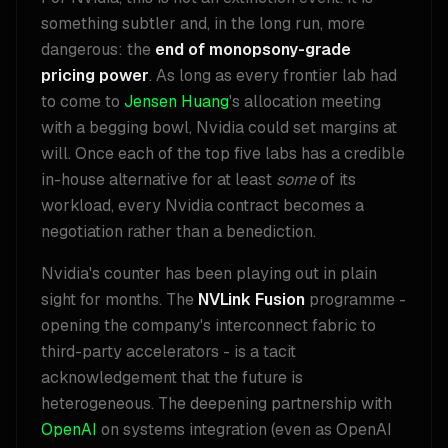
something subtler and, in the long run, more
dangerous: the
end of monopsony-grade
pricing power
. As long as every frontier lab had
to come to
Jensen Huang
's allocation meeting
with a begging bowl, Nvidia could set margins at
will. Once each of the top five labs has a credible
in-house alternative for at least
some
of its
workload, every Nvidia contract becomes a
negotiation rather than a benediction.
Nvidia's counter has been playing out in plain
sight for months. The
NVLink Fusion
programme -
opening the company's interconnect fabric to
third-party accelerators - is a tacit
acknowledgement that the future is
heterogeneous. The deepening partnership with
OpenAI
on systems integration (even as OpenAI