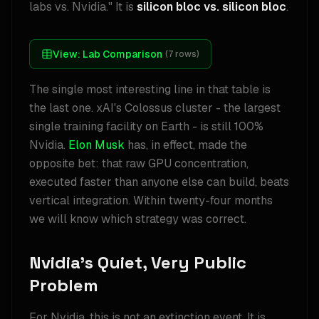
labs vs. Nvidia." It is
silicon bloc vs. silicon bloc
.
View:
Lab Comparison
(
7
rows)
The single most interesting line in that table is
the last one. xAI's Colossus cluster - the largest
single training facility on Earth - is still 100%
Nvidia.
Elon Musk
has, in effect, made the
opposite bet: that raw GPU concentration,
executed faster than anyone else can build, beats
vertical integration. Within twenty-four months
we will know which strategy was correct.
Nvidia's Quiet, Very Public
Problem
For Nvidia, this is not an extinction event. It is