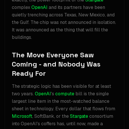
complex
OpenAI
and its partners have been
quietly trenching across Texas, New Mexico, and
the Gulf. The chip was not announced in isolation.
It was announced as the thing that will fill the
buildings.
The Move Everyone Saw
Coming - and Nobody Was
Ready For
The strategic logic has been visible for at least
two years.
OpenAI
's
compute
bill is the single
largest line item in the most-watched balance
sheet in technology. Every dollar that flows from
Microsoft
, SoftBank, or the
Stargate
consortium
into OpenAI's coffers has, until now, made a