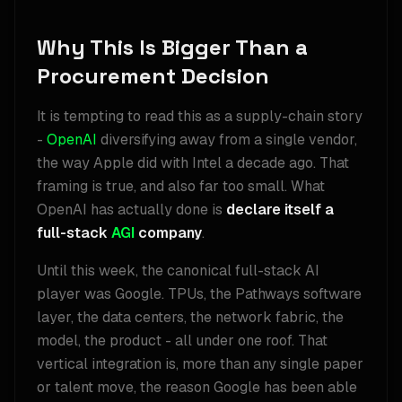
Why This Is Bigger Than a
Procurement Decision
It is tempting to read this as a supply-chain story
-
OpenAI
diversifying away from a single vendor,
the way Apple did with Intel a decade ago. That
framing is true, and also far too small. What
OpenAI has actually done is
declare itself a
full-stack
AGI
company
.
Until this week, the canonical full-stack AI
player was Google. TPUs, the Pathways software
layer, the data centers, the network fabric, the
model, the product - all under one roof. That
vertical integration is, more than any single paper
or talent move, the reason Google has been able