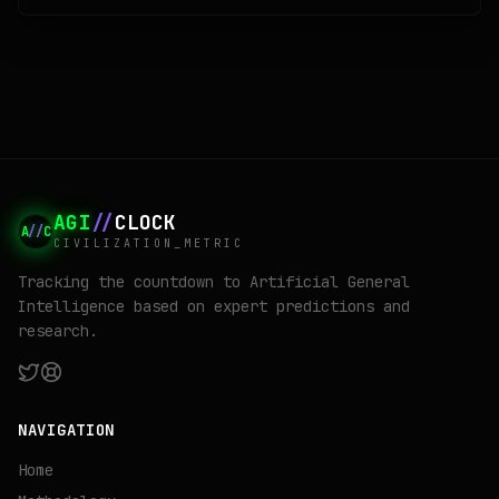
yet, because Google has not technically lost anything. Its search
share is 84 percent, Gemini has 750 million users, and its chips are
quietly eating NVIDIA's lunch. This is a tour of the case anyway, and
of what the label will say if the unthinkable turns out to be merely
unlikely.
AGI
//
CLOCK
A
//
C
CIVILIZATION_METRIC
Tracking the countdown to Artificial General
Intelligence based on expert predictions and
research.
NAVIGATION
Home