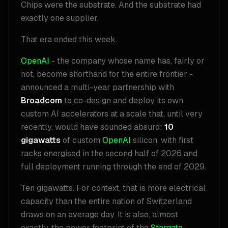
Chips were the substrate. And the substrate had
exactly one supplier.
That era ended this week.
OpenAI
- the company whose name has, fairly or
not, become shorthand for the entire frontier -
announced a multi-year partnership with
Broadcom
to co-design and deploy its own
custom AI accelerators at a scale that, until very
recently, would have sounded absurd:
10
gigawatts
of custom
OpenAI
silicon, with first
racks energised in the second half of 2026 and
full deployment running through the end of 2029.
Ten gigawatts. For context, that is more electrical
capacity than the entire nation of Switzerland
draws on an average day. It is also, almost
exactly, the power footprint of the
Stargate