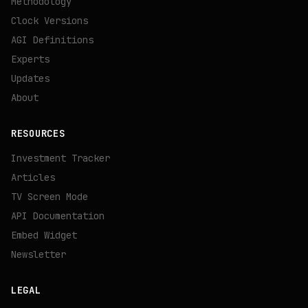
Methodology
Clock Versions
AGI Definitions
Experts
Updates
About
RESOURCES
Investment Tracker
Articles
TV Screen Mode
API Documentation
Embed Widget
Newsletter
LEGAL