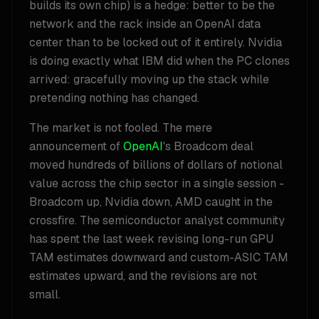
builds its own chip) is a hedge: better to be the
network and the rack inside an OpenAI data
center than to be locked out of it entirely. Nvidia
is doing exactly what IBM did when the PC clones
arrived: gracefully moving up the stack while
pretending nothing has changed.
The market is not fooled. The mere
announcement of
OpenAI
's Broadcom deal
moved hundreds of billions of dollars of notional
value across the chip sector in a single session -
Broadcom up, Nvidia down, AMD caught in the
crossfire. The semiconductor analyst community
has spent the last week revising long-run GPU
TAM estimates downward and custom-ASIC TAM
estimates upward, and the revisions are not
small.