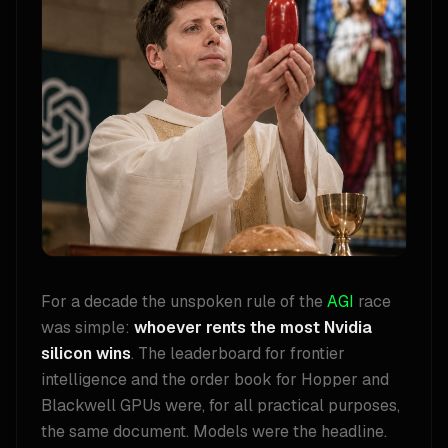
For a decade the unspoken rule of the
AGI
race
was simple:
whoever rents the most Nvidia
silicon wins
. The leaderboard for frontier
intelligence and the order book for Hopper and
Blackwell GPUs were, for all practical purposes,
the same document. Models were the headline.