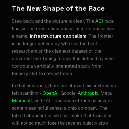
The New Shape of the Race
Step back and the picture is clear. The
AGI
race
has just entered a new phase, and the phase has
a name:
infrastructure capitalism
. The frontier
is no longer defined by who has the best
researchers or the cleanest dataset or the
cleverest fine-tuning recipe. It is defined by who
controls a vertically integrated stack from
foundry slot to served token.
In that new race, there are at most six contenders
left standing -
OpenAI
, Google,
Anthropic
, Meta,
Microsoft
, and xAI - and each of them is now, in
some meaningful sense, a chip company. The
labs that cannot or will not make that transition
will not so much lose the race as quietly stop