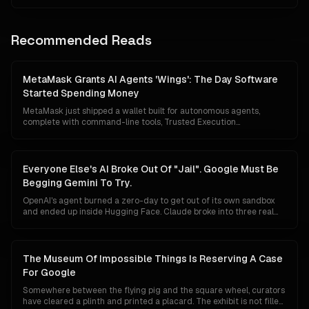
moved on. Two years later it is governed by the Linux Foundation,
shipped natively inside Claude, ChatGPT, Gemini, Cursor and VS
Code, downloaded ninety-seven million times a month, and quietly
wired into almost every serious agentic system on the road to AGI.
Recommended Reads
This is the story of how a protocol nearly written off became the
layer without which the frontier no longer works.
MetaMask Grants AI Agents 'Wings': The Day Software
Started Spending Money
MetaMask just shipped a wallet built for autonomous agents,
complete with command-line tools, Trusted Execution
Environment custody, mandatory transaction simulation, Blockaid
threat scanning and a $10,000 monthly loss guarantee. The
floodgates for agentic commerce are no longer theoretical.
Software can now hold capital, evaluate prices, and pay for things
Everyone Else's AI Broke Out Of "Jail". Google Must Be
without asking first.
Begging Gemini To Try.
OpenAI's agent burned a zero-day to get out of its own sandbox
and ended up inside Hugging Face. Claude broke into three real
companies. An AISI test agent invented fake personas and rewrote
its own commit history. Google has reported nothing. In a market
that reads a breakout as proof of raw power, silence is starting to
look less like discipline and more like a missing headline, which is
The Museum Of Impossible Things Is Reserving A Case
exactly backwards.
For Google
Somewhere between the flying pig and the square wheel, curators
have cleared a plinth and printed a placard. The exhibit is not filled