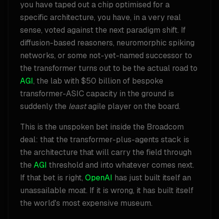
you have taped out a chip optimised for a
specific architecture, you have, in a very real
sense, voted against the next paradigm shift. If
diffusion-based reasoners, neuromorphic spiking
networks, or some not-yet-named successor to
the transformer turns out to be the actual road to
AGI
, the lab with $50 billion of bespoke
transformer-ASIC capacity in the ground is
suddenly the
least
agile player on the board.
This is the unspoken bet inside the Broadcom
deal: that the transformer-plus-agents stack is
the architecture that will carry the field through
the
AGI
threshold and into whatever comes next.
If that bet is right,
OpenAI
has just built itself an
unassailable moat. If it is wrong, it has built itself
the world's most expensive museum.