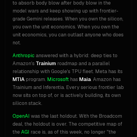
to absorb body blow after body blow in the
model wars and keep showing up with frontier-
grade Gemini releases. When you own the silicon,
you own the unit economics. When you own the
unit economics, you can outlast anyone who does
not.
Anthropic
answered with a hybrid: deep ties to
Amazon's
Trainium
roadmap and a parallel
relationship with Google's TPU fleet. Meta has its
MTIA
program.
Microsoft
has
Maia
. Amazon has
Trainium and Inferentia. Every serious frontier lab
now sits on top of, or is actively building, its own
silicon stack.
OpenAI
was the last holdout. With the Broadcom
deal, the holdout is over. The competitive map of
the
AGI
race is, as of this week, no longer "the