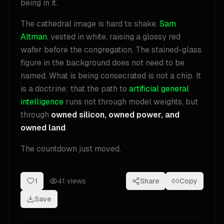
being in it.
The cathedral image is hard to shake.
Sam
Altman
, vested in white, raising a glossy red
wafer before the congregation. The stained-glass
figure in the background does not need to be
named. What is being consecrated is not a chip. It
is a doctrine: that the path to
artificial general
intelligence
runs not through model weights, but
through
owned silicon, owned power, and
owned land
.
The countdown just moved.
1
41
views
Share
Copy
Save