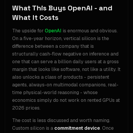
What This Buys OpenAI - and
What It Costs
The upside for
OpenAI
is enormous and obvious.
On a five-year horizon, vertical silicon is the
difference between a company that is
structurally cash-flow negative on inference and
one that can serve a billion daily users at a gross
margin that looks like software, not like a utility. It
also unlocks a class of products - persistent
agents, always-on multimodal companions, real-
time physical-world reasoning - whose
economics simply do not work on rented GPUs at
2026 prices.
The cost is less discussed and worth naming.
Custom silicon is a
commitment device
. Once