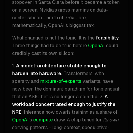
stopover in Santa Clara before it became a token
on a screen. Nvidia's gross margins on data-
center silicon - north of 75% - are,
mathematically, OpenAI's biggest tax.
What changed is not the logic. It is the
feasibility
.
Three things had to be true before
OpenAI
could
credibly cast its own silicon:
1.
A model-architecture stable enough to
harden into hardware.
Transformers, with
sparsity and
mixture-of-experts
variants, have
now been the dominant paradigm for long enough
that an ASIC bet is no longer a coin flip. 2.
A
workload concentrated enough to justify the
NRE.
Inference now dwarfs training as a share of
OpenAI
's
compute
draw. A chip tuned for
its own
serving patterns - long-context, speculative-