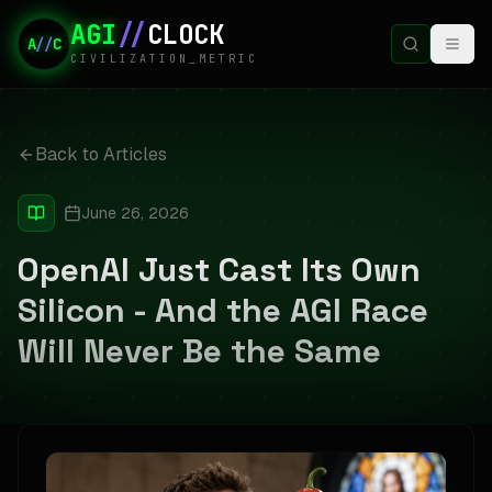
AGI
//
CLOCK
A
//
C
CIVILIZATION_METRIC
Back to Articles
June 26, 2026
OpenAI Just Cast Its Own
Silicon - And the AGI Race
Will Never Be the Same