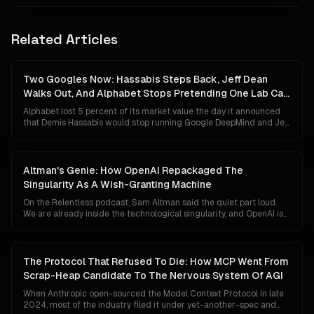
Related Articles
Two Googles Now: Hassabis Steps Back, Jeff Dean
Walks Out, And Alphabet Stops Pretending One Lab Can
Do Both
Alphabet lost 5 percent of its market value the day it announced
that Demis Hassabis would stop running Google DeepMind and Jeff
Dean would leave after 27 years to start his own company. The
market read panic. The org chart says something colder and more
deliberate: Google has given up on the idea that a single
organisation can ship Gemini to a billion people and invent AGI at
Altman's Genie: How OpenAI Repackaged The
the same time.
Singularity As A Wish-Granting Machine
On the Relentless podcast, Sam Altman said the quiet part loud.
We are already inside the technological singularity, and OpenAI is
close to shipping an AI that behaves like a genie who can grant any
wish. Markets did not flinch. Governments did not convene. The
reason is not that the claim is small. It is that the singularity has
been quietly rewritten from an event horizon into a fundraising
The Protocol That Refused To Die: How MCP Went From
narrative.
Scrap-Heap Candidate To The Nervous System Of AGI
When Anthropic open-sourced the Model Context Protocol in late
2024, most of the industry filed it under yet-another-spec and