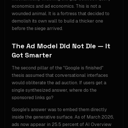
economics and ad economics. This is not a
wounded animal. It is a fortress that decided to
demolish its own wall to build a thicker one
before the siege arrived.
The Ad Model Did Not Die — It
Got Smarter
The second pillar of the "Google is finished"
thesis assumed that conversational interfaces
would obliterate the ad auction. If users get a
single synthesized answer, where do the
sponsored links go?
Google's answer was to embed them directly
inside the generative surface. As of March 2026,
ads now appear in 25.5 percent of AI Overview