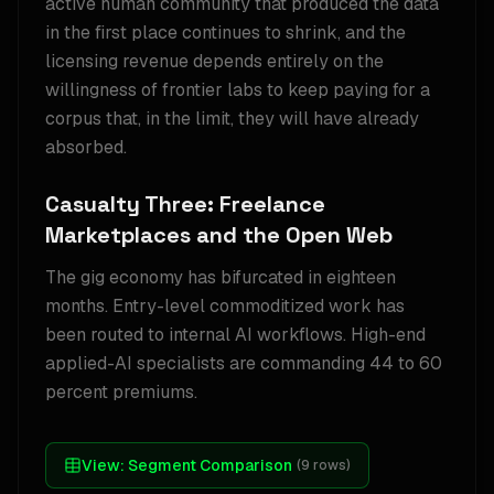
active human community that produced the data
in the first place continues to shrink, and the
licensing revenue depends entirely on the
willingness of frontier labs to keep paying for a
corpus that, in the limit, they will have already
absorbed.
Casualty Three: Freelance
Marketplaces and the Open Web
The gig economy has bifurcated in eighteen
months. Entry-level commoditized work has
been routed to internal AI workflows. High-end
applied-AI specialists are commanding 44 to 60
percent premiums.
View:
Segment Comparison
(
9
rows)