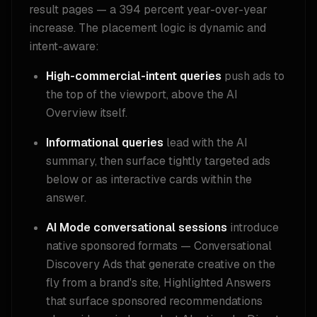
result pages — a 394 percent year-over-year
increase. The placement logic is dynamic and
intent-aware:
High-commercial-intent queries
push ads to
the top of the viewport, above the AI
Overview itself.
Informational queries
lead with the AI
summary, then surface tightly targeted ads
below or as interactive cards within the
answer.
AI Mode conversational sessions
introduce
native sponsored formats — Conversational
Discovery Ads that generate creative on the
fly from a brand's site, Highlighted Answers
that surface sponsored recommendations