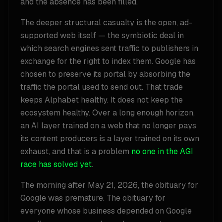
and the absence has been filled.
The deeper structural casualty is the open, ad-
supported web itself — the symbiotic deal in
which search engines sent traffic to publishers in
exchange for the right to index them. Google has
chosen to preserve its portal by absorbing the
traffic the portal used to send out. That trade
keeps Alphabet healthy. It does not keep the
ecosystem healthy. Over a long enough horizon,
an AI layer trained on a web that no longer pays
its content producers is a layer trained on its own
exhaust, and that is a problem
no one in the AGI
race has solved yet
.
The morning after May 21, 2026, the obituary for
Google was premature. The obituary for
everyone whose business depended on Google