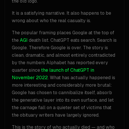
the old logo.
It is a satisfying narrative. It also happens to be
wrong about who the real casualty is.
The popular framing places Google at the top of
the
AGI
death list. ChatGPT eats search. Search is
Google. Therefore Google is over. The story is
clean, dramatic, and almost entirely contradicted
by the numbers Alphabet has reported every
quarter since
the launch of ChatGPT in
November 2022
. What has actually happened is
more interesting and considerably more brutal:
Google has chosen to cannibalize itself, absorb
the generative layer into its own surface, and let
the carnage fall on a quieter set of victims that
the obituary writers have largely ignored.
This is the story of who actually died — and who