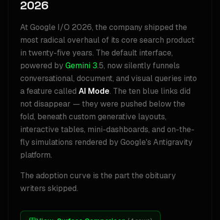
2026
At Google I/O 2026, the company shipped the
most radical overhaul of its core search product
in twenty-five years. The default interface,
powered by
Gemini 3
.5, now silently funnels
conversational, document, and visual queries into
a feature called
AI Mode
. The ten blue links did
not disappear — they were pushed below the
fold, beneath custom generative layouts,
interactive tables, mini-dashboards, and on-the-
fly simulations rendered by Google's Antigravity
platform.
The adoption curve is the part the obituary
writers skipped.