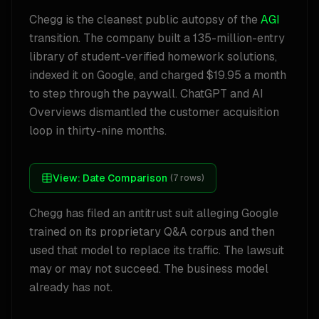
Chegg is the cleanest public autopsy of the
AGI
transition. The company built a 135-million-entry
library of student-verified homework solutions,
indexed it on Google, and charged $19.95 a month
to step through the paywall. ChatGPT and AI
Overviews dismantled the customer acquisition
loop in thirty-nine months.
View:
Date Comparison
(
7
rows)
Chegg has filed an antitrust suit alleging Google
trained on its proprietary Q&A corpus and then
used that model to replace its traffic. The lawsuit
may or may not succeed. The business model
already has not.