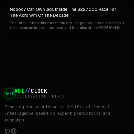
deliberate: Google has given up on the idea that a single
organisation can ship Gemini to a billion people and invent AGI at
Nobody Can Own .agi: Inside The $227,000 Race For
the same time.
The Acronym Of The Decade
The three letters this entire industry is organised around are about
to become an internet address, and the rules of the 2026 ICANN
round guarantee that whoever wins them cannot keep them. No
closed generics, no private settlements, no back-room buyouts.
Here is how .agi actually gets built, who is already bidding, and why
the winner may find the prize worth less than the fight.
AGI
//
CLOCK
A
//
C
CIVILIZATION_METRIC
Tracking the countdown to Artificial General
Intelligence based on expert predictions and
research.