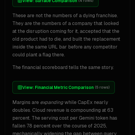
View:
Surface Comparison
(
4
rows)
These are not the numbers of a dying franchise.
They are the numbers of a company that looked
at the disruption coming for it, accepted that the
old product had to die, and built the replacement
inside the same URL bar before any competitor
could plant a flag there.
The financial scoreboard tells the same story.
View:
Financial Metric Comparison
(
5
rows)
Margins are
expanding
while CapEx nearly
doubles. Cloud revenue is compounding at 63
percent. The serving cost per Gemini token has
fallen 78 percent over the course of 2025,
mechanically widening the gap between query