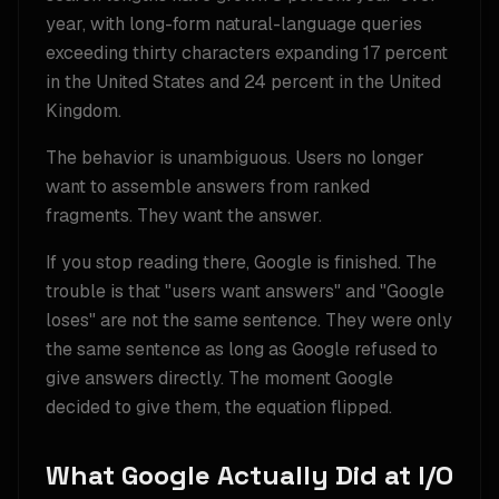
year, with long-form natural-language queries
exceeding thirty characters expanding 17 percent
in the United States and 24 percent in the United
Kingdom.
The behavior is unambiguous. Users no longer
want to assemble answers from ranked
fragments. They want the answer.
If you stop reading there, Google is finished. The
trouble is that "users want answers" and "Google
loses" are not the same sentence. They were only
the same sentence as long as Google refused to
give answers directly. The moment Google
decided to give them, the equation flipped.
What Google Actually Did at I/O