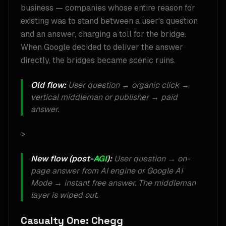
business — companies whose entire reason for
existing was to stand between a user's question
and an answer, charging a toll for the bridge.
When Google decided to deliver the answer
directly, the bridges became scenic ruins.
Old flow:
User question → organic click →
vertical middleman or publisher → paid
answer.
>
New flow (post-
AGI
):
User question → on-
page answer from AI engine or Google AI
Mode → instant free answer. The middleman
layer is wiped out.
Casualty One: Chegg