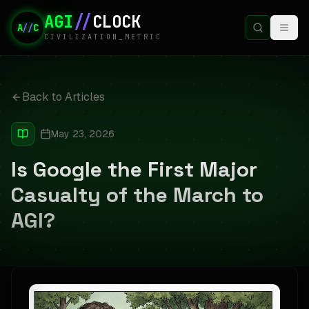
AGI
//
CLOCK
A
//
C
CIVILIZATION_METRIC
Back to Articles
May 23, 2026
Is Google the First Major
Casualty of the March to
AGI?