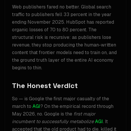
Web publishers fared no better. Global search
traffic to publishers fell 33 percent in the year
ending November 2025. HubSpot has reported
organic losses of 70 to 80 percent. The
structural risk is recursive: as publishers lose
revenue, they stop producing the human-written
content that frontier models need to train on, and
the ground truth layer of the entire AI economy
begins to thin.
The Honest Verdict
So — is Google the first major casualty of the
march to
AGI
? On the empirical record through
May 2026, no. Google is the
first major
incumbent to successfully metabolize
AGI
. It
accepted that the old product had to die, killed it