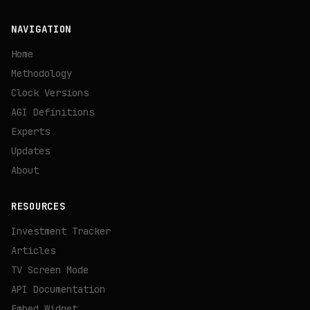
NAVIGATION
Home
Methodology
Clock Versions
AGI Definitions
Experts
Updates
About
RESOURCES
Investment Tracker
Articles
TV Screen Mode
API Documentation
Embed Widget