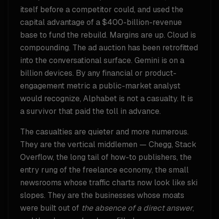
itself before a competitor could, and used the
capital advantage of a $400-billion-revenue
base to fund the rebuild. Margins are up. Cloud is
compounding. The ad auction has been retrofitted
into the conversational surface. Gemini is on a
billion devices. By any financial or product-
engagement metric a public-market analyst
would recognize, Alphabet is not a casualty. It is
a survivor that paid the toll in advance.
The casualties are quieter and more numerous.
They are the vertical middlemen — Chegg, Stack
Overflow, the long tail of how-to publishers, the
entry rung of the freelance economy, the small
newsrooms whose traffic charts now look like ski
slopes. They are the businesses whose moats
were built out of
the absence of a direct answer
,