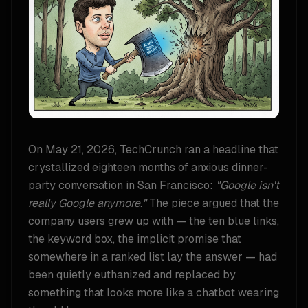
On May 21, 2026, TechCrunch ran a headline that
crystallized eighteen months of anxious dinner-
party conversation in San Francisco:
"Google isn't
really Google anymore."
The piece argued that the
company users grew up with — the ten blue links,
the keyword box, the implicit promise that
somewhere in a ranked list lay the answer — had
been quietly euthanized and replaced by
something that looks more like a chatbot wearing