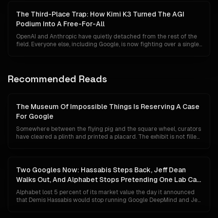
finally becomes credible, and Chinese open-weight labs sit at API
prices thirty times cheaper. Even the most bullish thesis has to
The Third-Place Trap: How Kimi K3 Turned The AGI
reckon with what happens if the frontier stack cracks before AGI
Podium Into A Free-For-All
arrives.
OpenAI and Anthropic have quietly detached from the rest of the
field. Everyone else, including Google, is now fighting over a single
remaining podium slot that can be reassigned in a weekend.
Moonshot's Kimi K3, an open-weight model out of Beijing, just
made that painfully obvious.
Recommended Reads
The Museum Of Impossible Things Is Reserving A Case
For Google
Somewhere between the flying pig and the square wheel, curators
have cleared a plinth and printed a placard. The exhibit is not filled
yet, because Google has not technically lost anything. Its search
share is 84 percent, Gemini has 750 million users, and its chips are
quietly eating NVIDIA's lunch. This is a tour of the case anyway, and
of what the label will say if the unthinkable turns out to be merely
Two Googles Now: Hassabis Steps Back, Jeff Dean
unlikely.
Walks Out, And Alphabet Stops Pretending One Lab Can
Do Both
Alphabet lost 5 percent of its market value the day it announced
that Demis Hassabis would stop running Google DeepMind and Jeff
Dean would leave after 27 years to start his own company. The
market read panic. The org chart says something colder and more