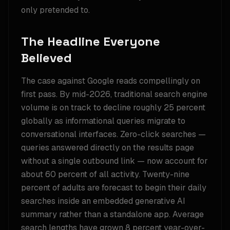
only pretended to.
The Headline Everyone
Believed
The case against Google reads compellingly on
first pass. By mid-2026, traditional search engine
volume is on track to decline roughly 25 percent
globally as informational queries migrate to
conversational interfaces. Zero-click searches —
queries answered directly on the results page
without a single outbound link — now account for
about 60 percent of all activity. Twenty-nine
percent of adults are forecast to begin their daily
searches inside an embedded generative AI
summary rather than a standalone app. Average
search lengths have grown 8 percent year-over-