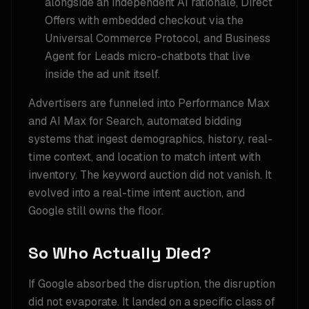
alongside an independent AI rationale, Direct
Offers with embedded checkout via the
Universal Commerce Protocol, and Business
Agent for Leads micro-chatbots that live
inside the ad unit itself.
Advertisers are funneled into Performance Max
and AI Max for Search, automated bidding
systems that ingest demographics, history, real-
time context, and location to match intent with
inventory. The keyword auction did not vanish. It
evolved into a real-time intent auction, and
Google still owns the floor.
So Who Actually Died?
If Google absorbed the disruption, the disruption
did not evaporate. It landed on a specific class of