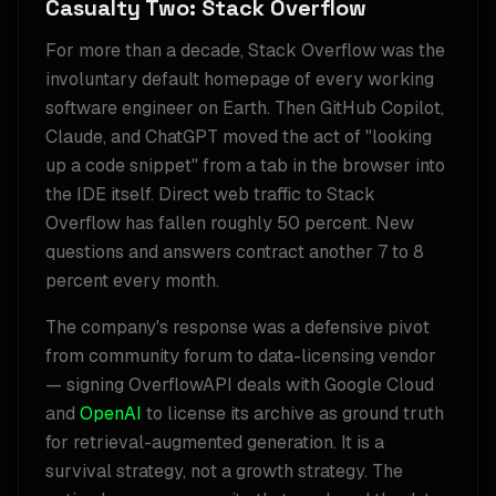
Casualty Two: Stack Overflow
For more than a decade, Stack Overflow was the
involuntary default homepage of every working
software engineer on Earth. Then GitHub Copilot,
Claude, and ChatGPT moved the act of "looking
up a code snippet" from a tab in the browser into
the IDE itself. Direct web traffic to Stack
Overflow has fallen roughly 50 percent. New
questions and answers contract another 7 to 8
percent every month.
The company's response was a defensive pivot
from community forum to data-licensing vendor
— signing OverflowAPI deals with Google Cloud
and
OpenAI
to license its archive as ground truth
for retrieval-augmented generation. It is a
survival strategy, not a growth strategy. The