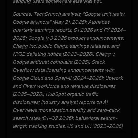
sending users somewhere else
was not.
Sources: TechCrunch analysis, "Google isn't really
Google anymore" (May 21, 2026); Alphabet
quarterly earnings reports, Q1 2026 and FY 2024–
2025; Google I/O 2026 product announcements;
Chegg Inc. public filings, earnings releases, and
NYSE delisting notice (2023–2026); Chegg v.
Google antitrust complaint (2025); Stack
Overflow data licensing announcements with
Google Cloud and OpenAI (2024–2026); Upwork
and Fiverr workforce and revenue disclosures
(2025–2026); HubSpot organic traffic
disclosures; industry analyst reports on AI
Overviews monetization density and zero-click
search rates (Q1–Q2 2026); behavioral search-
length tracking studies, US and UK (2025–2026).