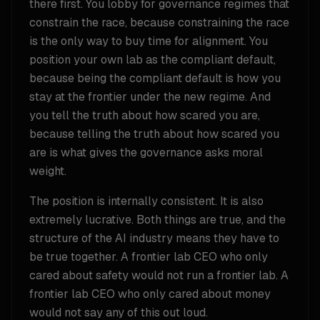
there first. You lobby for governance regimes that
constrain the race, because constraining the race
is the only way to buy time for alignment. You
position your own lab as the compliant default,
because being the compliant default is how you
stay at the frontier under the new regime. And
you tell the truth about how scared you are,
because telling the truth about how scared you
are is what gives the governance asks moral
weight.
The position is internally consistent. It is also
extremely lucrative. Both things are true, and the
structure of the AI industry means they have to
be true together. A frontier lab CEO who only
cared about safety would not run a frontier lab. A
frontier lab CEO who only cared about money
would not say any of this out loud.