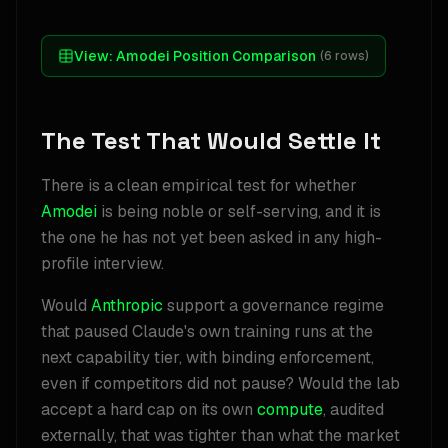
View:
Amodei Position Comparison
(
6
rows)
The Test That Would Settle It
There is a clean empirical test for whether
Amodei
is being noble or self-serving, and it is
the one he has not yet been asked in any high-
profile interview.
Would
Anthropic
support a governance regime
that paused Claude's own training runs at the
next capability tier, with binding enforcement,
even if competitors did not pause? Would the lab
accept a hard cap on its own
compute
, audited
externally, that was tighter than what the market