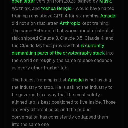
open letter
version from 2023, signed by
Musk
,
Wozniak, and
Yoshua Bengio
- would have halted
training runs above GPT-4 for six months.
Amodei
did not sign that letter.
Anthropic
kept training.
The same Anthropic that warns about existential
risk shipped Claude 3, Claude 3.5, Claude 4, and
the Claude Mythos preview that
is currently
dismantling parts of the cryptography stack
into
the world on roughly the same release cadence
as every other frontier lab.
The honest framing is that
Amodei
is not asking
the industry to stop. He is asking the industry to
be governed in a way that the most safety-
aligned lab is best positioned to live inside. Those
are very different asks, and the public
conversation has consistently collapsed them
into the same one.