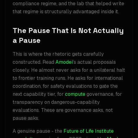
compliance regime, and the lab that helped write
that regime is structurally advantaged inside it.
The Pause That Is Not Actually
a Pause
This is where the rhetoric gets carefully
constructed. Read
Amodei
's actual proposals
closely. He almost never asks for a unilateral halt
to frontier training runs. He asks for international
coordination, for safety evaluations to gate the
next capability tier, for
compute
governance, for
transparency on dangerous-capability
evaluations. These are governance asks, not
pause asks.
A genuine pause - the
Future of Life Institute