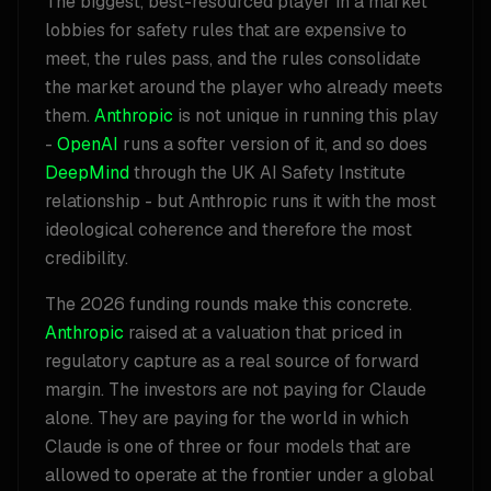
The biggest, best-resourced player in a market
lobbies for safety rules that are expensive to
meet, the rules pass, and the rules consolidate
the market around the player who already meets
them.
Anthropic
is not unique in running this play
-
OpenAI
runs a softer version of it, and so does
DeepMind
through the UK AI Safety Institute
relationship - but Anthropic runs it with the most
ideological coherence and therefore the most
credibility.
The 2026 funding rounds make this concrete.
Anthropic
raised at a valuation that priced in
regulatory capture as a real source of forward
margin. The investors are not paying for Claude
alone. They are paying for the world in which
Claude is one of three or four models that are
allowed to operate at the frontier under a global