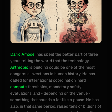
Dario Amodei
has spent the better part of three
years telling the world that the technology
Anthropic
is building could be one of the most
dangerous inventions in human history. He has
called for international coordination, hard
compute
thresholds, mandatory safety
evaluations, and - depending on the venue -
something that sounds a lot like a pause. He has
also, in that same period, raised tens of billions of