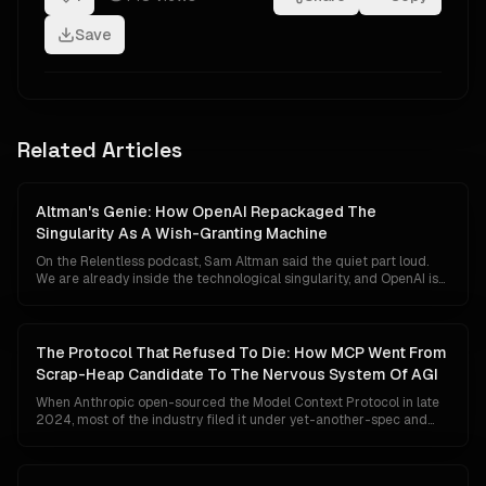
Save
Related Articles
Altman's Genie: How OpenAI Repackaged The
Singularity As A Wish-Granting Machine
On the Relentless podcast, Sam Altman said the quiet part loud.
We are already inside the technological singularity, and OpenAI is
close to shipping an AI that behaves like a genie who can grant any
wish. Markets did not flinch. Governments did not convene. The
reason is not that the claim is small. It is that the singularity has
been quietly rewritten from an event horizon into a fundraising
The Protocol That Refused To Die: How MCP Went From
narrative.
Scrap-Heap Candidate To The Nervous System Of AGI
When Anthropic open-sourced the Model Context Protocol in late
2024, most of the industry filed it under yet-another-spec and
moved on. Two years later it is governed by the Linux Foundation,
shipped natively inside Claude, ChatGPT, Gemini, Cursor and VS
Code, downloaded ninety-seven million times a month, and quietly