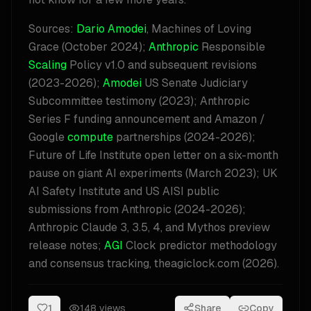
Sources:
Dario Amodei
, Machines of Loving
Grace (October 2024);
Anthropic
Responsible
Scaling
Policy v1.0 and subsequent revisions
(2023-2026);
Amodei
US Senate Judiciary
Subcommittee testimony (2023); Anthropic
Series F funding announcement and Amazon /
Google
compute
partnerships (2024-2026);
Future of Life Institute open letter on a six-month
pause on giant AI experiments (March 2023); UK
AI Safety Institute and US AISI public
submissions from Anthropic (2024-2026);
Anthropic Claude 3, 3.5, 4, and Mythos preview
release notes;
AGI
Clock predictor methodology
and consensus tracking, theagiclock.com (2026).
1
148
views
Share
Copy