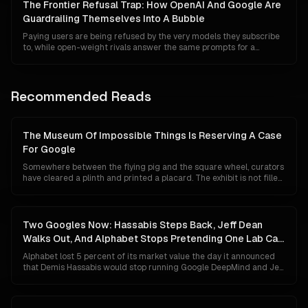
wired into almost every serious agentic system on the road to AGI.
The Frontier Refusal Trap: How OpenAI And Google Are
This is the story of how a protocol nearly written off became the
Guardrailing Themselves Into A Bubble
layer without which the frontier no longer works.
Paying users are being refused by the very models they subscribe
to, while open-weight rivals answer the same prompts for a
fraction of a cent. The story of July 2026 is not that US frontier
labs decided to kill innovation. It is that their alignment tax, their
compliance posture and their capital structure have quietly
collided in a way that makes over-refusal rational, commoditisation
Recommended Reads
inevitable, and the bubble math impossible to reconcile.
The Museum Of Impossible Things Is Reserving A Case
For Google
Somewhere between the flying pig and the square wheel, curators
have cleared a plinth and printed a placard. The exhibit is not filled
yet, because Google has not technically lost anything. Its search
share is 84 percent, Gemini has 750 million users, and its chips are
quietly eating NVIDIA's lunch. This is a tour of the case anyway, and
of what the label will say if the unthinkable turns out to be merely
Two Googles Now: Hassabis Steps Back, Jeff Dean
unlikely.
Walks Out, And Alphabet Stops Pretending One Lab Can
Do Both
Alphabet lost 5 percent of its market value the day it announced
that Demis Hassabis would stop running Google DeepMind and Jeff
Dean would leave after 27 years to start his own company. The
market read panic. The org chart says something colder and more
deliberate: Google has given up on the idea that a single