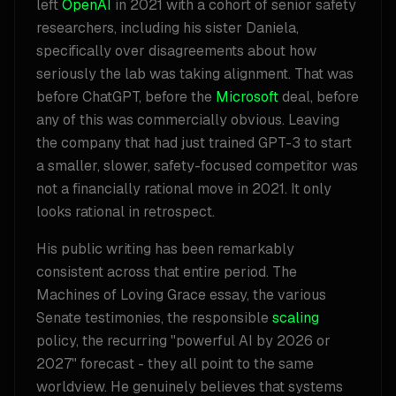
left
OpenAI
in 2021 with a cohort of senior safety
researchers, including his sister Daniela,
specifically over disagreements about how
seriously the lab was taking alignment. That was
before ChatGPT, before the
Microsoft
deal, before
any of this was commercially obvious. Leaving
the company that had just trained GPT-3 to start
a smaller, slower, safety-focused competitor was
not a financially rational move in 2021. It only
looks rational in retrospect.
His public writing has been remarkably
consistent across that entire period. The
Machines of Loving Grace essay, the various
Senate testimonies, the responsible
scaling
policy, the recurring "powerful AI by 2026 or
2027" forecast - they all point to the same
worldview. He genuinely believes that systems