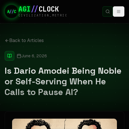
AGI
//
CLOCK
A
//
C
CIVILIZATION_METRIC
Back to Articles
June 6, 2026
Is Dario Amodei Being Noble
or Self-Serving When He
Calls to Pause AI?