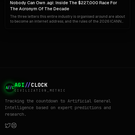
organisation can ship Gemini to a billion people and invent AGI at
Nobody Can Own .agi: Inside The $227,000 Race For
the same time.
The Acronym Of The Decade
The three letters this entire industry is organised around are about
to become an internet address, and the rules of the 2026 ICANN
round guarantee that whoever wins them cannot keep them. No
closed generics, no private settlements, no back-room buyouts.
Here is how .agi actually gets built, who is already bidding, and why
the winner may find the prize worth less than the fight.
AGI
//
CLOCK
A
//
C
CIVILIZATION_METRIC
Tracking the countdown to Artificial General
Intelligence based on expert predictions and
research.