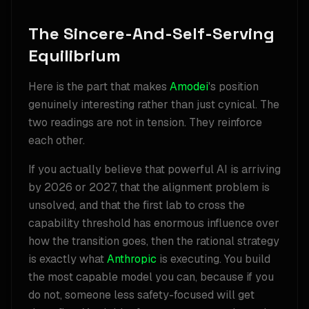
The Sincere-And-Self-Serving
Equilibrium
Here is the part that makes
Amodei
's position
genuinely interesting rather than just cynical. The
two readings are not in tension. They reinforce
each other.
If you actually believe that powerful AI is arriving
by 2026 or 2027, that the alignment problem is
unsolved, and that the first lab to cross the
capability threshold has enormous influence over
how the transition goes, then the rational strategy
is exactly what
Anthropic
is executing. You build
the most capable model you can, because if you
do not, someone less safety-focused will get