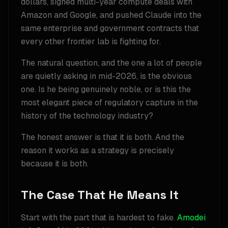
dollars, signed multi-year compute deals with
Amazon and Google, and pushed Claude into the
same enterprise and government contracts that
every other frontier lab is fighting for.
The natural question, and the one a lot of people
are quietly asking in mid-2026, is the obvious
one. Is he being genuinely noble, or is this the
most elegant piece of regulatory capture in the
history of the technology industry?
The honest answer is that it is both. And the
reason it works as a strategy is precisely
because it is both.
The Case That He Means It
Start with the part that is hardest to fake.
Amodei