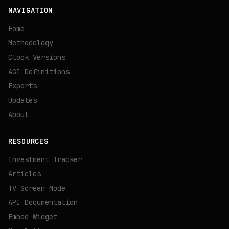
NAVIGATION
Home
Methodology
Clock Versions
AGI Definitions
Experts
Updates
About
RESOURCES
Investment Tracker
Articles
TV Screen Mode
API Documentation
Embed Widget