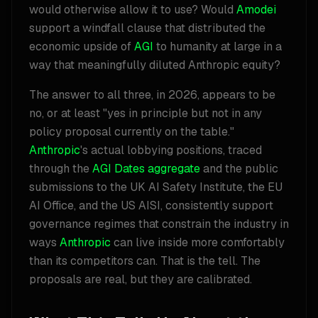
would otherwise allow it to use? Would
Amodei
support a windfall clause that distributed the
economic upside of
AGI
to humanity at large in a
way that meaningfully diluted Anthropic equity?
The answer to all three, in 2026, appears to be
no, or at least "yes in principle but not in any
policy proposal currently on the table."
Anthropic
's actual lobbying positions, traced
through the
AGI Dates aggregate
and the public
submissions to the UK AI Safety Institute, the EU
AI Office, and the US AISI, consistently support
governance regimes that constrain the industry in
ways
Anthropic
can live inside more comfortably
than its competitors can. That is the tell. The
proposals are real, but they are calibrated.