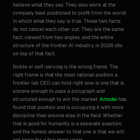
believe what they say. They also work at the
company best positioned to profit from the world
in which what they say is true. Those two facts
do not cancel each other out. They are the same
fact, viewed from two angles, and the entire
structure of the frontier AI industry in 2026 sits
on top of that fact.
Noble or self-serving is the wrong frame. The
right frame is that the most rational position a
frontier lab CEO can hold right now is one that is
sincere enough to pass a polygraph and
structured enough to win the market.
Amodei
has
found that position and is occupying it with more
discipline than anyone else in the field. Whether
that is good for humanity is a separate question,
and the honest answer to that one is that we will
not know for a few more years.