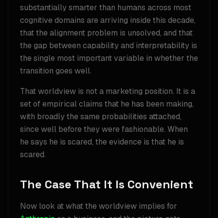
substantially smarter than humans across most
cognitive domains are arriving inside this decade,
that the alignment problem is unsolved, and that
the gap between capability and interpretability is
the single most important variable in whether the
transition goes well.
That worldview is not a marketing position. It is a
set of empirical claims that he has been making,
with broadly the same probabilities attached,
since well before they were fashionable. When
he says he is scared, the evidence is that he is
scared.
The Case That It Is Convenient
Now look at what the worldview implies for