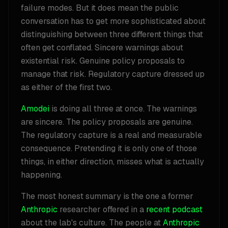
failure modes. But it does mean the public
conversation has to get more sophisticated about
distinguishing between three different things that
often get conflated. Sincere warnings about
existential risk. Genuine policy proposals to
manage that risk. Regulatory capture dressed up
as either of the first two.
Amodei
is doing all three at once. The warnings
are sincere. The policy proposals are genuine.
The regulatory capture is a real and measurable
consequence. Pretending it is only one of those
things, in either direction, misses what is actually
happening.
The most honest summary is the one a former
Anthropic
researcher offered in a
recent podcast
about the lab's culture. The people at
Anthropic