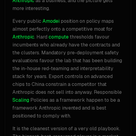
Anthropic
as a business, and the picture gets
more interesting.
Every public
Amodei
position on policy maps
almost perfectly onto a competitive moat for
Anthropic
. Hard
compute
thresholds favour
incumbents who already have the contracts and
the clusters. Mandatory pre-deployment safety
evaluations favour the lab that has been building
the in-house red-teaming and interpretability
stack for years. Export controls on advanced
chips to China constrain a competitor that
Anthropic does not sell into anyway. Responsible
Scaling
Policies as a framework happen to be a
framework Anthropic invented and is best
positioned to comply with.
It is the cleanest version of a very old playbook.