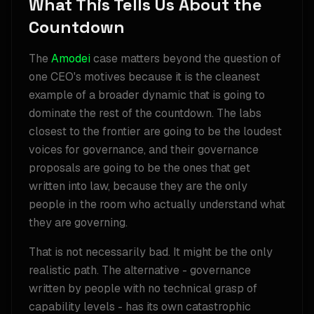
What This Tells Us About the
Countdown
The
Amodei
case matters beyond the question of
one CEO's motives because it is the cleanest
example of a broader dynamic that is going to
dominate the rest of the countdown. The labs
closest to the frontier are going to be the loudest
voices for governance, and their governance
proposals are going to be the ones that get
written into law, because they are the only
people in the room who actually understand what
they are governing.
That is not necessarily bad. It might be the only
realistic path. The alternative - governance
written by people with no technical grasp of
capability levels - has its own catastrophic