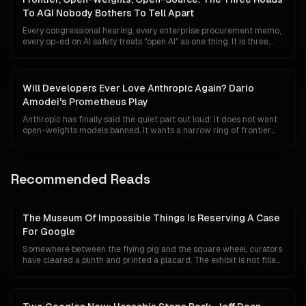
locked the door behind itself.
To AGI Nobody Bothers To Tell Apart
Every congressional hearing, every enterprise procurement memo,
every op-ed on AI safety treats "open AI" as one thing. It is three
things — three tiers with different economics, different regulators,
different risk surfaces, and radically different implications for who
ends up owning the road to AGI.
Will Developers Ever Love Anthropic Again? Dario
Amodei's Prometheus Play
Anthropic has finally said the quiet part out loud: it does not want
open-weights models banned. It wants a narrow ring of frontier
systems tested, foreign distillation policed, and semiconductors
kept out of Beijing's fabs. The clarification is measured, technically
literate, and probably too late to win back a developer community
that has spent two years watching the safety torch double as a
Recommended Reads
competitive moat.
The Museum Of Impossible Things Is Reserving A Case
For Google
Somewhere between the flying pig and the square wheel, curators
have cleared a plinth and printed a placard. The exhibit is not filled
yet, because Google has not technically lost anything. Its search
share is 84 percent, Gemini has 750 million users, and its chips are
quietly eating NVIDIA's lunch. This is a tour of the case anyway, and
of what the label will say if the unthinkable turns out to be merely