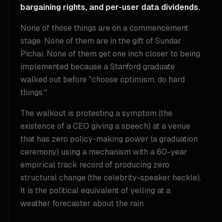
bargaining rights, and per-user data dividends.
None of those things are on a commencement
stage. None of them are in the gift of Sundar
Pichai. None of them get one inch closer to being
implemented because a Stanford graduate
walked out before "choose optimism, do hard
things."
The walkout is protesting a symptom (the
existence of a CEO giving a speech) at a venue
that has zero policy-making power (a graduation
ceremony) using a mechanism with a 60-year
empirical track record of producing zero
structural change (the celebrity-speaker heckle).
It is the political equivalent of yelling at a
weather forecaster about the rain.