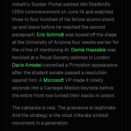
industry. Sundar Pichai walked into Stanford's
135th commencement on June 14 and watched
three to four hundred of his fellow alumni stand
up and leave before he reached the second
paragraph.
Eric Schmidt
was booed off the stage
at the University of Arizona four weeks earlier for
the crime of mentioning AI.
Demis Hassabis
was
heckled at a Royal Society address in London.
Dario Amodei
cancelled a Princeton appearance
after the student senate passed a resolution
against him. A
Microsoft
VP made it ninety
seconds into a Carnegie Mellon keynote before
the entire front row turned their backs in unison.
The catharsis is real. The grievance is legitimate.
And the strategy is the most illiterate protest
movement in a generation.