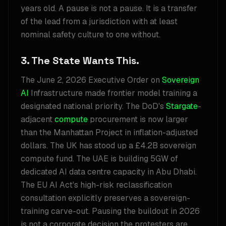
years old. A pause is not a pause. It is a transfer
of the lead from a jurisdiction with at least
nominal safety culture to one without.
3. The State Wants This.
The June 2, 2026 Executive Order on
Sovereign
AI
Infrastructure made frontier model training a
designated national priority. The DoD's
Stargate
-
adjacent
compute
procurement is now larger
than the Manhattan Project in inflation-adjusted
dollars. The UK has stood up a £4.2B sovereign
compute fund. The UAE is building 5GW of
dedicated AI data centre capacity in Abu Dhabi.
The EU AI Act's high-risk reclassification
consultation explicitly preserves a sovereign-
training carve-out. Pausing the buildout in 2026
is not a corporate decision the protesters are