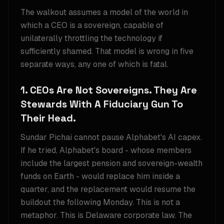
The walkout assumes a model of the world in
which a CEO is a sovereign, capable of
unilaterally throttling the technology if
sufficiently shamed. That model is wrong in five
separate ways, any one of which is fatal.
1. CEOs Are Not Sovereigns. They Are
Stewards With A Fiduciary Gun To
Their Head.
Sundar Pichai cannot pause Alphabet's AI capex.
If he tried, Alphabet's board - whose members
include the largest pension and sovereign-wealth
funds on Earth - would replace him inside a
quarter, and the replacement would resume the
buildout the following Monday. This is not a
metaphor. This is Delaware corporate law. The