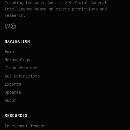
Tracking the countdown to Artificial General
Intelligence based on expert predictions and
research.
NAVIGATION
Home
Methodology
Clock Versions
AGI Definitions
Experts
Updates
About
RESOURCES
Investment Tracker