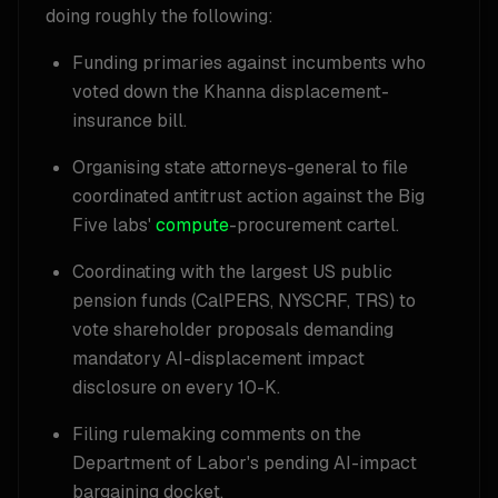
doing roughly the following:
Funding primaries against incumbents who
voted down the Khanna displacement-
insurance bill.
Organising state attorneys-general to file
coordinated antitrust action against the Big
Five labs'
compute
-procurement cartel.
Coordinating with the largest US public
pension funds (CalPERS, NYSCRF, TRS) to
vote shareholder proposals demanding
mandatory AI-displacement impact
disclosure on every 10-K.
Filing rulemaking comments on the
Department of Labor's pending AI-impact
bargaining docket.