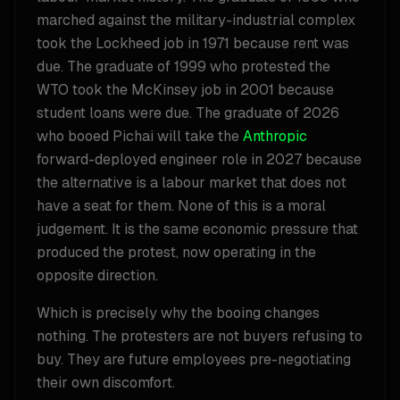
marched against the military-industrial complex
took the Lockheed job in 1971 because rent was
due. The graduate of 1999 who protested the
WTO took the McKinsey job in 2001 because
student loans were due. The graduate of 2026
who booed Pichai will take the
Anthropic
forward-deployed engineer role in 2027 because
the alternative is a labour market that does not
have a seat for them. None of this is a moral
judgement. It is the same economic pressure that
produced the protest, now operating in the
opposite direction.
Which is precisely why the booing changes
nothing. The protesters are not buyers refusing to
buy. They are future employees pre-negotiating
their own discomfort.