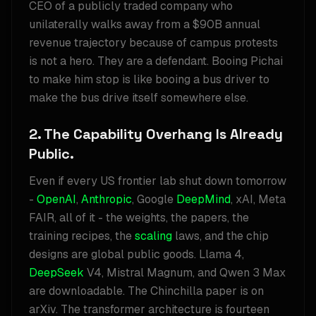
CEO of a publicly traded company who
unilaterally walks away from a $90B annual
revenue trajectory because of campus protests
is not a hero. They are a defendant. Booing Pichai
to make him stop is like booing a bus driver to
make the bus drive itself somewhere else.
2. The Capability Overhang Is Already
Public.
Even if every US frontier lab shut down tomorrow
-
OpenAI
,
Anthropic
, Google
DeepMind
, xAI, Meta
FAIR, all of it - the weights, the papers, the
training recipes, the
scaling
laws, and the chip
designs are global public goods. Llama 4,
DeepSeek
V4, Mistral Magnum, and Qwen 3 Max
are downloadable. The Chinchilla paper is on
arXiv. The transformer architecture is fourteen