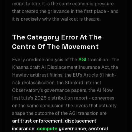
moral failure. It is the same economic pressure
that created the grievance in the first place - and
it is precisely why the walkout is theatre.
The Category Error At The
Centre Of The Movement
Every credible analysis of the
AGI
transition - the
Khanna draft AI Displacement Insurance Act, the
Hawley antitrust filings, the EU's Article 51 high-
risk reclassification, the Stanford Internet
Observatory's governance papers, the AI Now
Institute's 2026 distribution report - converges
on the same conclusion: the levers that actually
shape the outcome of the AGI transition are
antitrust enforcement, displacement
insurance,
compute
governance, sectoral