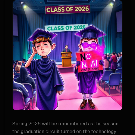
Spring 2026 will be remembered as the season
the graduation circuit turned on the technology