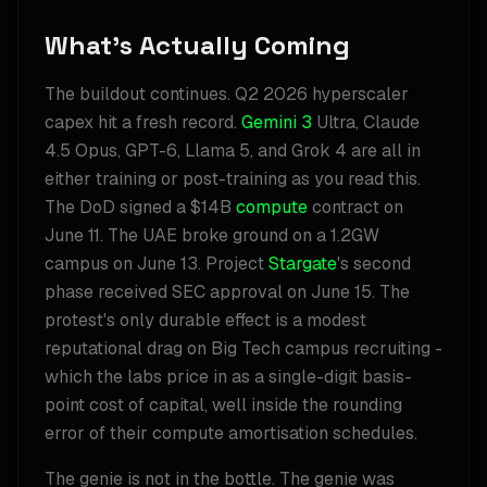
What's Actually Coming
The buildout continues. Q2 2026 hyperscaler
capex hit a fresh record.
Gemini 3
Ultra, Claude
4.5 Opus, GPT-6, Llama 5, and Grok 4 are all in
either training or post-training as you read this.
The DoD signed a $14B
compute
contract on
June 11. The UAE broke ground on a 1.2GW
campus on June 13. Project
Stargate
's second
phase received SEC approval on June 15. The
protest's only durable effect is a modest
reputational drag on Big Tech campus recruiting -
which the labs price in as a single-digit basis-
point cost of capital, well inside the rounding
error of their compute amortisation schedules.
The genie is not in the bottle. The genie was