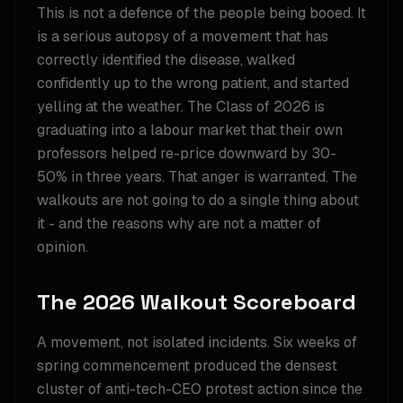
This is not a defence of the people being booed. It
is a serious autopsy of a movement that has
correctly identified the disease, walked
confidently up to the wrong patient, and started
yelling at the weather. The Class of 2026 is
graduating into a labour market that their own
professors helped re-price downward by 30-
50% in three years. That anger is warranted. The
walkouts are not going to do a single thing about
it - and the reasons why are not a matter of
opinion.
The 2026 Walkout Scoreboard
A movement, not isolated incidents. Six weeks of
spring commencement produced the densest
cluster of anti-tech-CEO protest action since the