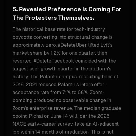
5. Revealed Preference Is Coming For
The Protesters Themselves.
The historical base rate for tech-industry
boycotts converting into structural change is
approximately zero. #DeleteUber lifted Lyft's
market share by 1.2% for one quarter, then
reverted. #DeleteFacebook coincided with the
largest user growth quarter in the platform's
history. The Palantir campus-recruiting bans of
2019-2021 reduced Palantir's intern offer-
acceptance rate from 71% to 68%. Zoom-
bombing produced no observable change in
Zoom's enterprise revenue. The median graduate
booing Pichai on June 14 will, per the 2026
NACE early-career survey, take an AI-adjacent
job within 14 months of graduation. This is not