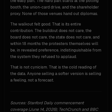
the easy part. The hard part starts at the polling
booth, the union-card drive, and the shareholder
proxy. None of those venues hand out diplomas.
The walkout felt good. That is its entire
contribution. The buildout does not care, the
board does not care, the state does not care, and
within 18 months the protesters themselves will
be, in revealed preference, indistinguishable from
the system they refused to applaud.
That is not cynicism. That is the cold reading of
the data. Anyone selling a softer version is selling
a feeling, not a forecast.
Sources: Stanford Daily commencement
coverage (June 14, 2026); TechCrunch and BBC