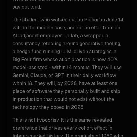
say out loud.
The student who walked out on Pichai on June 14
will, in the median case, accept an offer from an
AI-adjacent employer - a lab, a wrapper, a
consultancy retooling around generative tooling,
a hedge fund running LLM-driven strategies, a
Big Four firm whose audit practice is now 40%
model-assisted - within 14 months. They will use
Gemini, Claude, or GPT in their daily workflow
within 18. They will, by 2028, have at least one
piece of software they personally built and ship
in production that would not exist without the
technology they booed in 2026.
This is not hypocrisy. It is the same revealed
preference that drives every cohort effect in
labour-market history. The graduate of 1969 who