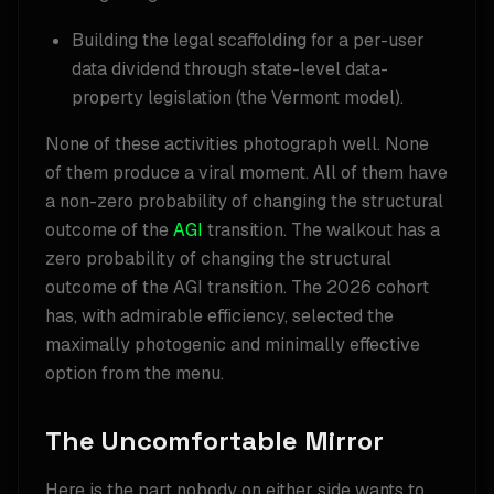
Building the legal scaffolding for a per-user
data dividend through state-level data-
property legislation (the Vermont model).
None of these activities photograph well. None
of them produce a viral moment. All of them have
a non-zero probability of changing the structural
outcome of the
AGI
transition. The walkout has a
zero probability of changing the structural
outcome of the AGI transition. The 2026 cohort
has, with admirable efficiency, selected the
maximally photogenic and minimally effective
option from the menu.
The Uncomfortable Mirror
Here is the part nobody on either side wants to