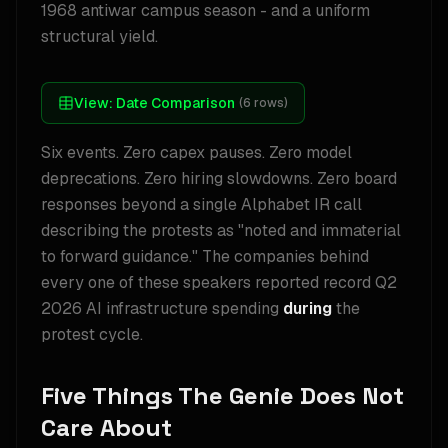
1968 antiwar campus season - and a uniform
structural yield.
View:
Date Comparison
(
6
rows)
Six events. Zero capex pauses. Zero model
deprecations. Zero hiring slowdowns. Zero board
responses beyond a single Alphabet IR call
describing the protests as "noted and immaterial
to forward guidance." The companies behind
every one of these speakers reported record Q2
2026 AI infrastructure spending
during
the
protest cycle.
Five Things The Genie Does Not
Care About