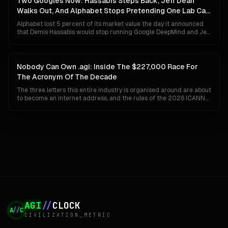
Two Googles Now: Hassabis Steps Back, Jeff Dean
unlikely.
Walks Out, And Alphabet Stops Pretending One Lab Can
Do Both
Alphabet lost 5 percent of its market value the day it announced
that Demis Hassabis would stop running Google DeepMind and Jeff
Dean would leave after 27 years to start his own company. The
market read panic. The org chart says something colder and more
deliberate: Google has given up on the idea that a single
organisation can ship Gemini to a billion people and invent AGI at
Nobody Can Own .agi: Inside The $227,000 Race For
the same time.
The Acronym Of The Decade
The three letters this entire industry is organised around are about
to become an internet address, and the rules of the 2026 ICANN
round guarantee that whoever wins them cannot keep them. No
closed generics, no private settlements, no back-room buyouts.
Here is how .agi actually gets built, who is already bidding, and why
the winner may find the prize worth less than the fight.
AGI
//
CLOCK
A
//
C
CIVILIZATION_METRIC