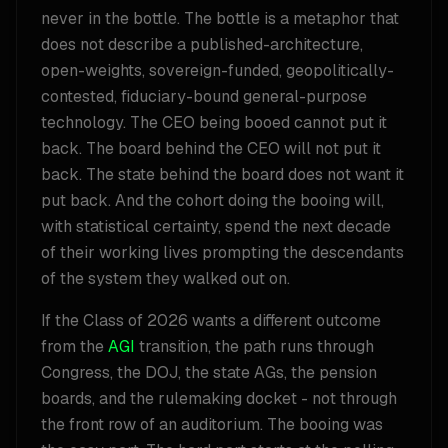
never in the bottle. The bottle is a metaphor that
does not describe a published-architecture,
open-weights, sovereign-funded, geopolitically-
contested, fiduciary-bound general-purpose
technology. The CEO being booed cannot put it
back. The board behind the CEO will not put it
back. The state behind the board does not want it
put back. And the cohort doing the booing will,
with statistical certainty, spend the next decade
of their working lives prompting the descendants
of the system they walked out on.
If the Class of 2026 wants a different outcome
from the
AGI
transition, the path runs through
Congress, the DOJ, the state AGs, the pension
boards, and the rulemaking docket - not through
the front row of an auditorium. The booing was