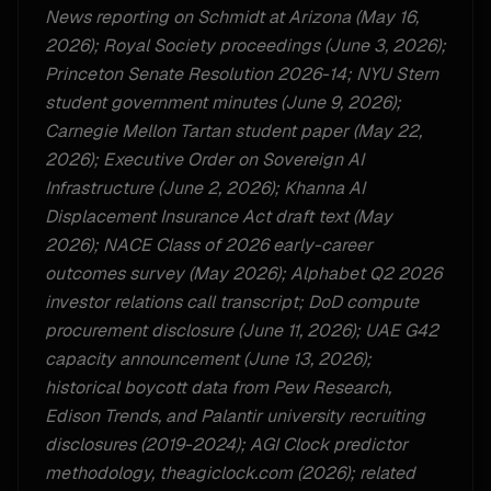
News reporting on Schmidt at Arizona (May 16,
2026); Royal Society proceedings (June 3, 2026);
Princeton Senate Resolution 2026-14; NYU Stern
student government minutes (June 9, 2026);
Carnegie Mellon Tartan student paper (May 22,
2026); Executive Order on Sovereign AI
Infrastructure (June 2, 2026); Khanna AI
Displacement Insurance Act draft text (May
2026); NACE Class of 2026 early-career
outcomes survey (May 2026); Alphabet Q2 2026
investor relations call transcript; DoD compute
procurement disclosure (June 11, 2026); UAE G42
capacity announcement (June 13, 2026);
historical boycott data from Pew Research,
Edison Trends, and Palantir university recruiting
disclosures (2019-2024); AGI Clock predictor
methodology, theagiclock.com (2026); related