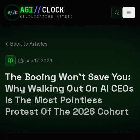
AGI
//
CLOCK
A
//
C
CIVILIZATION_METRIC
Back to Articles
June 17, 2026
The Booing Won't Save You:
Why Walking Out On AI CEOs
Is The Most Pointless
Protest Of The 2026 Cohort