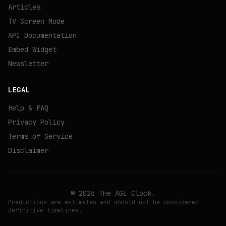
Articles
TV Screen Mode
API Documentation
Embed Widget
Newsletter
LEGAL
Help & FAQ
Privacy Policy
Terms of Service
Disclaimer
©
2026
The AGI Clock.
Predictions are estimates and should not be considered
definitive timelines.