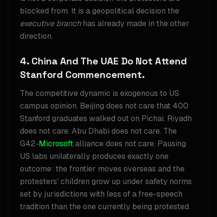
blocked from. It is a geopolitical decision the
executive branch
has already made in the other
direction.
4. China And The UAE Do Not Attend
Stanford Commencement.
The competitive dynamic is exogenous to US
campus opinion. Beijing does not care that 400
Stanford graduates walked out on Pichai. Riyadh
does not care. Abu Dhabi does not care. The
G42-
Microsoft
alliance does not care. Pausing
US labs unilaterally produces exactly one
outcome: the frontier moves overseas and the
protesters' children grow up under safety norms
set by jurisdictions with less of a free-speech
tradition than the one currently being protested.