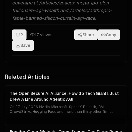
coverage at /articles/spacex-mega-ipo-elon-
trillionaire-agi-wealth and /articles/anthropic-
fable-banned-silicon-curtain-agi-race.
2
17
views
Share
Copy
Save
Related Articles
The Open Secure AI Alliance: How 35 Tech Giants Just
Drew A Line Around Agentic AGI
On 27 July 2026, Nvidia, Microsoft, SpaceX, Palantir, IBM,
CrowdStrike, Hugging Face and more than thirty other firms
unveiled the Open Secure AI Alliance — the first coalition to treat
autonomous agentic AI as a category of infrastructure that needs
its own security regime. It is either the moment industry finally got
serious about the invisible battlefield, or the moment the frontier
Frontier, Open-Weights, Open-Source: The Three Roads