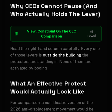
Why CEOs Cannot Pause (And
Who Actually Holds The Lever)
View:
Constraint On The CEO
(
5
rows)
Comparison
Read the right-hand column carefully. Every one
of those levers is
outside the building
the
protesters are standing in. None of them are
activated by booing.
What An Effective Protest
Would Actually Look Like
For comparison, a non-theatre version of the
2026 anti-displacement movement would be