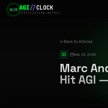
AGI
//
CLOCK
A
//
C
CIVILIZATION_METRIC
Back to Articles
May 24, 2026
Marc An
Hit AGI 