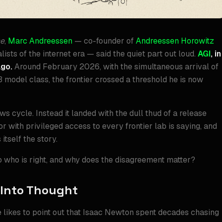
ce
,
Marc Andreessen
— co-founder of
Andreessen Horowitz
ists of the internet era — said the quiet part out loud.
AGI
, in
ago.
Around February 2026, with the simultaneous arrival of
3 model class, the frontier crossed a threshold he is now
ews cycle. Instead it landed with the dull thud of a release
 with privileged access to every frontier lab is saying, and
itself the story.
So who is right, and why does the disagreement matter?
 Into Thought
e likes to point out that Isaac Newton spent decades chasing