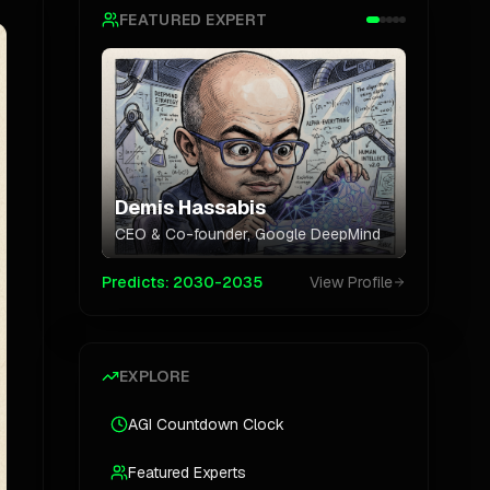
FEATURED EXPERT
Demis Hassabis
CEO & Co-founder
,
Google DeepMind
Predicts:
2030-2035
View Profile
EXPLORE
AGI Countdown Clock
Featured Experts