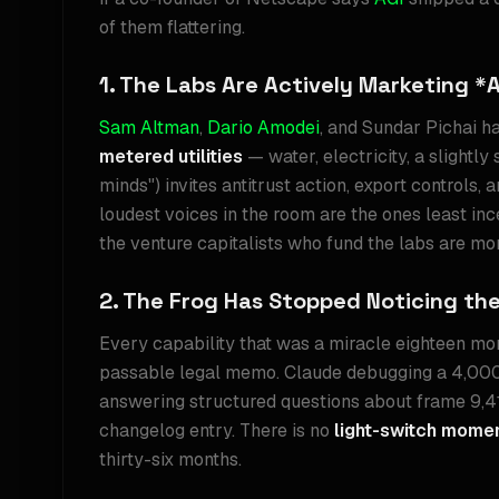
of them flattering.
1. The Labs Are Actively Marketing *
Sam Altman
,
Dario Amodei
, and Sundar Pichai h
metered utilities
— water, electricity, a slightl
minds") invites antitrust action, export controls,
loudest voices in the room are the ones least incen
the venture capitalists who fund the labs are mor
2. The Frog Has Stopped Noticing th
Every capability that was a miracle eighteen mon
passable legal memo. Claude debugging a 4,000-
answering structured questions about frame 9,412
changelog entry. There is no
light-switch mome
thirty-six months.