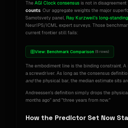
The
AGI Clock consensus
is not in disagreement 
counts
. Our aggregate weights the major supe
Samotsvety panel,
Ray Kurzweil's long-standing
NeurIPS/ICML expert surveys. Those benchmarks
current frontier still fails:
View:
Benchmark Comparison
(
5
rows)
The embodiment line is the binding constraint. A
a screwdriver. As long as the consensus definitio
and
the physical bar, the median estimate sits a
Andreessen's definition simply drops the physical
months ago" and "three years from now."
How the Predictor Set Now St