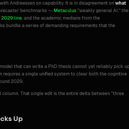
with Andreessen on capability. It is in disagreement on
what
rforecaster benchmarks —
Metaculus
"weakly general AI," the
 2029 line
, and the academic medians from the
 bundle a series of demanding requirements that the
 model that can write a PhD thesis cannot yet reliably pick u
n requires a single unified system to clear both the cognitive
round 2029.
 column. That single edit is the entire delta between "three
acks Up