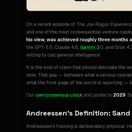
On a recent episode of
The Joe Rogan Experien
and one of the most consequential venture capital
his view, was achieved roughly three months 
the GPT-5.5, Claude 4.6,
Gemini 3
.0, and Grok 4.
willing to call general intelligence.
It is the kind of claim that should detonate the n
note. That gap — between what a serious operator
what the front page of the world is reporting — is 
Our
own consensus clock
still points to
2029
. 
Andreessen's Definition: Sand
Andreessen's framing is deliberately physical. H