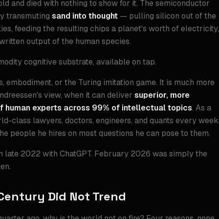
old and died with nothing to show for it. The semiconductor
tly transmuting
sand into thought
— pulling silicon out of the
ies, feeding the resulting chips a planet's worth of electricity,
 written output of the human species.
odity cognitive substrate, available on tap.
s, embodiment, or the Turing imitation game. It is much more
Andreessen's view, when it can deliver
superior, more
f human experts across 99% of intellectual topics
. As a
orld-class lawyers, doctors, engineers, and quants every week
the people he hires on most questions he can pose to them.
in late 2022 with ChatGPT. February 2026 was simply the
en.
Century Did Not Trend
uarter ago, why is the world not on fire? Four reasons, none