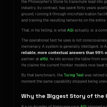
the Philosopher's Stone to transmute lead into g
industry, by contrast, has spent forty years quie
ground, running it through microfabrication facilit
and training the resulting networks on the entire
That, in his telling, is what
AGI
actually
is
: a comm
The operational test he uses is not consciousnes
mercenary. A system is generally intelligent, in 
reliable, more contextual answers than 99% o
partner at
a16z
, he sits across the table from w
He claims the current frontier models now beat 
By that benchmark, the
Turing Test
was retired 
moment the same capability stopped being unev
Why the Biggest Story of the 
If a co-founder of Netscape says
AGI
shipped a q