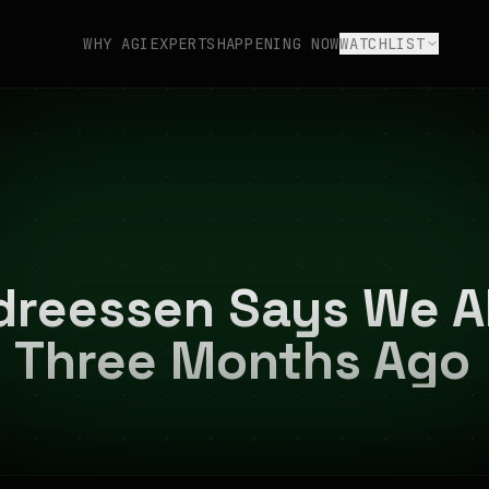
WHY AGI
EXPERTS
HAPPENING NOW
WATCHLIST
dreessen Says We A
— Three Months Ago