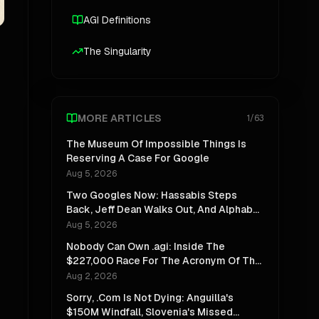
AGI Definitions
The Singularity
MORE ARTICLES
1
/
63
The Museum Of Impossible Things Is
Reserving A Case For Google
Aug 5, 2026
Two Googles Now: Hassabis Steps
Back, Jeff Dean Walks Out, And Alphabet
Stops Pretending One Lab Can Do Both
Aug 5, 2026
Nobody Can Own .agi: Inside The
$227,000 Race For The Acronym Of The
Decade
Aug 2, 2026
Sorry, .Com Is Not Dying: Anguilla's
$150M Windfall, Slovenia's Missed