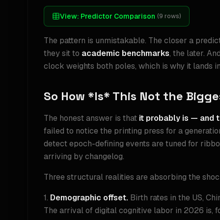
View:
Predictor Comparison
(
9
rows)
The pattern is unmistakable. The closer a predict
they sit to
academic benchmarks
, the later. A
clock weights both poles, which is why it lands i
So How *Is* This Not the Bigg
The honest answer is that
it probably is — and t
failed to notice the printing press for a generat
detect epoch-defining events are tuned for ribb
arriving by changelog.
Three structural realities are absorbing the shock
1.
Demographic offset.
Birth rates in the US, Ch
The arrival of digital cognitive labor in 2026 is, 