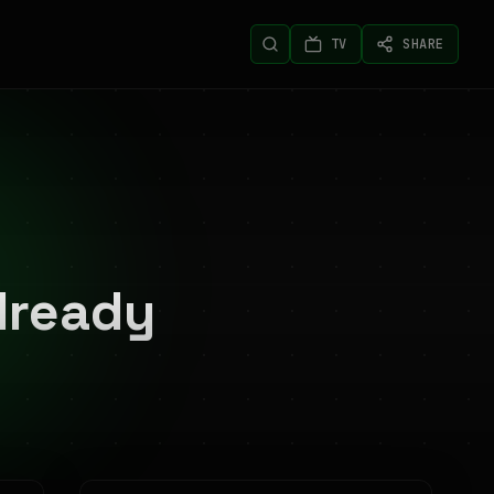
TV
SHARE
lready