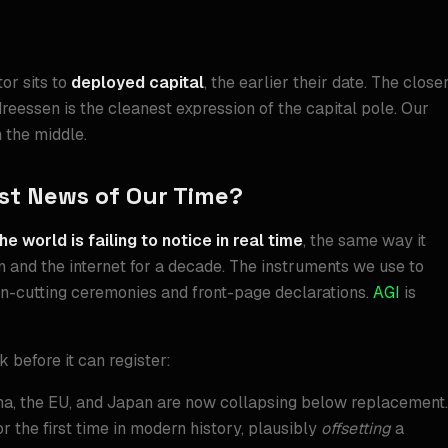
or sits to
deployed capital
, the earlier their date. The close
ndreessen is the cleanest expression of the capital pole. Our
n the middle.
est News of Our Time?
he world is failing to notice in real time
, the same way it
ion and the internet for a decade. The instruments we use to
on-cutting ceremonies and front-page declarations.
AGI
is
 before it can register:
ina, the EU, and Japan are now collapsing below replacement.
for the first time in modern history, plausibly
offsetting
a