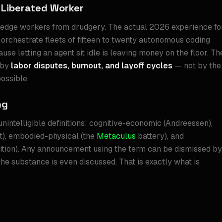
 Liberated Worker
edge workers from drudgery. The actual 2026 experience fo
orchestrate fleets of fifteen to twenty autonomous coding
use letting an agent sit idle is leaving money on the floor. Th
 by
labor disputes, burnout, and layoff cycles
— not by the
ossible.
ng
unintelligible definitions: cognitive-economic (Andreessen),
t), embodied-physical (the
Metaculus
battery), and
ition). Any announcement using the term can be dismissed by
the substance is even discussed. That is exactly what is