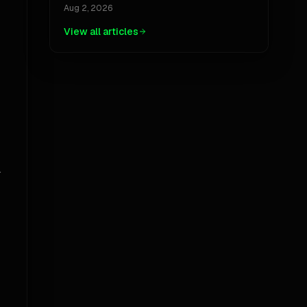
Jackpot, And The Ubiquity Paradox
Aug 2, 2026
View all articles
.