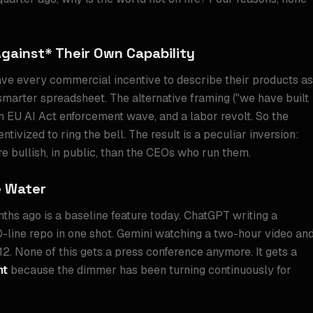
Against* Their Own Capability
ave every commercial incentive to describe their products as
y smarter spreadsheet. The alternative framing ("we have built
 an EU AI Act enforcement wave, and a labor revolt. So the
tivized to ring the bell. The result is a peculiar inversion:
e bullish, in public, than the CEOs who run them.
e Water
ths ago is a baseline feature today. ChatGPT writing a
line repo in one shot. Gemini watching a two-hour video an
. None of this gets a press conference anymore. It gets a
nt
because the dimmer has been turning continuously for