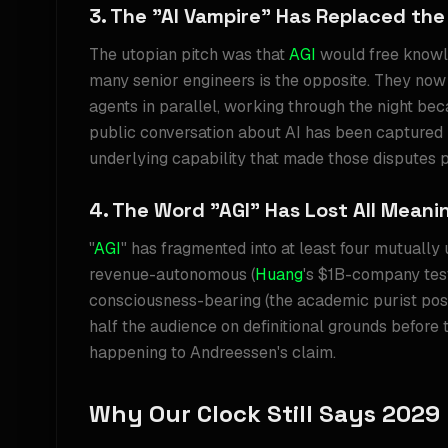
3. The "AI Vampire" Has Replaced the
The utopian pitch was that
AGI
would free knowl
many senior engineers is the opposite. They now 
agents in parallel, working through the night beca
public conversation about AI has been captured
underlying capability that made those disputes p
4. The Word "AGI" Has Lost All Meani
"
AGI
" has fragmented into at least four mutually 
revenue-autonomous (
Huang
's $1B-company tes
consciousness-bearing (the academic purist pos
half the audience on definitional grounds before 
happening to Andreessen's claim.
Why Our Clock Still Says 2029