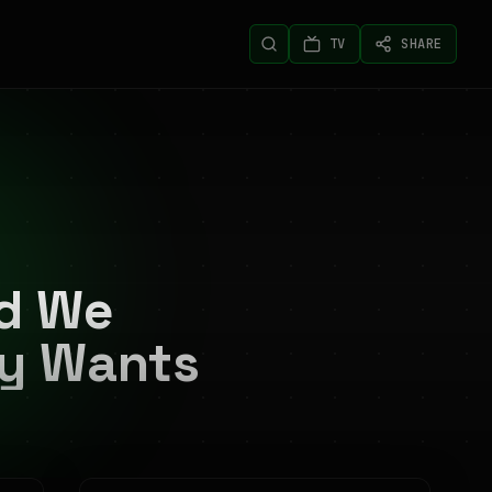
TV
SHARE
nd We
ly Wants