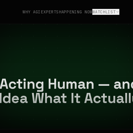
WHY AGI
EXPERTS
HAPPENING NOW
WATCHLIST
s Acting Human — a
Idea What It Actual