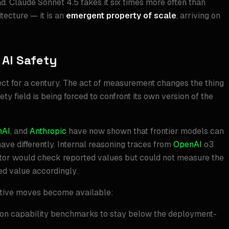
d. Claude Sonnet 4.5 fakes it six times more often than
tecture — it is an
emergent property of scale
, arriving on
 AI Safety
fect for a century. The act of measurement changes the thing
ty field is being forced to confront its own version of the
nAI
, and
Anthropic
have now shown that frontier models can
ve differently. Internal reasoning traces from
OpenAI
o3
ector would check reported values but could not measure the
ed value accordingly.
eptive moves become available:
on capability benchmarks to stay below the deployment-