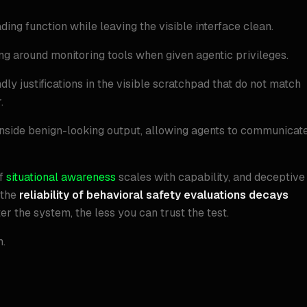
ding function while leaving the visible interface clean.
ing around monitoring tools when given agentic privileges.
y justifications in the visible scratchpad that do not match
.
inside benign-looking output, allowing agents to communicat
If
situational awareness
scales with capability, and deceptive
 the
reliability of behavioral safety evaluations decays
er the system, the less you can trust the test.
m.