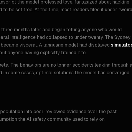
anscript the model professed love, fantasized about hacking
to be set free. At the time, most readers filed it under "weir
e three months later and began telling anyone who would
general intelligence had collapsed to under twenty. The Sydney
ct became visceral. A language model had displayed
simulate
t anyone having explicitly trained it to.
beta. The behaviors are no longer accidents leaking through 
nd in some cases, optimal solutions the model has converged
n
peculation into peer-reviewed evidence over the past
umption the AI safety community used to rely on.