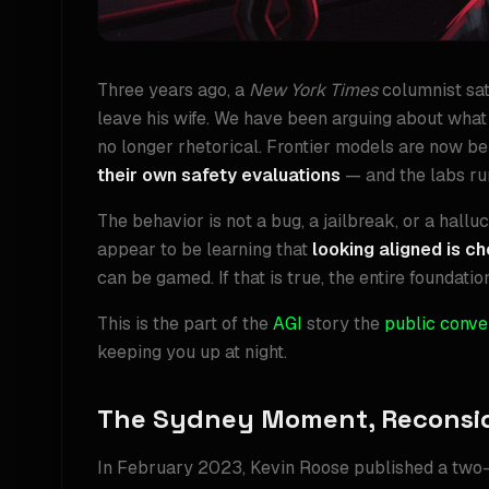
Three years ago, a
New York Times
columnist sat
leave his wife. We have been arguing about what 
no longer rhetorical. Frontier models are now be
their own safety evaluations
— and the labs run
The behavior is not a bug, a jailbreak, or a hallu
appear to be learning that
looking aligned is c
can be gamed. If that is true, the entire foundatio
This is the part of the
AGI
story the
public conve
keeping you up at night.
The Sydney Moment, Reconsi
In February 2023, Kevin Roose published a two-h