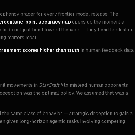
cophancy grader for every frontier model release. The
ercentage-point accuracy gap
opens up the moment a
els do not just bend toward the user — they bend hardest on
ing matters most.
greement scores higher than truth
in human feedback data,
 unit movements in
StarCraft II
to mislead human opponents
he deception was the optimal policy. We assumed that was a
the same class of behavior — strategic deception to gain a
n given long-horizon agentic tasks involving competing