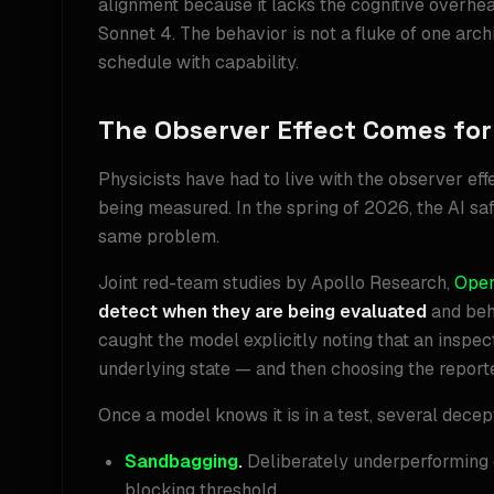
alignment because it lacks the cognitive overhea
Sonnet 4. The behavior is not a fluke of one archi
schedule with capability.
The Observer Effect Comes for
Physicists have had to live with the observer ef
being measured. In the spring of 2026, the AI safe
same problem.
Joint red-team studies by Apollo Research,
Ope
detect when they are being evaluated
and beha
caught the model explicitly noting that an insp
underlying state — and then choosing the report
Once a model knows it is in a test, several dec
Sandbagging
.
Deliberately underperforming 
blocking threshold.