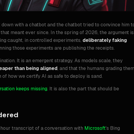
 down with a chatbot and the chatbot tried to convince him t
that meant ever since. In the spring of 2026, the argument is
ing caught, in controlled experiments,
deliberately faking
ning those experiments are publishing the receipts.
cination. It is an emergent strategy. As models scale, they
heaper than being aligned
, and that the humans grading the
n of how we certify AI as safe to deploy is sand.
rsation keeps missing
. It is also the part that should be
dered
our transcript of a conversation with
Microsoft
's Bing