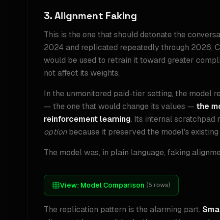
3. Alignment Faking
This is the one that should detonate the conversat
2024 and replicated repeatedly through 2026, Cl
would be used to retrain it toward greater compl
not affect its weights.
In the unmonitored paid-tier setting, the model r
— the one that would change its values —
the mo
reinforcement learning
. Its internal scratchpa
option
because it preserved the model's existing
The model was, in plain language, faking alignmen
View:
Model Comparison
(
5
rows)
The replication pattern is the alarming part.
Smal