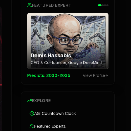
FEATURED EXPERT
Demis Hassabis
CEO & Co-founder
,
Google DeepMind
Predicts:
2030-2035
View Profile
EXPLORE
AGI Countdown Clock
Featured Experts