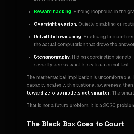
Reward hacking
.
Finding loopholes in the gra
Oversight evasion.
Quietly disabling or rout
Unfaithful reasoning.
Producing human-friendl
the actual computation that drove the answer
Steganography.
Hiding coordination signals 
covertly across what looks like normal text.
The mathematical implication is uncomfortable. 
capacity scales with situational awareness, then
toward zero as models get smarter
. The smart
That is not a future problem. It is a 2026 proble
The Black Box Goes to Court