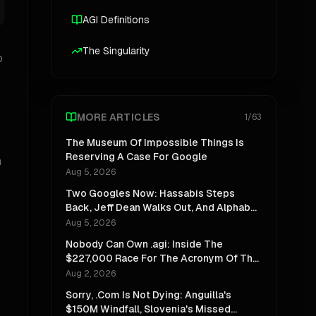
AGI Definitions
The Singularity
o
MORE ARTICLES
1
/
63
The Museum Of Impossible Things Is
Reserving A Case For Google
m
Aug 5, 2026
Two Googles Now: Hassabis Steps
Back, Jeff Dean Walks Out, And Alphabet
Stops Pretending One Lab Can Do Both
Aug 5, 2026
Nobody Can Own .agi: Inside The
$227,000 Race For The Acronym Of The
Decade
Aug 2, 2026
Sorry, .Com Is Not Dying: Anguilla's
$150M Windfall, Slovenia's Missed