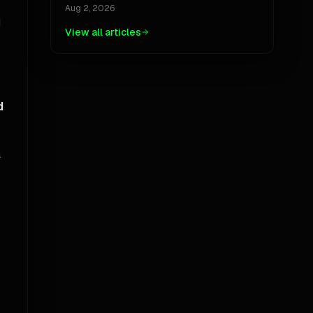
Jackpot, And The Ubiquity Paradox
Aug 2, 2026
d
View all articles
d
a