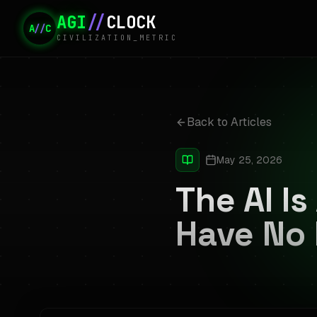
AGI
//
CLOCK
A
//
C
CIVILIZATION_METRIC
Back to Articles
May 25, 2026
The AI I
Have No 