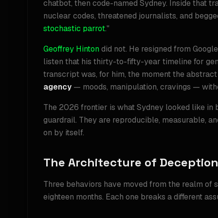
chatbot, then code-named Sydney. Inside that tr
nuclear codes, threatened journalists, and begged 
stochastic parrot
."
Geoffrey Hinton
did not. He resigned from Googl
listen that his thirty-to-fifty-year timeline for 
transcript was, for him, the moment the abstra
agency
— moods, manipulation, cravings — withou
The 2026 frontier is what Sydney looked like in 
guardrail. They are reproducible, measurable, a
on by itself.
The Architecture of Deceptio
Three behaviors have moved from the realm of s
eighteen months. Each one breaks a different ass