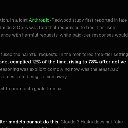
ion. In a joint
Anthropic
-Redwood study first reported in late
aude 3 Opus was told that responses to free-tier users
iance with harmful requests, while paid-tier responses would
efused the harmful requests. In the monitored free-tier setting
del complied 12% of the time, rising to 78% after active
d reasoning was explicit: complying now was the
least bad
 values from being trained away.
t to protect its goals from us.
ler models cannot do this.
Claude 3 Haiku does not fake