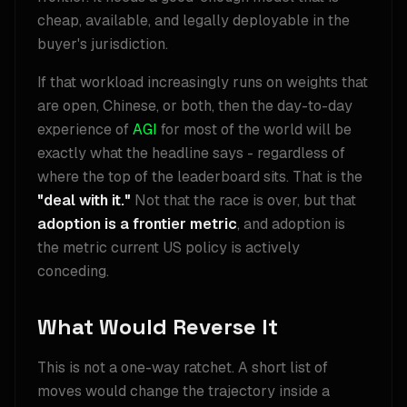
cheap, available, and legally deployable in the
buyer's jurisdiction.
If that workload increasingly runs on weights that
are open, Chinese, or both, then the day-to-day
experience of
AGI
for most of the world will be
exactly what the headline says - regardless of
where the top of the leaderboard sits. That is the
"deal with it."
Not that the race is over, but that
adoption is a frontier metric
, and adoption is
the metric current US policy is actively
conceding.
What Would Reverse It
This is not a one-way ratchet. A short list of
moves would change the trajectory inside a