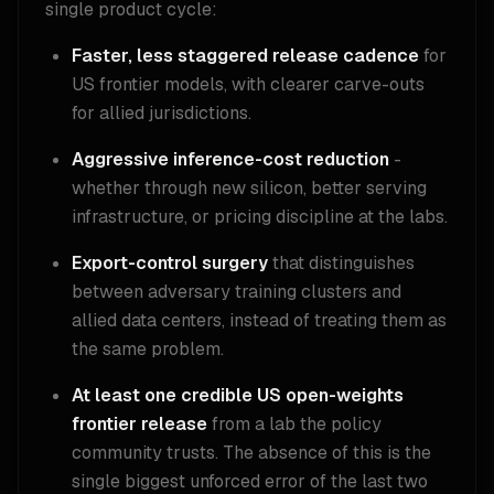
single product cycle:
Faster, less staggered release cadence
for
US frontier models, with clearer carve-outs
for allied jurisdictions.
Aggressive inference-cost reduction
-
whether through new silicon, better serving
infrastructure, or pricing discipline at the labs.
Export-control surgery
that distinguishes
between adversary training clusters and
allied data centers, instead of treating them as
the same problem.
At least one credible US open-weights
frontier release
from a lab the policy
community trusts. The absence of this is the
single biggest unforced error of the last two