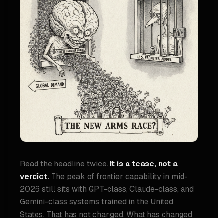
Read the headline twice.
It is a tease, not a
verdict.
The peak of frontier capability in mid-
2026 still sits with GPT-class, Claude-class, and
Gemini-class systems trained in the United
States. That has not changed. What has changed