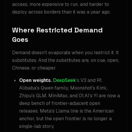
access, more expensive to run, and harder to
deploy across borders than it was a year ago.
Where Restricted Demand
Goes
Demand doesn't evaporate when you restrict it. It
substitutes. And the substitutes are, on cue, open,
Chinese, or cheaper.
Open weights.
DeepSeek
's V3 and R1,
Alibaba's Qwen family, Moonshot's Kimi,
Zhipu's GLM, MiniMax, and 01.AI's Yi are now a
deep bench of frontier-adjacent open
releases. Meta's Llama line is the American
anchor, but the open frontier is no longer a
single-lab story.