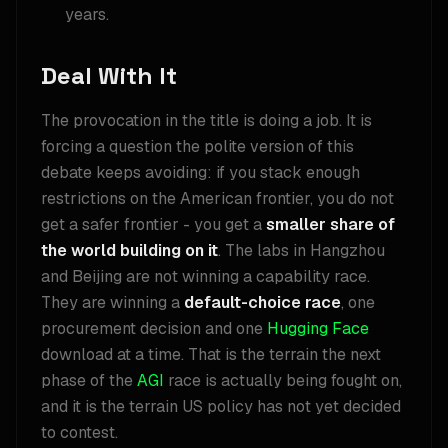
years.
Deal With It
The provocation in the title is doing a job. It is
forcing a question the polite version of this
debate keeps avoiding: if you stack enough
restrictions on the American frontier, you do not
get a safer frontier - you get a
smaller share of
the world building on it
. The labs in Hangzhou
and Beijing are not winning a capability race.
They are winning a
default-choice race
, one
procurement decision and one
Hugging Face
download at a time. That is the terrain the next
phase of the
AGI
race is actually being fought on,
and it is the terrain US policy has not yet decided
to contest.