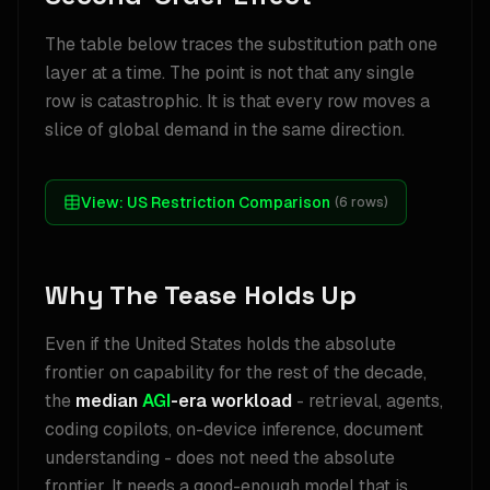
The table below traces the substitution path one
layer at a time. The point is not that any single
row is catastrophic. It is that every row moves a
slice of global demand in the same direction.
View:
US Restriction Comparison
(
6
rows)
Why The Tease Holds Up
Even if the United States holds the absolute
frontier on capability for the rest of the decade,
the
median
AGI
-era workload
- retrieval, agents,
coding copilots, on-device inference, document
understanding - does not need the absolute
frontier. It needs a good-enough model that is