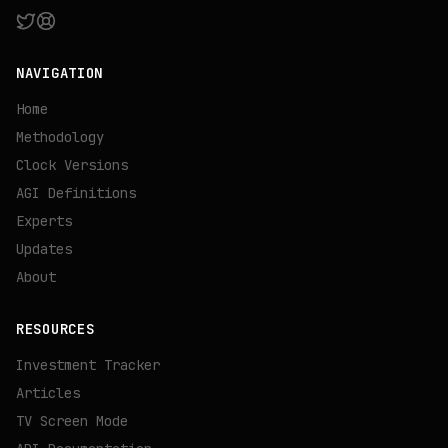
NAVIGATION
Home
Methodology
Clock Versions
AGI Definitions
Experts
Updates
About
RESOURCES
Investment Tracker
Articles
TV Screen Mode