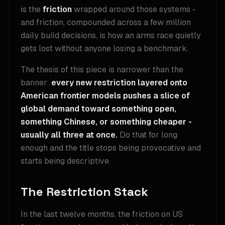
is the
friction
wrapped around those systems -
and friction, compounded across a few million
daily build decisions, is how an arms race quietly
gets lost without anyone losing a benchmark.
The thesis of this piece is narrower than the
banner:
every new restriction layered onto
American frontier models pushes a slice of
global demand toward something open,
something Chinese, or something cheaper -
usually all three at once.
Do that for long
enough and the title stops being provocative and
starts being descriptive.
The Restriction Stack
In the last twelve months, the friction on US