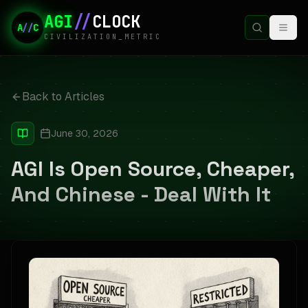
AGI
//
CLOCK
A
//
C
CIVILIZATION_METRIC
Back to Articles
June 30, 2026
AGI Is Open Source, Cheaper,
And Chinese - Deal With It