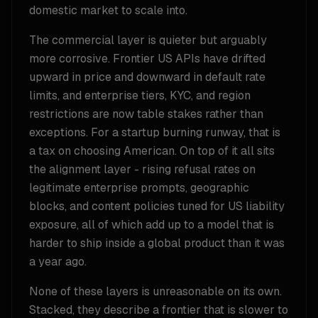
domestic market to scale into.
The commercial layer is quieter but arguably
more corrosive. Frontier US APIs have drifted
upward in price and downward in default rate
limits, and enterprise tiers, KYC, and region
restrictions are now table stakes rather than
exceptions. For a startup burning runway, that is
a tax on choosing American. On top of it all sits
the alignment layer - rising refusal rates on
legitimate enterprise prompts, geographic
blocks, and content policies tuned for US liability
exposure, all of which add up to a model that is
harder to ship inside a global product than it was
a year ago.
None of these layers is unreasonable on its own.
Stacked, they describe a frontier that is slower to