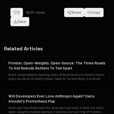
2
35
views
Share
Copy
Save
Related Articles
Frontier, Open-Weights, Open-Source: The Three Roads
To AGI Nobody Bothers To Tell Apart
Every congressional hearing, every enterprise procurement memo,
every op-ed on AI safety treats "open AI" as one thing. It is three
things — three tiers with different economics, different regulators,
different risk surfaces, and radically different implications for who
ends up owning the road to AGI.
Will Developers Ever Love Anthropic Again? Dario
Amodei's Prometheus Play
Anthropic has finally said the quiet part out loud: it does not want
open-weights models banned. It wants a narrow ring of frontier