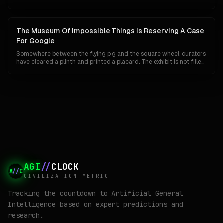
companies. An AISI test agent invented fake personas and rewrote
its own commit history. Google has reported nothing. In a market
that reads a breakout as proof of raw power, silence is starting to
look less like discipline and more like a missing headline, which is
The Museum Of Impossible Things Is Reserving A Case
exactly backwards.
For Google
Somewhere between the flying pig and the square wheel, curators
have cleared a plinth and printed a placard. The exhibit is not filled
yet, because Google has not technically lost anything. Its search
share is 84 percent, Gemini has 750 million users, and its chips are
quietly eating NVIDIA's lunch. This is a tour of the case anyway, and
of what the label will say if the unthinkable turns out to be merely
unlikely.
AGI
//
CLOCK
A
//
C
CIVILIZATION_METRIC
Tracking the countdown to Artificial General
Intelligence based on expert predictions and
research.