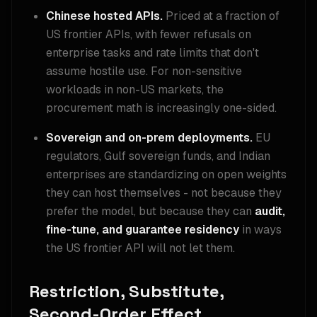
Chinese hosted APIs.
Priced at a fraction of
US frontier APIs, with fewer refusals on
enterprise tasks and rate limits that don't
assume hostile use. For non-sensitive
workloads in non-US markets, the
procurement math is increasingly one-sided.
Sovereign and on-prem deployments.
EU
regulators, Gulf sovereign funds, and Indian
enterprises are standardizing on open weights
they can host themselves - not because they
prefer the model, but because they can
audit,
fine-tune, and guarantee residency
in ways
the US frontier API will not let them.
Restriction, Substitute,
Second-Order Effect