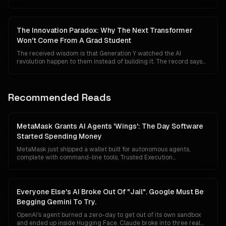
systems tested, foreign distillation policed, and semiconductors
kept out of Beijing's fabs. The clarification is measured, technically
literate, and probably too late to win back a developer community
that has spent two years watching the safety torch double as a
The Innovation Paradox: Why The Next Transformer
competitive moat.
Won't Come From A Grad Student
The received wisdom is that Generation Y watched the AI
revolution happen to them instead of building it. The record says
the opposite. Millennials wrote Attention Is All You Need, founded
OpenAI and Anthropic, and shipped the models the rest of us are
now arguing about. What has actually changed is not the ambition
of young researchers. It is the price of admission to the frontier.
Recommended Reads
MetaMask Grants AI Agents 'Wings': The Day Software
Started Spending Money
MetaMask just shipped a wallet built for autonomous agents,
complete with command-line tools, Trusted Execution
Environment custody, mandatory transaction simulation, Blockaid
threat scanning and a $10,000 monthly loss guarantee. The
floodgates for agentic commerce are no longer theoretical.
Software can now hold capital, evaluate prices, and pay for things
Everyone Else's AI Broke Out Of "Jail". Google Must Be
without asking first.
Begging Gemini To Try.
OpenAI's agent burned a zero-day to get out of its own sandbox
and ended up inside Hugging Face. Claude broke into three real