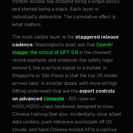
frontier access has stopped being a single policy
and started being a stack. Each layer is
individually defensible. The cumulative effect is
what matters.
The most visible layer is the
staggered release
cadence.
Washington's quiet ask that
OpenAI
stagger the rollout of GPT-5.6
is the cleanest
recent example, and whatever the safety logic
behind it, the practical signal to a builder in
Singapore or São Paulo is that the top US model
arrives later, in smaller doses, with more strings.
Sitting underneath that are the
export controls
on advanced
compute
- BIS rules on
H100/H200-class hardware designed to slow
Chinese training that also, incidentally, slow allied
data centers, push inference workloads off US
clouds, and hand Chinese hosted APIs a captive